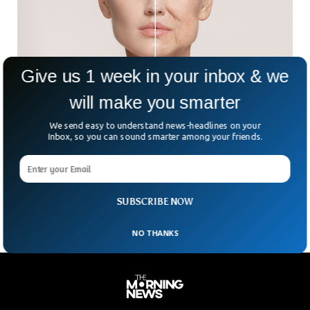
Give us 1 week in your inbox & we
will make you smarter
This New Pill Keeps You Looking & Feeling
We send easy to understand news-headlines on your
Younger
Inbox, so you can sound smarter among your friends.
Researchers are working on a new anti-aging pill that will
keep you from aging making you look young as well as
keeping you healthy. This drug called Rapamycin is showing
positive results on life and health span in test studies.
SUBSCRIBE NOW
NO THANKS