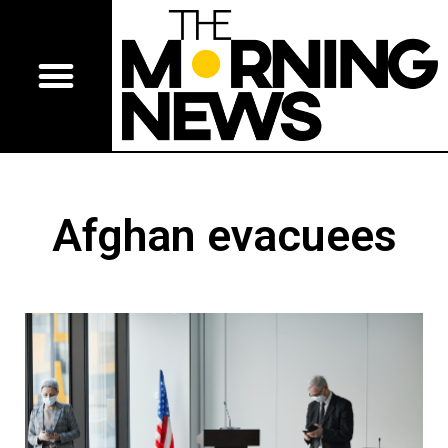
Afghan evacuees