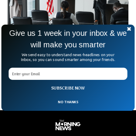
Give us 1 week in your inbox & we
will make you smarter
House Democrats Announce Plan To Fund
We send easy to understand news-headlines on your
The Government, Prevent A Shutdown
Inbox, so you can sound smarter among your friends.
House Democrats plan on bringing a short-term
government funding bill to the floor today for debate before
Friday night’s deadline. Chairwoman Rosa DeLauro, D-Conn,
of
SUBSCRIBE NOW
NO THANKS