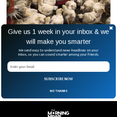
Give us 1 week in your inbox & we
Avian Flu Killed More Than 50 Million Birds In
will make you smarter
The US
The recent outbreak of the virus is the deadliest in the
We send easy to understand news-headlines on your
history of the US. The Avian flu is generally caused by
Inbox, so you can sound smarter among your friends.
infection with avian influenza Type A viruses. Humans are
immune to the viruses that infect birds. The death of
millions of birds describes the catastrophe unleashed upon
the population of birds all across the country.
SUBSCRIBE NOW
NO THANKS