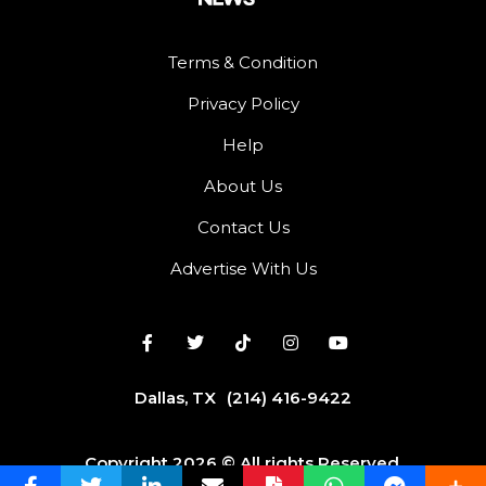
Terms & Condition
Privacy Policy
Help
About Us
Contact Us
Advertise With Us
Dallas, TX
(214) 416-9422
Copyright 2026 © All rights Reserved.