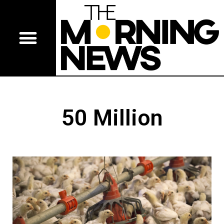
50 Million