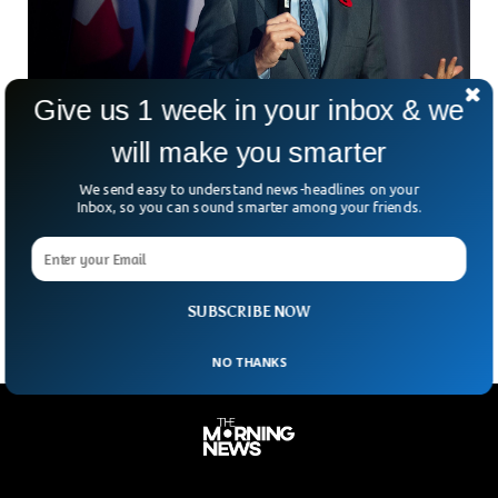
Give us 1 week in your inbox & we
will make you smarter
Canada Accuses China Of Interference In
We send easy to understand news-headlines on your
Elections
Inbox, so you can sound smarter among your friends.
Canada has accused China of interference in 2019 elections.
The Canadian Prime Minister, Justin Trudeau directly accused
China while disclosing the information to the public.
SUBSCRIBE NOW
NO THANKS