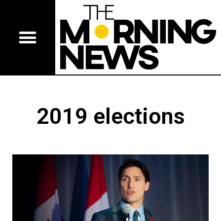
2019 elections