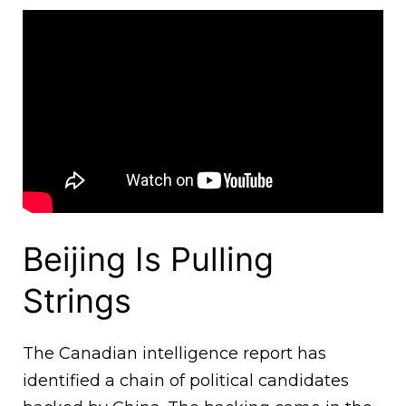
Beijing Is Pulling
Strings
The Canadian intelligence report has
identified a chain of political candidates