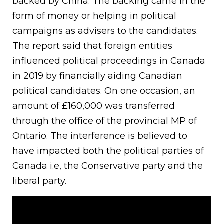
backed by China. The backing came in the
form of money or helping in political
campaigns as advisers to the candidates.
The report said that foreign entities
influenced political proceedings in Canada
in 2019 by financially aiding Canadian
political candidates. On one occasion, an
amount of £160,000 was transferred
through the office of the provincial MP of
Ontario. The interference is believed to
have impacted both the political parties of
Canada i.e, the Conservative party and the
liberal party.