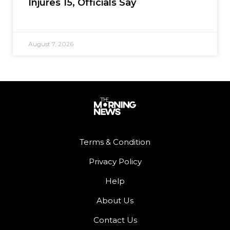
Injures 15, Officials Say
August 7, 2026
Terms & Condition
Privacy Policy
Help
About Us
Contact Us