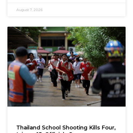
August 7, 2026
Thailand School Shooting Kills Four,