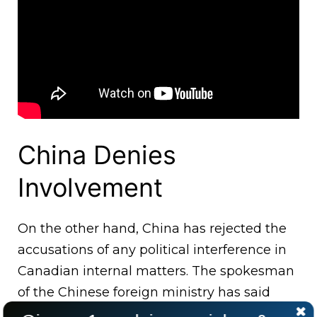
China Denies
Involvement
On the other hand, China has rejected the
accusations of any political interference in
Canadian internal matters. The spokesman
of the Chinese foreign ministry has said
that China has no interest in the internal