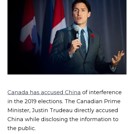
Canada has accused China
of interference
in the 2019 elections. The Canadian Prime
Minister, Justin Trudeau directly accused
China while disclosing the information to
the public.