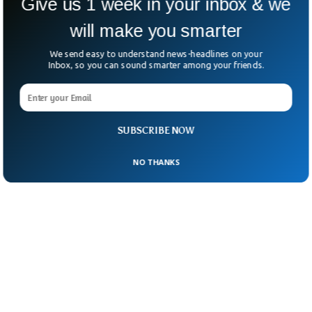
Give us 1 week in your inbox & we
matters of Canada.
will make you smarter
We send easy to understand news-headlines on your
Inbox, so you can sound smarter among your friends.
SUBSCRIBE NOW
NO THANKS