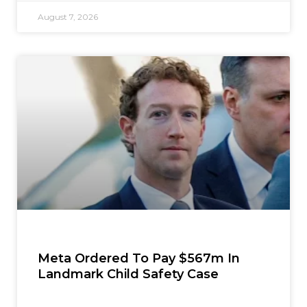
August 7, 2026
Meta Ordered To Pay $567m In
Landmark Child Safety Case