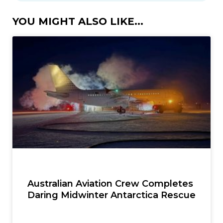
YOU MIGHT ALSO LIKE...
Australian Aviation Crew Completes
Daring Midwinter Antarctica Rescue