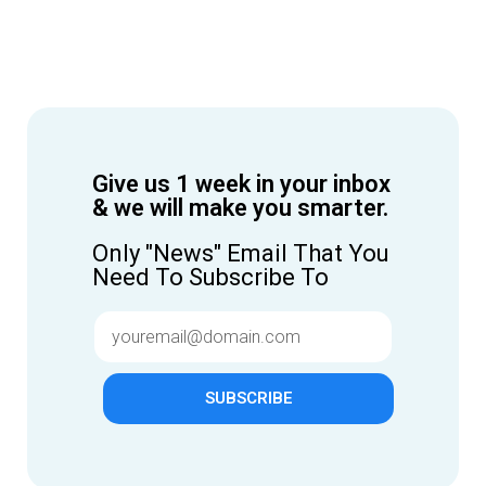
Give us 1 week in your inbox
& we will make you smarter.
Only "News" Email That You
Need To Subscribe To
SUBSCRIBE