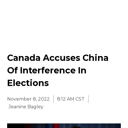
Canada Accuses China
Of Interference In
Elections
November 8, 2022
8:12 AM CST
Jeanine Bagley