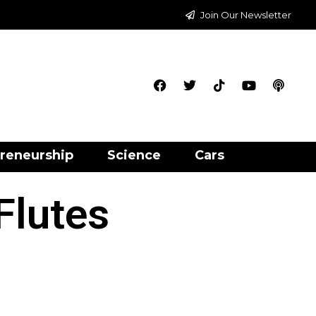
Join Our Newsletter
reneurship
Science
Cars
Flutes