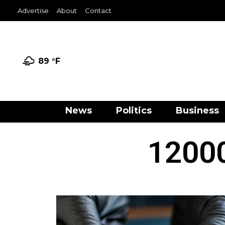
Advertise
About
Contact
89 °
F
News
Politics
Business
12000