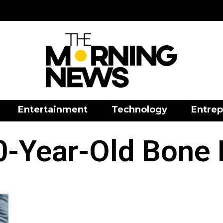
Entertainment
Technology
Entrep
-Year-Old Bone 