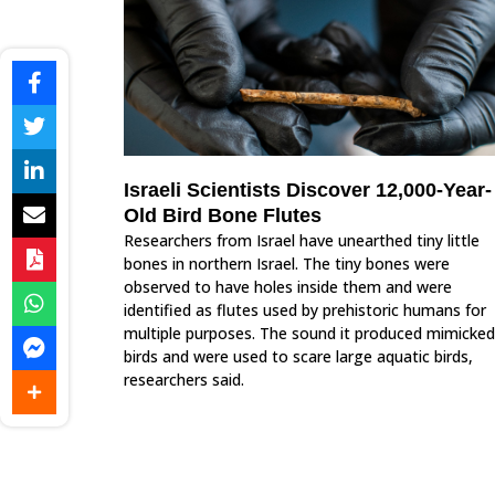
Israeli Scientists Discover 12,000-Year-
Old Bird Bone Flutes
Researchers from Israel have unearthed tiny little
bones in northern Israel. The tiny bones were
observed to have holes inside them and were
identified as flutes used by prehistoric humans for
multiple purposes. The sound it produced mimicked
birds and were used to scare large aquatic birds,
researchers said.