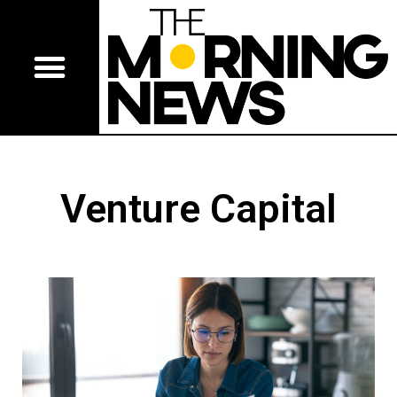
Venture Capital