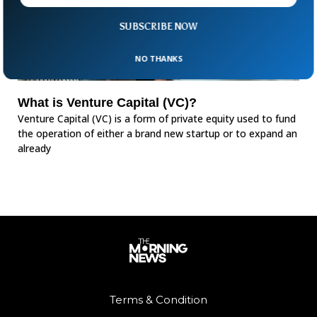
SUBSCRIBE NOW
NO THANKS
What is Venture Capital (VC)?
Venture Capital (VC) is a form of private equity used to fund
the operation of either a brand new startup or to expand an
already
Terms & Condition