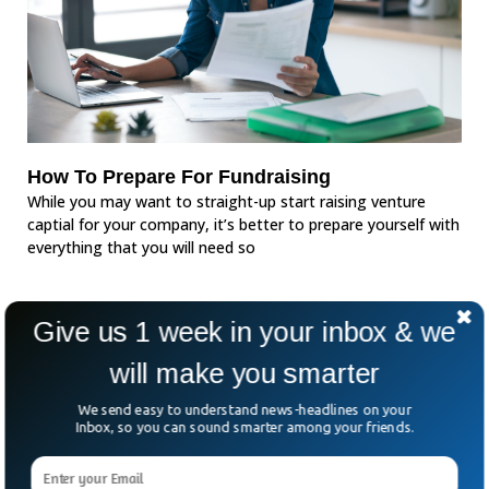
How To Prepare For Fundraising
While you may want to straight-up start raising venture
captial for your company, it’s better to prepare yourself with
everything that you will need so
Give us 1 week in your inbox & we
will make you smarter
We send easy to understand news-headlines on your
Inbox, so you can sound smarter among your friends.