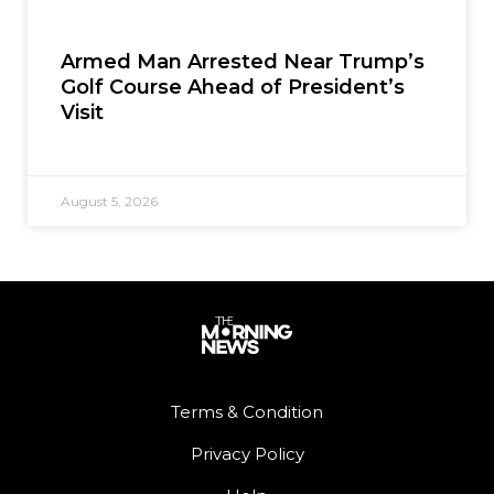
Armed Man Arrested Near Trump’s
Golf Course Ahead of President’s
Visit
August 5, 2026
Terms & Condition
Privacy Policy