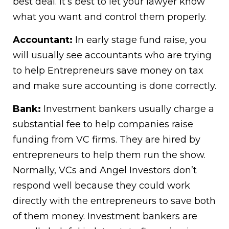
best deal. It’s best to let your lawyer know
what you want and control them properly.
Accountant:
In early stage fund raise, you
will usually see accountants who are trying
to help Entrepreneurs save money on tax
and make sure accounting is done correctly.
Bank:
Investment bankers usually charge a
substantial fee to help companies raise
funding from VC firms. They are hired by
entrepreneurs to help them run the show.
Normally, VCs and Angel Investors don’t
respond well because they could work
directly with the entrepreneurs to save both
of them money. Investment bankers are