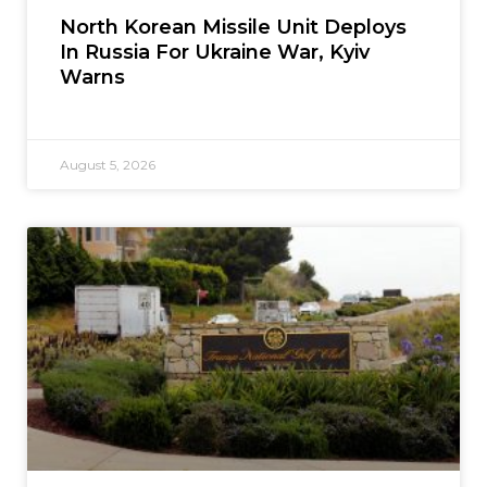
North Korean Missile Unit Deploys
In Russia For Ukraine War, Kyiv
Warns
August 5, 2026