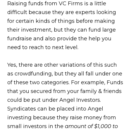
Raising funds from VC Firms is a little
difficult because they are experts looking
for certain kinds of things before making
their investment, but they can fund large
fundraise and also provide the help you
need to reach to next level.
Yes, there are other variations of this such
as crowdfunding, but they all fall under one
of these two categories. For example, Funds
that you secured from your family & friends
could be put under Angel Investors.
Syndicates can be placed into Angel
investing because they raise money from
small investors in the
amount of $1,000 to