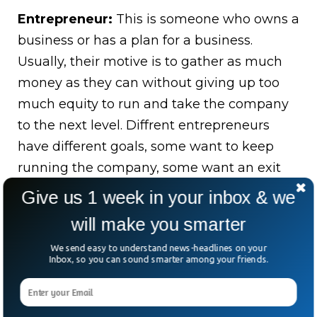
Entrepreneur:
This is someone who owns a
business or has a plan for a business.
Usually, their motive is to gather as much
money as they can without giving up too
much equity to run and take the company
to the next level. Diffrent entrepreneurs
have different goals, some want to keep
running the company, some want an exit
by acquisition and some have dreams of
Give us 1 week in your inbox & we
taking their company public.
will make you smarter
Venture Capitalist:
This is the
We send easy to understand news-headlines on your
Inbox, so you can sound smarter among your friends.
company/group of people investing money.
They have fancy titles such as “General
Partners”, meaning they are executives, or