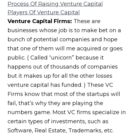
Process Of Raising Venture Capital
Players Of Venture Capital
Venture Capital Firms:
These are
businesses whose job is to make bet on a
bunch of potential companies and hope
that one of them will me acquired or goes
public. ( Called “unicorn” because it
happens out of thousands of companies
but it makes up for all the other losses
venture capital has funded. ) These VC
Firms know that most of the startups will
fail, that’s why they are playing the
numbers game. Most VC firms specialize in
certain types of investments, such as
Software, Real Estate, Trademarks, etc.