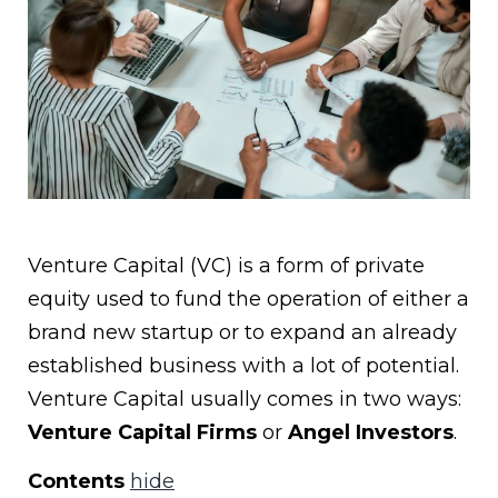
Venture Capital (VC) is a form of private
equity used to fund the operation of either a
brand new startup or to expand an already
established business with a lot of potential.
Venture Capital usually comes in two ways:
Venture Capital Firms
or
Angel Investors
.
Contents
hide