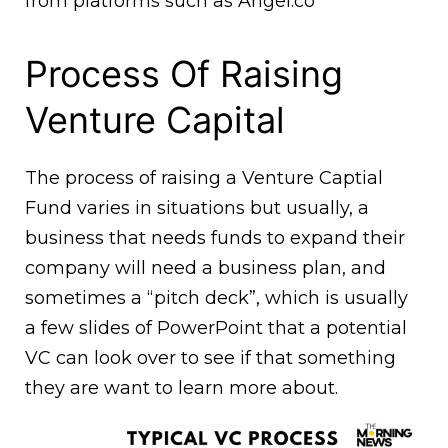
from platforms such as Angel.co
Process Of Raising
Venture Capital
The process of raising a Venture Captial
Fund varies in situations but usually, a
business that needs funds to expand their
company will need a business plan, and
sometimes a “pitch deck”, which is usually
a few slides of PowerPoint that a potential
VC can look over to see if that something
they are want to learn more about.