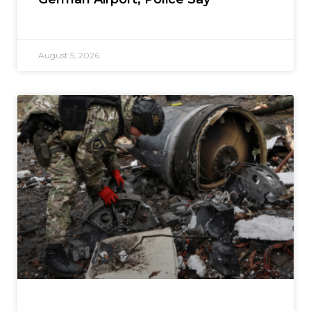
August 5, 2026