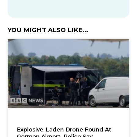
YOU MIGHT ALSO LIKE...
Explosive-Laden Drone Found At
German Airport, Police Say