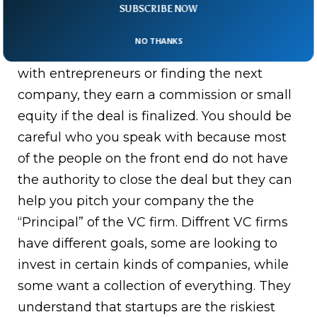
sometimes, they will all have the same title
SUBSCRIBE NOW
which means nothing. The firms usually
NO THANKS
have a scout, which goes around speaking
with entrepreneurs or finding the next
company, they earn a commission or small
equity if the deal is finalized. You should be
careful who you speak with because most
of the people on the front end do not have
the authority to close the deal but they can
help you pitch your company the the
“Principal” of the VC firm. Diffrent VC firms
have different goals, some are looking to
invest in certain kinds of companies, while
some want a collection of everything. They
understand that startups are the riskiest