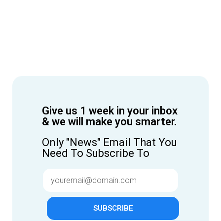
Give us 1 week in your inbox
& we will make you smarter.
Only "News" Email That You
Need To Subscribe To
SUBSCRIBE