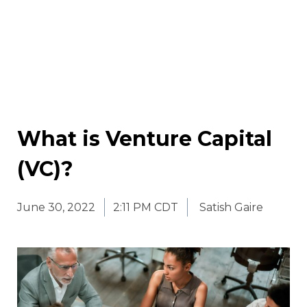
What is Venture Capital
(VC)?
June 30, 2022
2:11 PM CDT
Satish Gaire