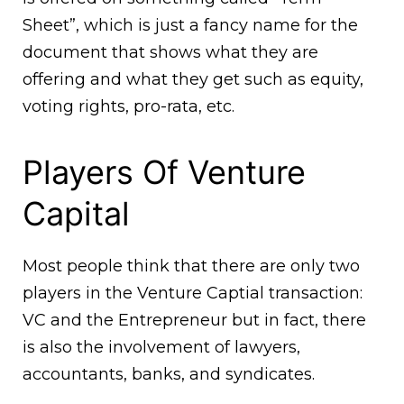
Sheet”, which is just a fancy name for the
document that shows what they are
offering and what they get such as equity,
voting rights, pro-rata, etc.
Players Of Venture
Capital
Most people think that there are only two
players in the Venture Captial transaction:
VC and the Entrepreneur but in fact, there
is also the involvement of lawyers,
accountants, banks, and syndicates.