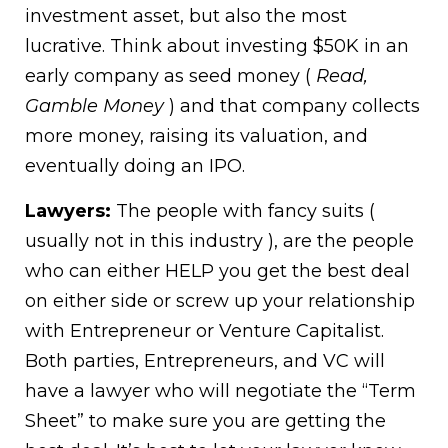
investment asset, but also the most
lucrative. Think about investing $50K in an
early company as seed money (
Read,
Gamble Money
) and that company collects
more money, raising its valuation, and
eventually doing an IPO.
Lawyers:
The people with fancy suits (
usually not in this industry ), are the people
who can either HELP you get the best deal
on either side or screw up your relationship
with Entrepreneur or Venture Capitalist.
Both parties, Entrepreneurs, and VC will
have a lawyer who will negotiate the “Term
Sheet” to make sure you are getting the