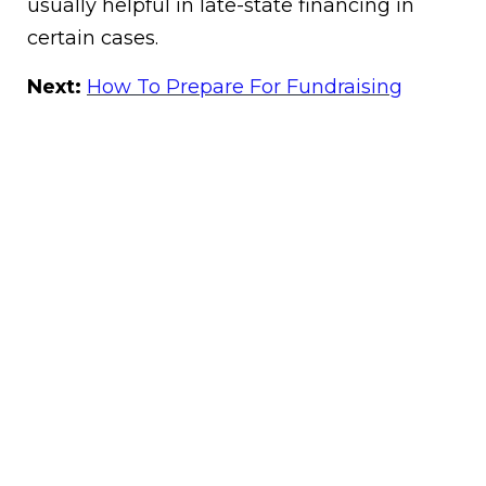
usually helpful in late-state financing in
certain cases.
Next:
How To Prepare For Fundraising