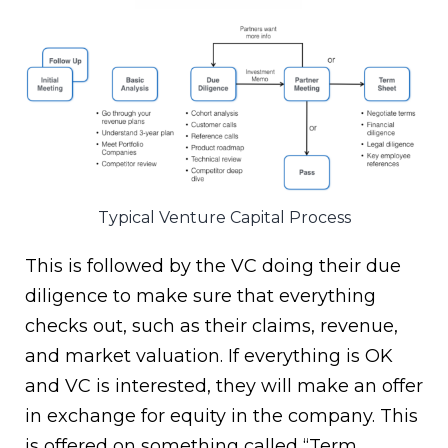
Typical Venture Capital Process
This is followed by the VC doing their due
diligence to make sure that everything
checks out, such as their claims, revenue,
and market valuation. If everything is OK
and VC is interested, they will make an offer
in exchange for equity in the company. This
is offered on something called “Term