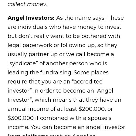
collect money.
Angel Investors:
As the name says, These
are individuals who have money to invest
but don’t really want to be bothered with
legal paperwork or following up, so they
usually partner up or we call become a
“syndicate” of another person who is
leading the fundraising. Some places
require that you are an “accredited
investor” in order to become an “Angel
Investor”, which means that they have an
annual income of at least $200,000, or
$300,000 if combined with a spouse’s
income. You can become an angel investor