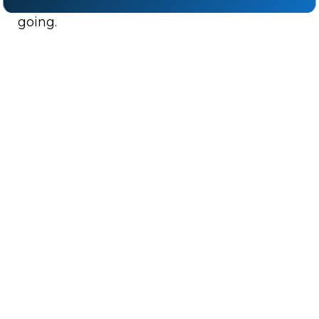
cutting the supply lines that keep the fight
going.