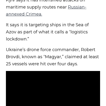
Kyiv says it has intensified attacks on
maritime supply routes near
Russian-
annexed Crimea.
It says it is targeting ships in the Sea of
Azov as part of what it calls a “logistics
lockdown.”
Ukraine’s drone force commander, Robert
Brovdi, known as “Magyar,” claimed at least
25 vessels were hit over four days.