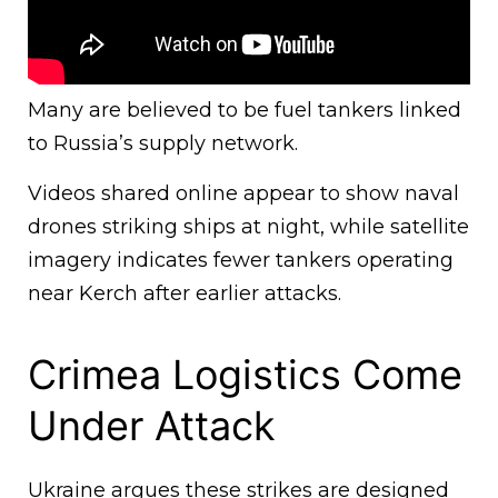
Many are believed to be fuel tankers linked
to Russia’s supply network.
Videos shared online appear to show naval
drones striking ships at night, while satellite
imagery indicates fewer tankers operating
near Kerch after earlier attacks.
Crimea Logistics Come
Under Attack
Ukraine argues these strikes are designed