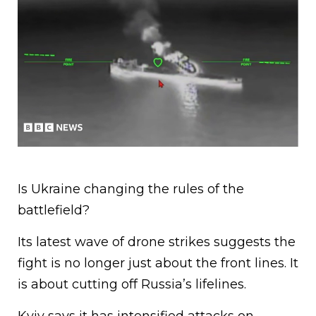
Is Ukraine changing the rules of the
battlefield?
Its latest wave of drone strikes suggests the
fight is no longer just about the front lines. It
is about cutting off Russia’s lifelines.