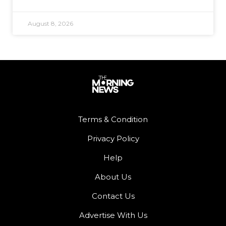
August 8, 2026
Terms & Condition
Privacy Policy
Help
About Us
Contact Us
Advertise With Us