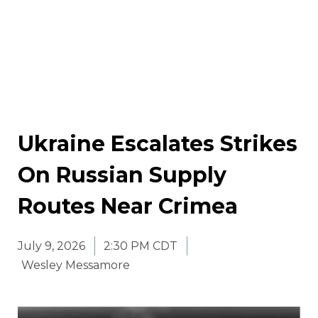
Ukraine Escalates Strikes
On Russian Supply
Routes Near Crimea
July 9, 2026
2:30 PM CDT
Wesley Messamore