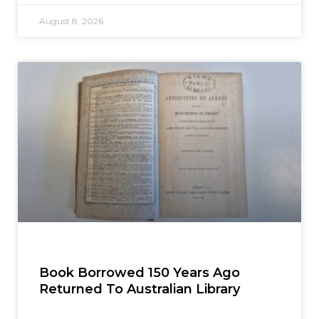
August 8, 2026
Book Borrowed 150 Years Ago
Returned To Australian Library