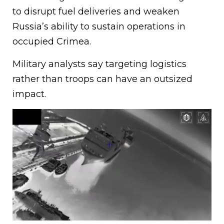
to disrupt fuel deliveries and weaken
Russia’s ability to sustain operations in
occupied Crimea.
Military analysts say targeting logistics
rather than troops can have an outsized
impact.