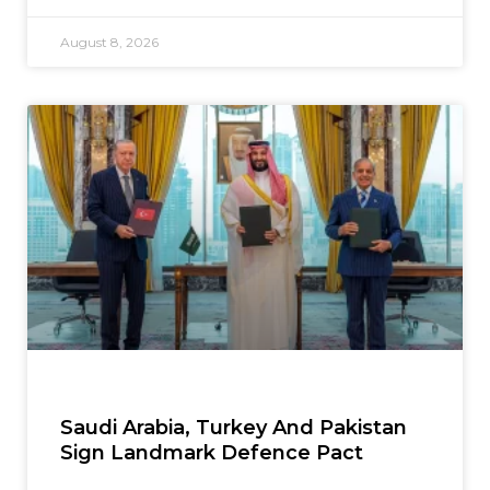
August 8, 2026
Saudi Arabia, Turkey And Pakistan
Sign Landmark Defence Pact