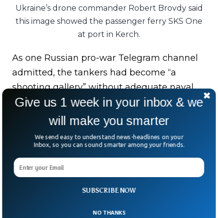
Ukraine’s drone commander Robert Brovdy said
this image showed the passenger ferry SKS One
at port in Kerch.
As one Russian pro-war Telegram channel
admitted, the tankers had become “a
shooting gallery” without adequate naval
Give us 1 week in your inbox & we
protection.
will make you smarter
The attacks also come as Russia faces
reported fuel shortages and restrictions on
We send easy to understand news-headlines on your
Inbox, so you can sound smarter among your friends.
diesel exports, adding pressure far beyond
the battlefield.
Modern wars aren’t won by firepower alone.
SUBSCRIBE NOW
Sometimes, the biggest blow comes from
NO THANKS