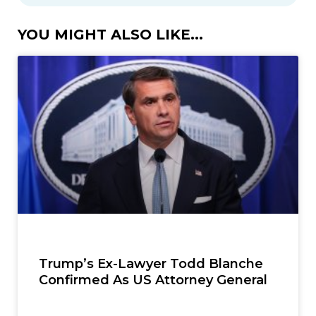
YOU MIGHT ALSO LIKE...
Trump’s Ex-Lawyer Todd Blanche
Confirmed As US Attorney General