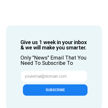
Give us 1 week in your inbox
& we will make you smarter.
Only "News" Email That You
Need To Subscribe To
SUBSCRIBE