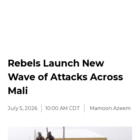
Rebels Launch New
Wave of Attacks Across
Mali
July 5, 2026
10:00 AM CDT
Mamoon Azeem