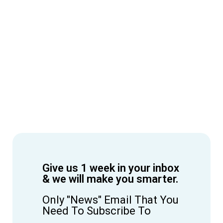
Give us 1 week in your inbox
& we will make you smarter.
Only "News" Email That You
Need To Subscribe To