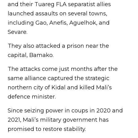
and their Tuareg FLA separatist allies
launched assaults on several towns,
including Gao, Anefis, Aguelhok, and
Sevare.
They also attacked a prison near the
capital, Bamako.
The attacks come just months after the
same alliance captured the strategic
northern city of Kidal and killed Mali’s
defence minister.
Since seizing power in coups in 2020 and
2021, Mali’s military government has
promised to restore stability.