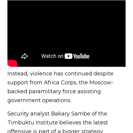
Instead, violence has continued despite
support from Africa Corps, the Moscow-
backed paramilitary force assisting
government operations.
Security analyst Bakary Sambe of the
Timbuktu Institute believes the latest
offensive is part of a bigger strategy.