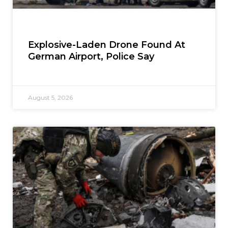
Explosive-Laden Drone Found At
German Airport, Police Say
August 5, 2026