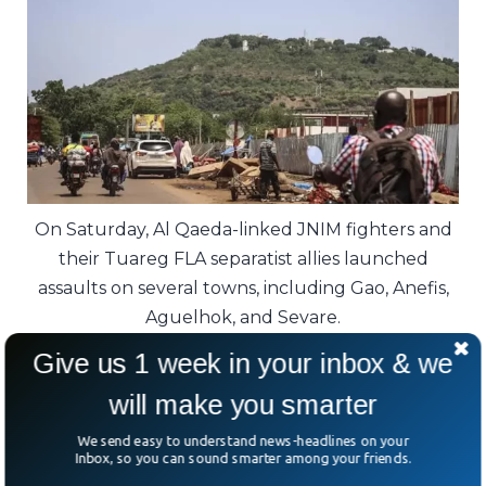
On Saturday, Al Qaeda-linked JNIM fighters and
their Tuareg FLA separatist allies launched
assaults on several towns, including Gao, Anefis,
Aguelhok, and Sevare.
Give us 1 week in your inbox & we
However, regional officials claim rebels
will make you smarter
have seized Anefis, with government troops
reportedly captured, highlighting the
We send easy to understand news-headlines on your
Inbox, so you can sound smarter among your friends.
uncertainty on the ground.