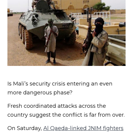
Is Mali’s security crisis entering an even
more dangerous phase?
Fresh coordinated attacks across the
country suggest the conflict is far from over.
On Saturday,
Al Qaeda-linked JNIM fighters