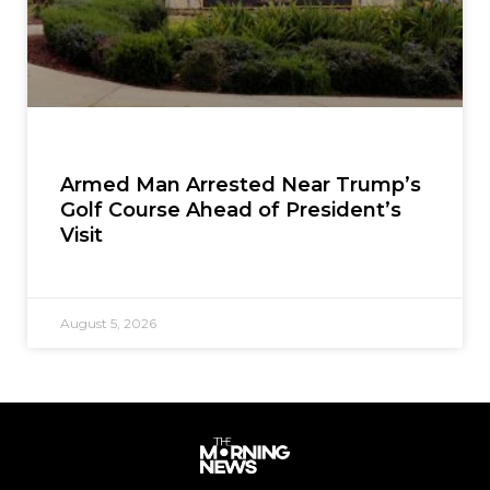
Armed Man Arrested Near Trump’s
Golf Course Ahead of President’s
Visit
August 5, 2026