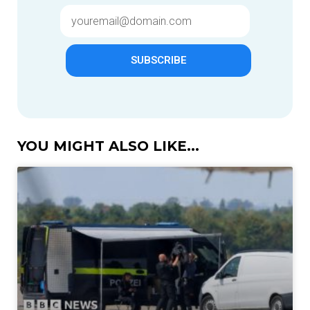
SUBSCRIBE
YOU MIGHT ALSO LIKE...