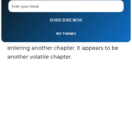
For now, the battle lines remain fluid but
with insurgents striking multiple fronts at
SUBSCRIBE NOW
once.
NO THANKS
Mali’s long-running conflict appears to be
entering another chapter. It appears to be
another volatile chapter.