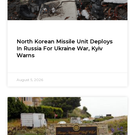
North Korean Missile Unit Deploys
In Russia For Ukraine War, Kyiv
Warns
August 5, 2026