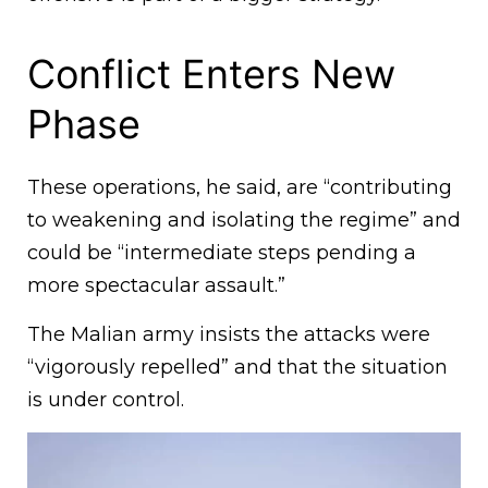
Conflict Enters New
Phase
These operations, he said, are “contributing
to weakening and isolating the regime” and
could be “intermediate steps pending a
more spectacular assault.”
The Malian army insists the attacks were
“vigorously repelled” and that the situation
is under control.