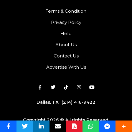
Terms & Condition
Privacy Policy
Help
About Us
Contact Us
Advertise With Us
Dallas, TX
(214) 416-9422
Copyright 2026 © All rights Reserved.