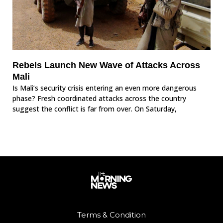
Rebels Launch New Wave of Attacks Across
Mali
Is Mali’s security crisis entering an even more dangerous
phase? Fresh coordinated attacks across the country
suggest the conflict is far from over. On Saturday,
Terms & Condition