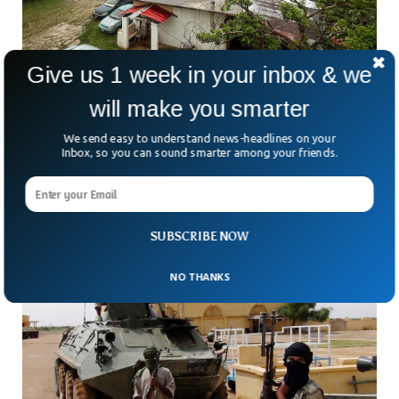
Give us 1 week in your inbox & we
will make you smarter
Guam Orders Evacuations As Super Typhoon
Bavi Approaches
We send easy to understand news-headlines on your
How do you prepare when a storm powerful enough to level
Inbox, so you can sound smarter among your friends.
buildings is heading straight for your home? That’s the
reality facing thousands of people
SUBSCRIBE NOW
NO THANKS