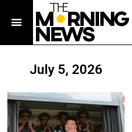
July 5, 2026