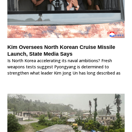
Kim Oversees North Korean Cruise Missile
Launch, State Media Says
Is North Korea accelerating its naval ambitions? Fresh
weapons tests suggest Pyongyang is determined to
strengthen what leader Kim Jong Un has long described as