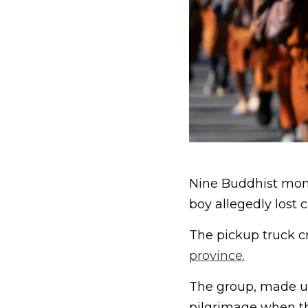
Nine Buddhist monks
boy allegedly lost c
The pickup truck cr
province.
The group, made up
pilgrimage when th