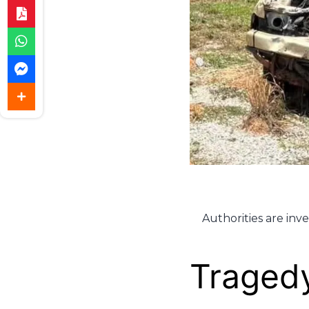
Authorities are inv
Tragedy