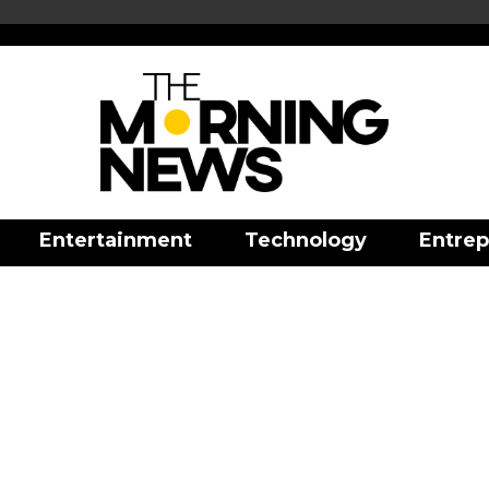
Entertainment
Technology
Entrep