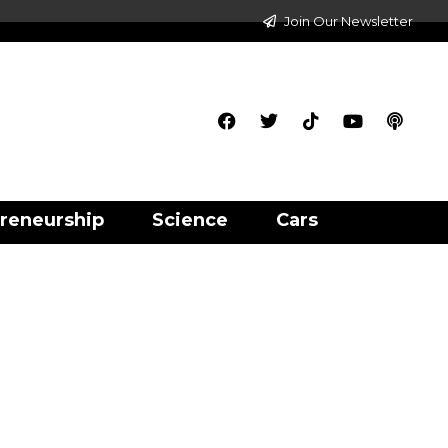
Join Our Newsletter
reneurship
Science
Cars