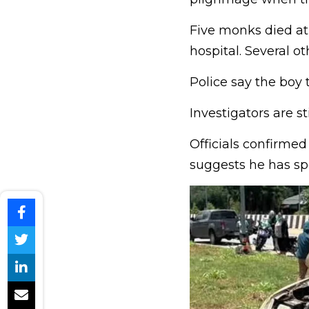
Five monks died at 
hospital. Several ot
Police say the boy 
Investigators are s
Officials confirmed
suggests he has sp