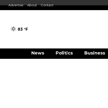
Advertise
About
Contact
83 °
F
News
Politics
Business