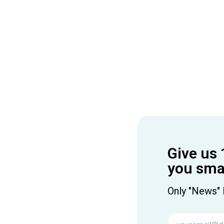
Give us 
you smar
Only "News" 