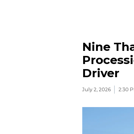
Nine Tha
Processi
Driver
July 2, 2026
2:30 