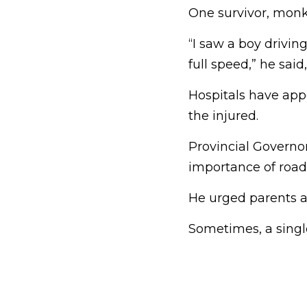
One survivor, monk
“I saw a boy drivin
full speed,” he sai
Hospitals have app
the injured.
Provincial Governo
importance of road 
He urged parents a
Sometimes, a single