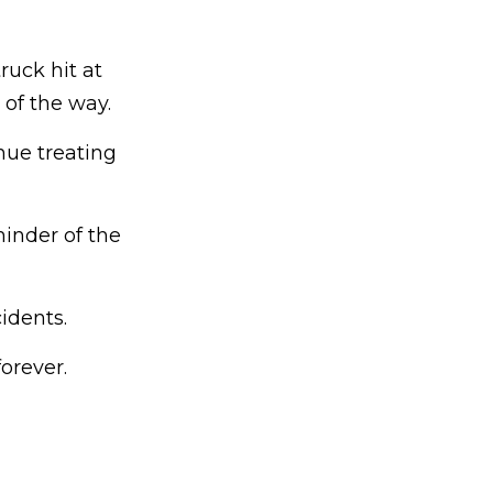
ruck hit at
 of the way.
nue treating
inder of the
idents.
orever.