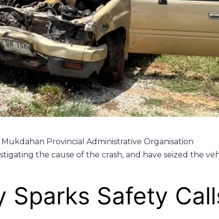
Mukdahan Provincial Administrative Organisation
estigating the cause of the crash, and have seized the veh
 Sparks Safety Call