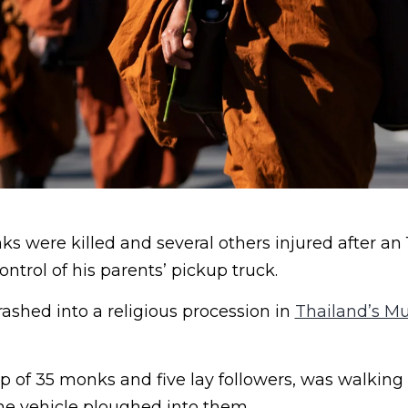
 were killed and several others injured after an 
ontrol of his parents’ pickup truck.
ashed into a religious procession in
Thailand’s M
 of 35 monks and five lay followers, was walking
e vehicle ploughed into them.