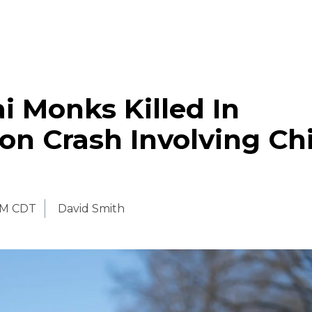
i Monks Killed In
on Crash Involving Ch
PM CDT
David Smith