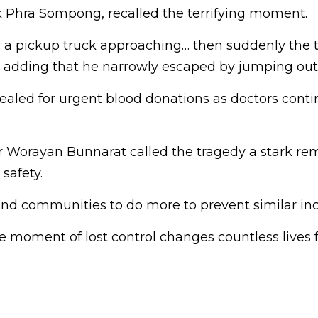
 Phra Sompong, recalled the terrifying moment.
g a pickup truck approaching… then suddenly the t
d, adding that he narrowly escaped by jumping out
ealed for urgent blood donations as doctors conti
r Worayan Bunnarat called the tragedy a stark rem
safety.
nd communities to do more to prevent similar inc
 moment of lost control changes countless lives f