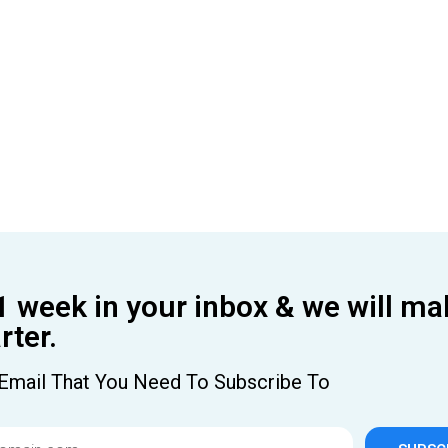
1 week in your inbox & we will ma
ter.
Email That You Need To Subscribe To