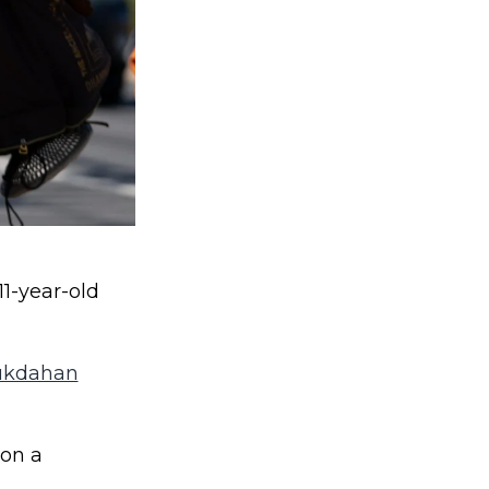
11-year-old
ukdahan
 on a