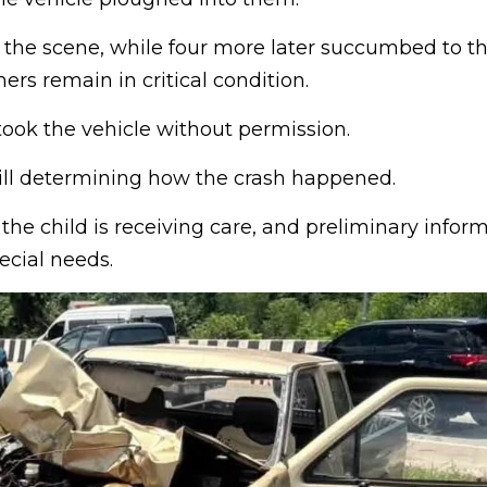
the scene, while four more later succumbed to thei
hers remain in critical condition.
took the vehicle without permission.
till determining how the crash happened.
 the child is receiving care, and preliminary infor
ecial needs.