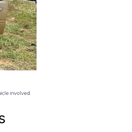
icle involved.
s