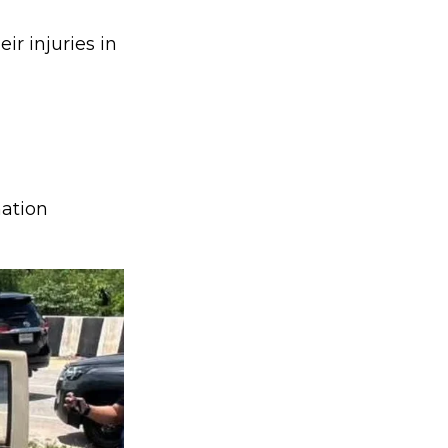
r injuries in
mation