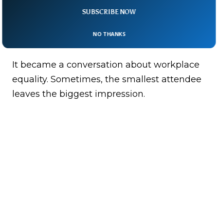
SUBSCRIBE NOW
By bringing baby Adam into the meeting
room, Pourmokhtari turned a routine policy
NO THANKS
gathering.
It became a conversation about workplace
equality. Sometimes, the smallest attendee
leaves the biggest impression.