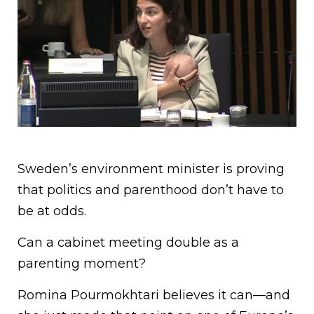
Sweden’s environment minister is proving
that politics and parenthood don’t have to
be at odds.
Can a cabinet meeting double as a
parenting moment?
Romina Pourmokhtari believes it can—and