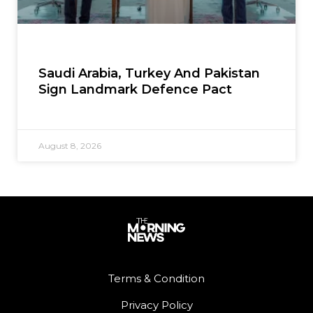
Saudi Arabia, Turkey And Pakistan
Sign Landmark Defence Pact
August 8, 2026
Terms & Condition
Privacy Policy