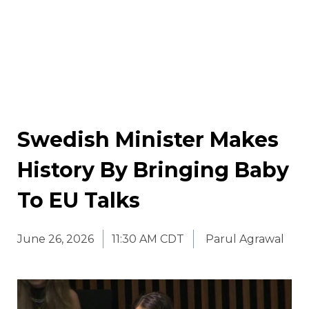
Swedish Minister Makes
History By Bringing Baby
To EU Talks
June 26, 2026
11:30 AM CDT
Parul Agrawal