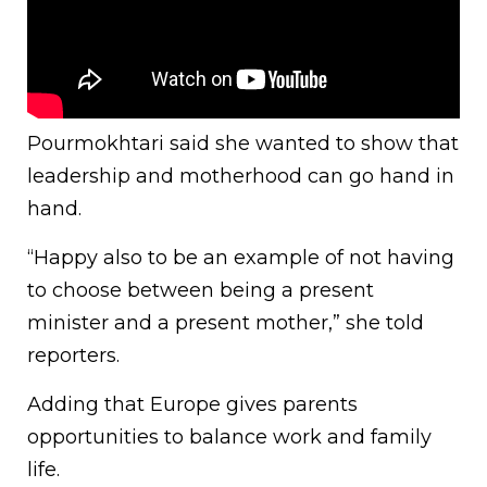
Pourmokhtari said she wanted to show that
leadership and motherhood can go hand in
hand.
“Happy also to be an example of not having
to choose between being a present
minister and a present mother,” she told
reporters.
Adding that Europe gives parents
opportunities to balance work and family
life.