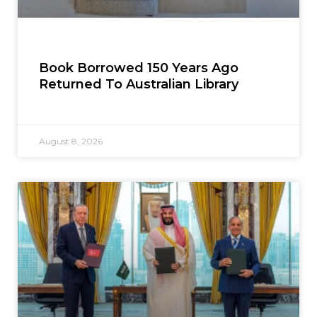
Book Borrowed 150 Years Ago
Returned To Australian Library
August 8, 2026