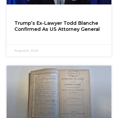
Trump’s Ex-Lawyer Todd Blanche
Confirmed As US Attorney General
August 8, 2026