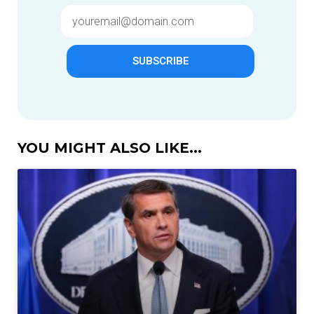
SUBSCRIBE
YOU MIGHT ALSO LIKE...