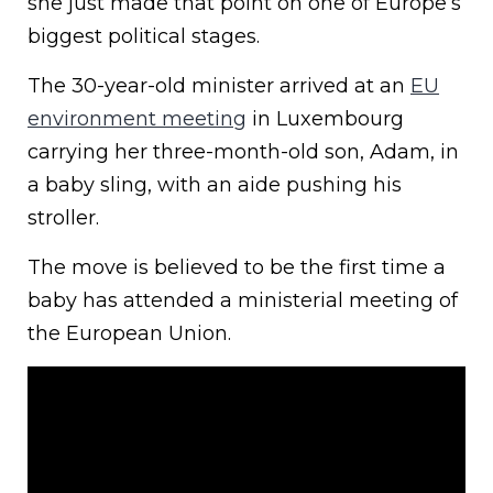
she just made that point on one of Europe’s
biggest political stages.
The 30-year-old minister arrived at an
EU
environment meeting
in Luxembourg
carrying her three-month-old son, Adam, in
a baby sling, with an aide pushing his
stroller.
The move is believed to be the first time a
baby has attended a ministerial meeting of
the European Union.