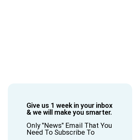
Give us 1 week in your inbox
& we will make you smarter.
Only "News" Email That You
Need To Subscribe To