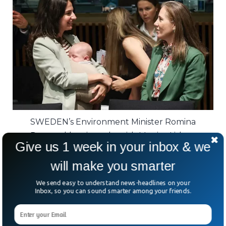
SWEDEN’s Environment Minister Romina
Pourmokhtari speaks with Monica Lisboa,
Give us 1 week in your inbox & we
Portugal’s representative at the EU, as she cares
for her child during a meeting in Luxembourg.
will make you smarter
We send easy to understand news-headlines on your
Studies have long shown that mothers
Inbox, so you can sound smarter among your friends.
often face slower career growth and fewer
opportunities after having children.