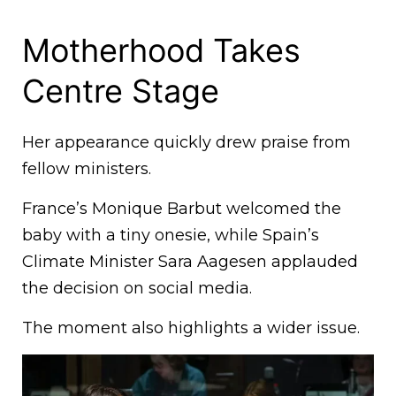
Motherhood Takes
Centre Stage
Her appearance quickly drew praise from
fellow ministers.
France’s Monique Barbut welcomed the
baby with a tiny onesie, while Spain’s
Climate Minister Sara Aagesen applauded
the decision on social media.
The moment also highlights a wider issue.