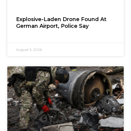
Explosive-Laden Drone Found At
German Airport, Police Say
August 5, 2026