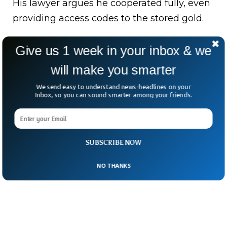
His lawyer argues he cooperated fully, even
providing access codes to the stored gold.
Now the court is left with one big question:
Give us 1 week in your inbox & we
was this a carefully hidden empire… or a
will make you smarter
misunderstanding blown into something
far bigger?
We send easy to understand news-headlines on your
Inbox, so you can sound smarter among your friends.
SUBSCRIBE NOW
NO THANKS