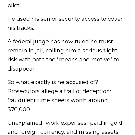
pilot.
He used his senior security access to cover
his tracks.
A federal judge has now ruled he must
remain in jail, calling him a serious flight
risk with both the “means and motive” to
disappear.
So what exactly is he accused of?
Prosecutors allege a trail of deception:
fraudulent time sheets worth around
$70,000.
Unexplained “work expenses” paid in gold
and foreign currency, and missing assets