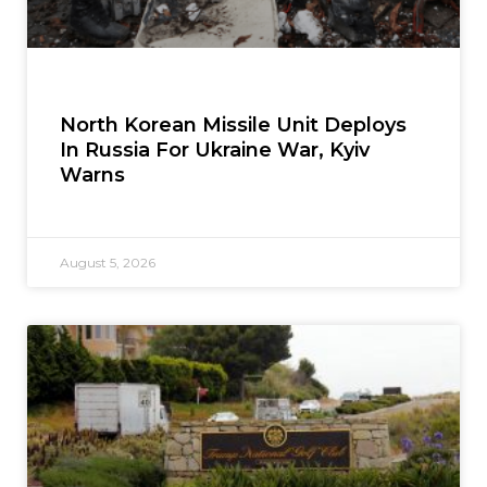
North Korean Missile Unit Deploys
In Russia For Ukraine War, Kyiv
Warns
August 5, 2026