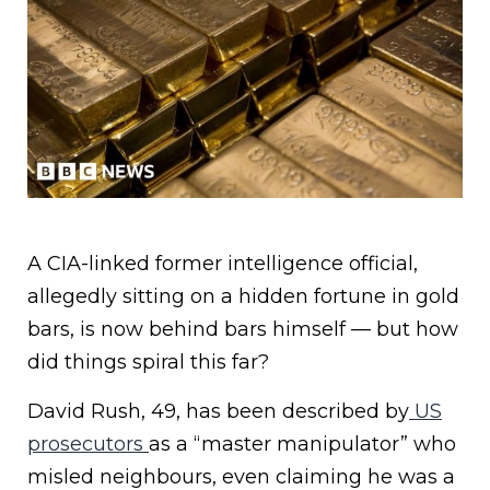
A CIA-linked former intelligence official,
allegedly sitting on a hidden fortune in gold
bars, is now behind bars himself — but how
did things spiral this far?
David Rush, 49, has been described by
US
prosecutors
as a “master manipulator” who
misled neighbours, even claiming he was a