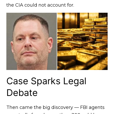
the CIA could not account for.
Case Sparks Legal
Debate
Then came the big discovery — FBI agents