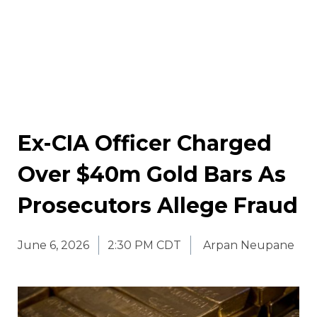
Ex-CIA Officer Charged
Over $40m Gold Bars As
Prosecutors Allege Fraud
June 6, 2026
2:30 PM CDT
Arpan Neupane