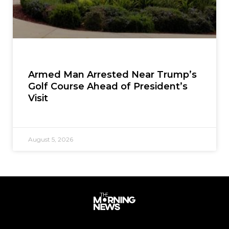
Armed Man Arrested Near Trump’s
Golf Course Ahead of President’s
Visit
August 5, 2026