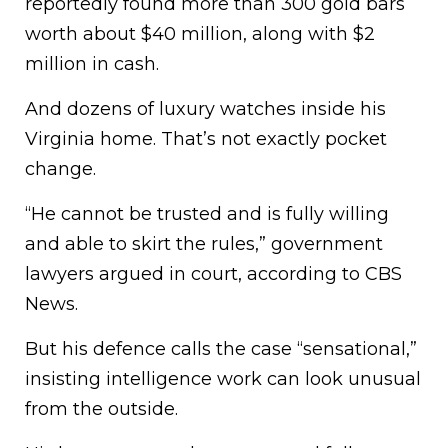
reportedly found more than 300 gold bars
worth about $40 million, along with $2
million in cash.
And dozens of luxury watches inside his
Virginia home. That’s not exactly pocket
change.
“He cannot be trusted and is fully willing
and able to skirt the rules,” government
lawyers argued in court, according to CBS
News.
But his defence calls the case “sensational,”
insisting intelligence work can look unusual
from the outside.