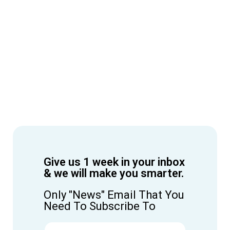
Give us 1 week in your inbox
& we will make you smarter.
Only "News" Email That You
Need To Subscribe To