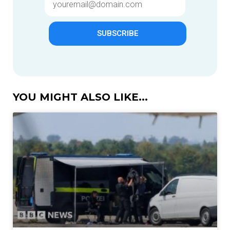
SUBSCRIBE
YOU MIGHT ALSO LIKE...