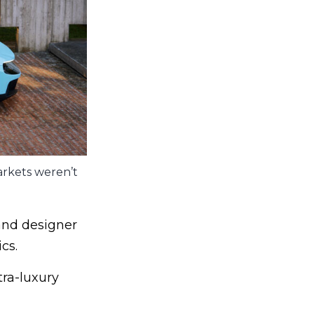
markets weren’t
and designer
cs.
tra-luxury