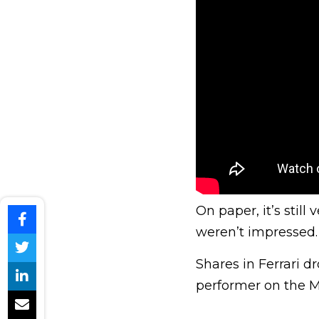
On paper, it’s stil
weren’t impressed.
Shares in Ferrari d
performer on the M