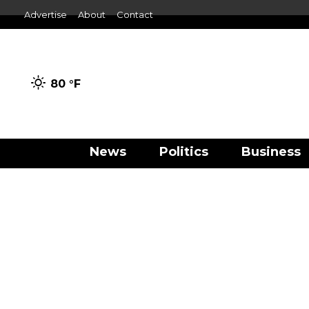
Advertise
About
Contact
80 °
F
News
Politics
Business