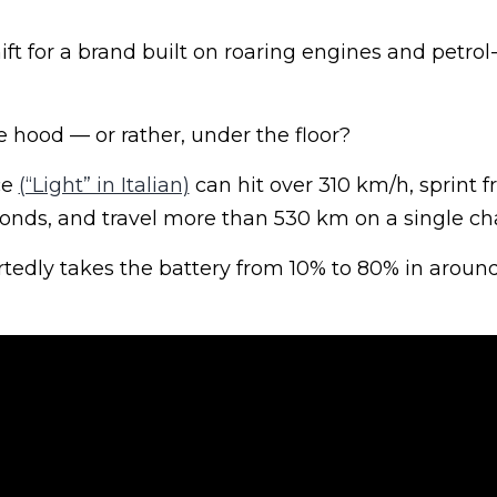
ft for a brand built on roaring engines and petrol
 hood — or rather, under the floor?
ce
(“Light” in Italian)
can hit over 310 km/h, sprint 
conds, and travel more than 530 km on a single ch
rtedly takes the battery from 10% to 80% in aroun