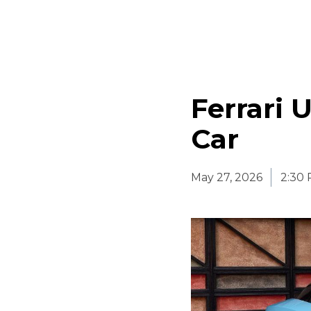
Ferrari U
Car
May 27, 2026
2:30