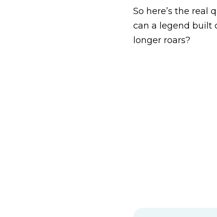
So here’s the real q
can a legend built
longer roars?