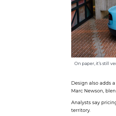
On paper, it’s still
Design also adds a
Marc Newson, blendi
Analysts say pricin
territory.