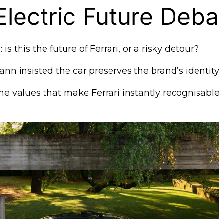
 Electric Future Deba
 is this the future of Ferrari, or a risky detour?
n insisted the car preserves the brand’s identity
the values that make Ferrari instantly recognisable