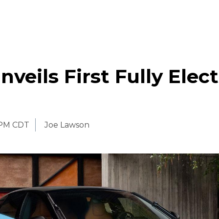
nveils First Fully Elect
 PM CDT
Joe Lawson