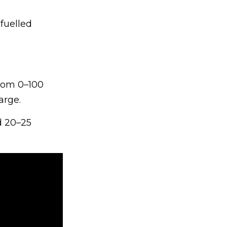
-fuelled
from 0–100
arge.
d 20–25