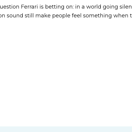
uestion Ferrari is betting on: in a world going silen
 on sound still make people feel something when 