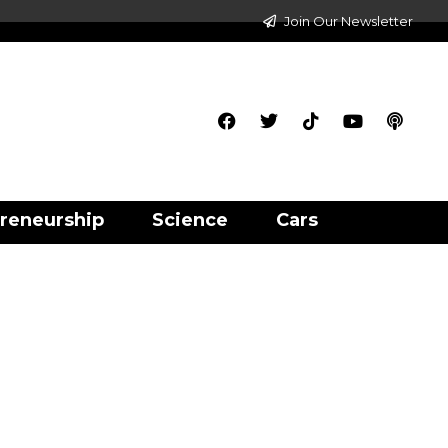
Join Our Newsletter
reneurship
Science
Cars