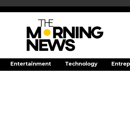
Entertainment
Technology
Entrep