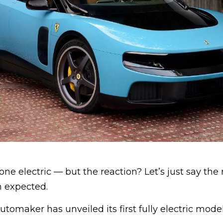
gone electric — but the reaction? Let’s just say th
 expected.
utomaker has unveiled its first fully electric model