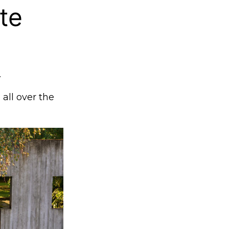
te
.
 all over the