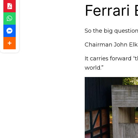
Ferrari
So the big question:
Chairman John Elkan
It carries forward “
world.”