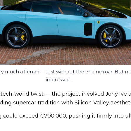
 very much a Ferrari — just without the engine roar. But 
impressed.
 tech-world twist — the project involved Jony Ive 
ng supercar tradition with Silicon Valley aestheti
g could exceed €700,000, pushing it firmly into ul