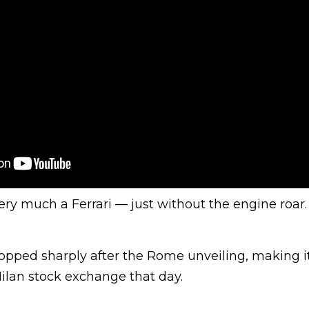
l very much a Ferrari — just without the engine roar
ropped sharply after the Rome unveiling, making i
ilan stock exchange that day.