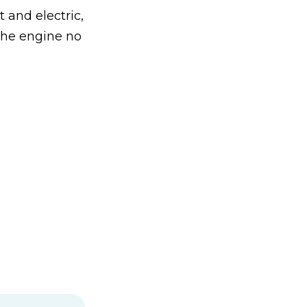
t and electric,
the engine no