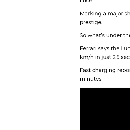
Luce.
Marking a major shi
prestige.
So what’s under the
Ferrari says the Lu
km/h in just 2.5 se
Fast charging repo
minutes.