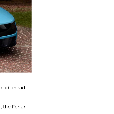
e road ahead
, the Ferrari