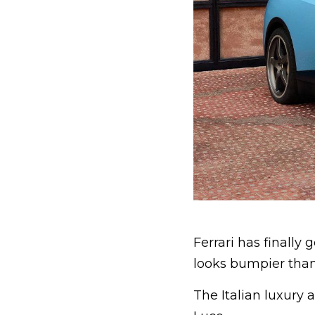
Ferrari has finally 
looks bumpier than
The Italian luxury a