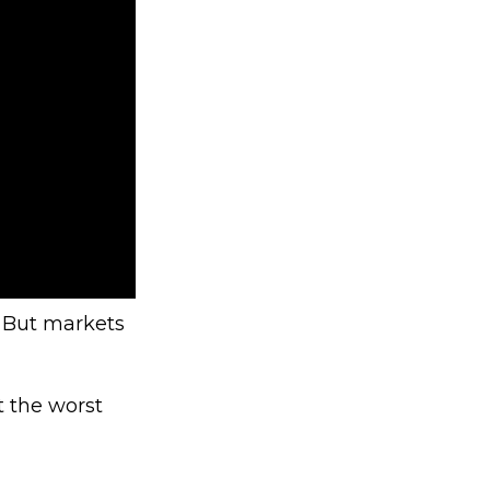
. But markets
t the worst