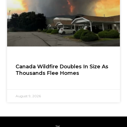
Canada Wildfire Doubles In Size As
Thousands Flee Homes
August 9, 2026