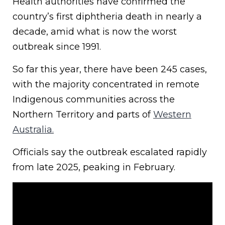
Health authorities have confirmed the
country’s first diphtheria death in nearly a
decade, amid what is now the worst
outbreak since 1991.
So far this year, there have been 245 cases,
with the majority concentrated in remote
Indigenous communities across the
Northern Territory and parts of
Western
Australia.
Officials say the outbreak escalated rapidly
from late 2025, peaking in February.