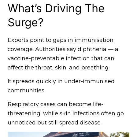
What’s Driving The
Surge?
Experts point to gaps in immunisation
coverage. Authorities say diphtheria — a
vaccine-preventable infection that can
affect the throat, skin, and breathing.
It spreads quickly in under-immunised
communities.
Respiratory cases can become life-
threatening, while skin infections often go
unnoticed but still spread disease.