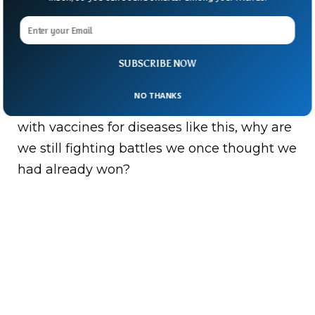
declared it a “communicable disease
incident of national significance,” signalling
how seriously authorities now view the
SUBSCRIBE NOW
outbreak.
NO THANKS
And the bigger question lingers: in a world
with vaccines for diseases like this, why are
we still fighting battles we once thought we
had already won?