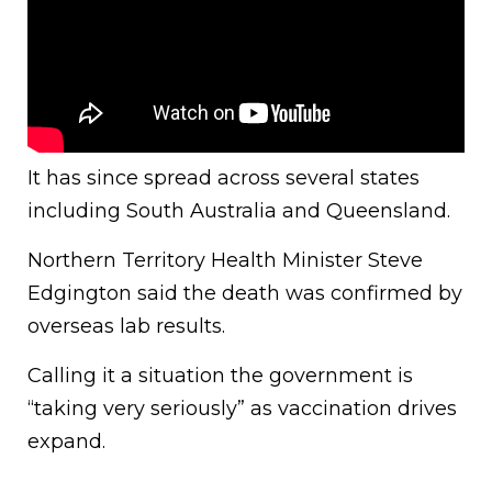
It has since spread across several states
including South Australia and Queensland.
Northern Territory Health Minister Steve
Edgington said the death was confirmed by
overseas lab results.
Calling it a situation the government is
“taking very seriously” as vaccination drives
expand.