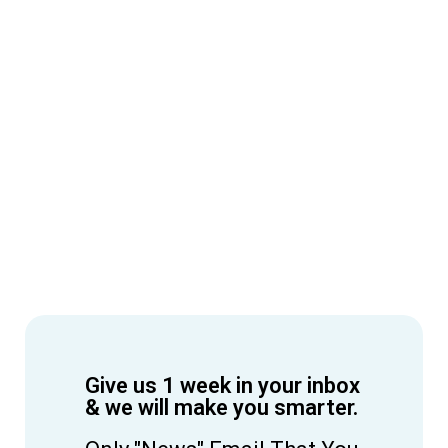
Give us 1 week in your inbox
& we will make you smarter.