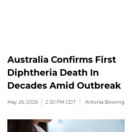
Australia Confirms First
Diphtheria Death In
Decades Amid Outbreak
May 26, 2026
2:30 PM CDT
Antonia Bowring