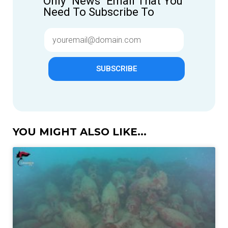
Only "News" Email That You
Need To Subscribe To
SUBSCRIBE
YOU MIGHT ALSO LIKE...