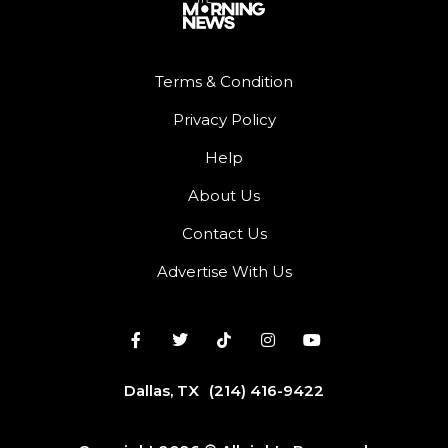
Terms & Condition
Privacy Policy
Help
About Us
Contact Us
Advertise With Us
Dallas, TX
(214) 416-9422