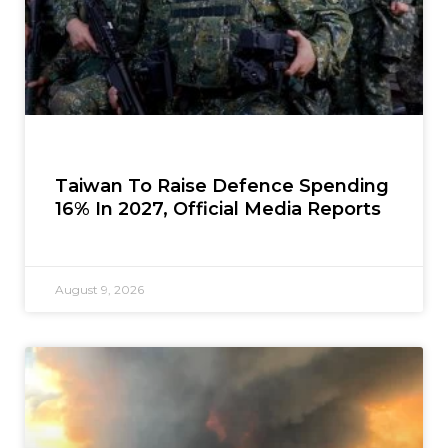
Taiwan To Raise Defence Spending
16% In 2027, Official Media Reports
August 9, 2026