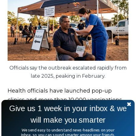
Officials say the outbreak escalated rapidly from
late 2025, peaking in February.
Health officials have launched pop-up
clinics and more than 10,000 vaccinations
Give us 1 week in your inbox & we
have already been delivered since late
March.
will make you smarter
We send easy to understand news-headlines on your
Australia’s Chief Medical Officer has also
Inbox, so you can sound smarter among your friends.