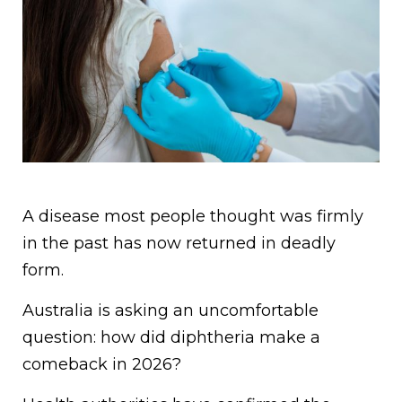
A disease most people thought was firmly
in the past has now returned in deadly
form.
Australia is asking an uncomfortable
question: how did diphtheria make a
comeback in 2026?