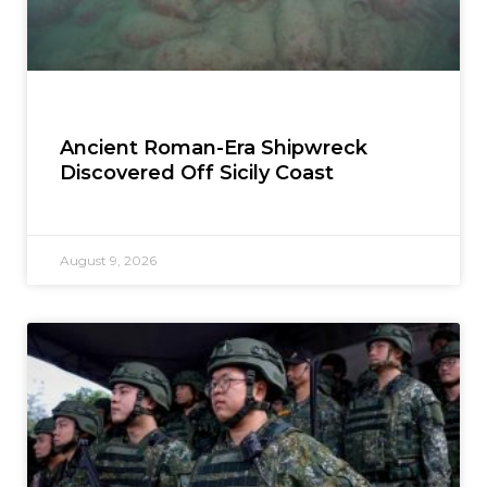
Ancient Roman-Era Shipwreck
Discovered Off Sicily Coast
August 9, 2026