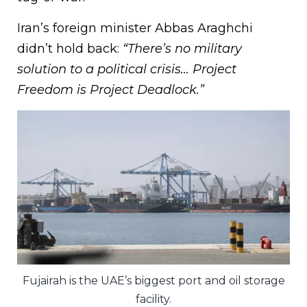
Iran’s foreign minister Abbas Araghchi
didn’t hold back:
“There’s no military
solution to a political crisis… Project
Freedom is Project Deadlock.”
Fujairah is the UAE’s biggest port and oil storage
facility.