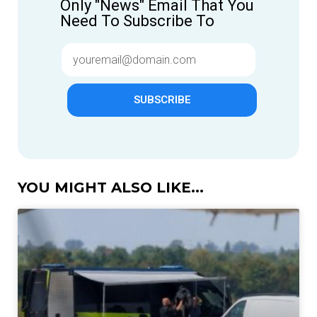
Only "News" Email That You
Need To Subscribe To
SUBSCRIBE
YOU MIGHT ALSO LIKE...