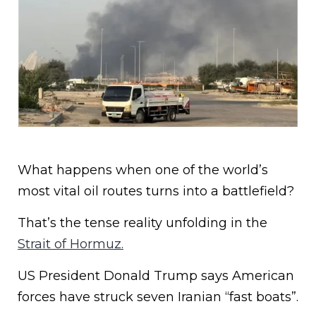
What happens when one of the world’s
most vital oil routes turns into a battlefield?
That’s the tense reality unfolding in the
Strait of Hormuz.
US President Donald Trump says American
forces have struck seven Iranian “fast boats”.