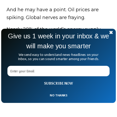
And he may have a point. Oil prices are
spiking. Global nerves are fraying.
Nearly 20% of the world’s energy supply
Give us 1 week in your inbox & we
passes through this narrow stretch.
will make you smarter
So the question lingers—when the world’s
We send easy to understand news-headlines on your
lifeline becomes a pressure point, who
Inbox, so you can sound smarter among your friends.
blinks first?
SUBSCRIBE NOW
NO THANKS