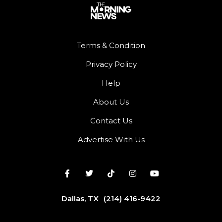
Terms & Condition
Privacy Policy
Help
About Us
Contact Us
Advertise With Us
Dallas, TX
(214) 416-9422