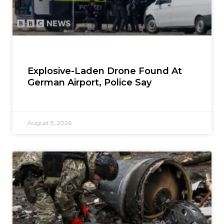
Explosive-Laden Drone Found At
German Airport, Police Say
August 5, 2026