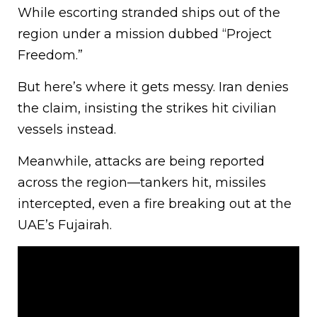
While escorting stranded ships out of the
region under a mission dubbed “Project
Freedom.”
But here’s where it gets messy. Iran denies
the claim, insisting the strikes hit civilian
vessels instead.
Meanwhile, attacks are being reported
across the region—tankers hit, missiles
intercepted, even a fire breaking out at the
UAE’s Fujairah.