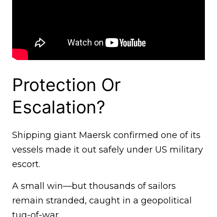
Protection Or
Escalation?
Shipping giant Maersk confirmed one of its
vessels made it out safely under US military
escort.
A small win—but thousands of sailors
remain stranded, caught in a geopolitical
tug-of-war.