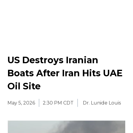
US Destroys Iranian
Boats After Iran Hits UAE
Oil Site
May 5, 2026
2:30 PM CDT
Dr. Lunide Louis