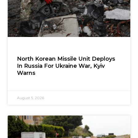
North Korean Missile Unit Deploys
In Russia For Ukraine War, Kyiv
Warns
August 5, 2026