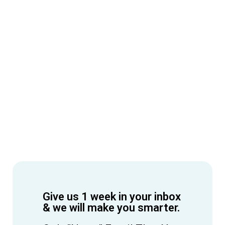
Give us 1 week in your inbox
& we will make you smarter.