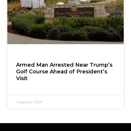
Armed Man Arrested Near Trump’s
Golf Course Ahead of President’s
Visit
August 5, 2026