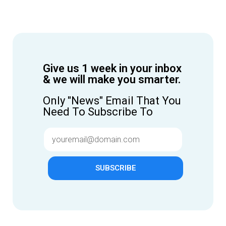
Give us 1 week in your inbox
& we will make you smarter.
Only "News" Email That You
Need To Subscribe To
SUBSCRIBE