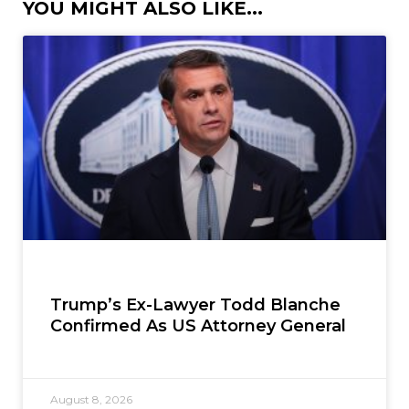
YOU MIGHT ALSO LIKE...
Trump’s Ex-Lawyer Todd Blanche
Confirmed As US Attorney General
August 8, 2026