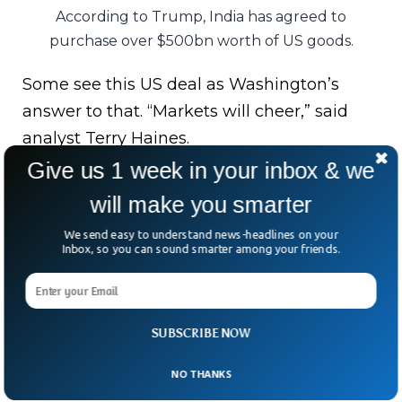
According to Trump, India has agreed to
purchase over $500bn worth of US goods.
Some see this US deal as Washington’s
answer to that. “Markets will cheer,” said
analyst Terry Haines.
Give us 1 week in your inbox & we
But not everyone’s clapping. US small
will make you smarter
business groups argue the new tariff rate is
still six times higher than before.
We send easy to understand news-headlines on your
Inbox, so you can sound smarter among your friends.
“That’s not relief,” said Dan Anthony. “It’s a
permanent tax hike.”
SUBSCRIBE NOW
A win? Maybe. A compromise? Definitely.
And in global trade, nothing ever comes
NO THANKS
free.