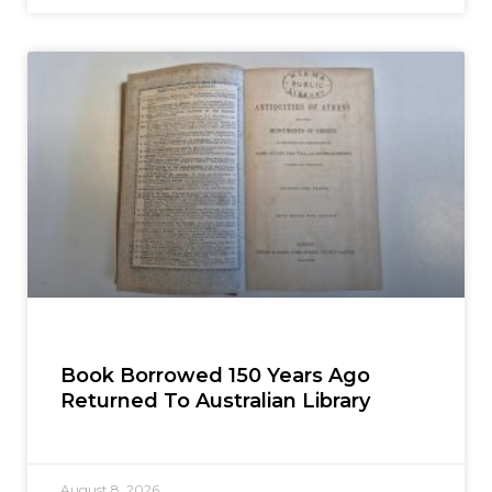
Book Borrowed 150 Years Ago
Returned To Australian Library
August 8, 2026