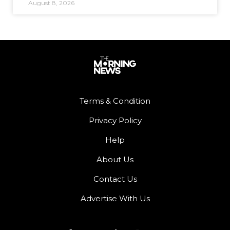
August 8, 2026
Terms & Condition
Privacy Policy
Help
About Us
Contact Us
Advertise With Us