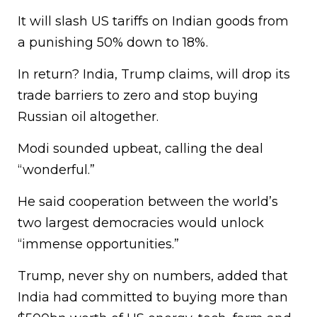
It will slash US tariffs on Indian goods from
a punishing 50% down to 18%.
In return? India, Trump claims, will drop its
trade barriers to zero and stop buying
Russian oil altogether.
Modi sounded upbeat, calling the deal
“wonderful.”
He said cooperation between the world’s
two largest democracies would unlock
“immense opportunities.”
Trump, never shy on numbers, added that
India had committed to buying more than