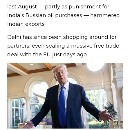
last August — partly as punishment for
India’s Russian oil purchases — hammered
Indian exports.
Delhi has since been shopping around for
partners, even sealing a massive free trade
deal with the EU just days ago.