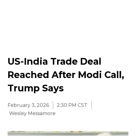
US-India Trade Deal
Reached After Modi Call,
Trump Says
February 3, 2026
2:30 PM CST
Wesley Messamore