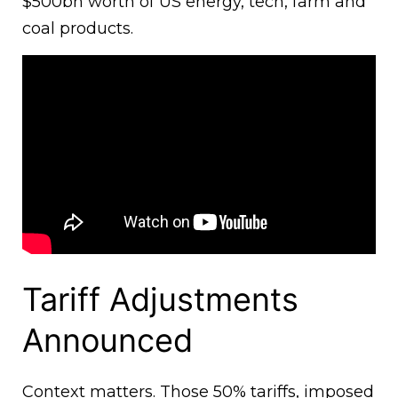
$500bn worth of US energy, tech, farm and
coal products.
Tariff Adjustments
Announced
Context matters. Those 50% tariffs, imposed