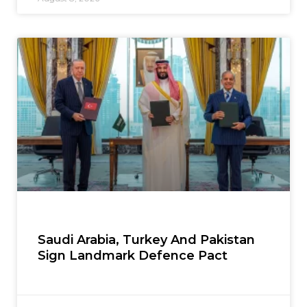
Saudi Arabia, Turkey And Pakistan
Sign Landmark Defence Pact