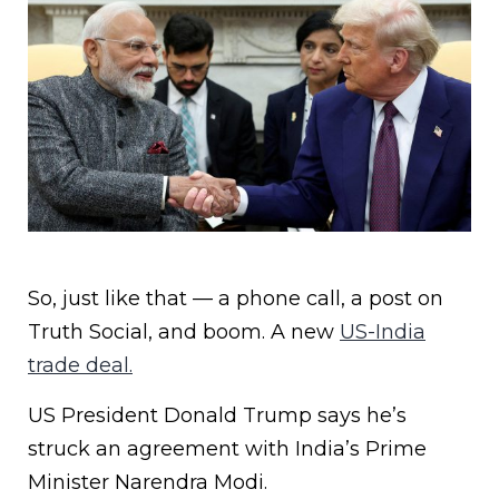
So, just like that — a phone call, a post on
Truth Social, and boom. A new
US-India
trade deal.
US President Donald Trump says he’s
struck an agreement with India’s Prime
Minister Narendra Modi.