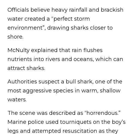
Officials believe heavy rainfall and brackish
water created a “perfect storm
environment”, drawing sharks closer to
shore.
McNulty explained that rain flushes
nutrients into rivers and oceans, which can
attract sharks.
Authorities suspect a bull shark, one of the
most aggressive species in warm, shallow
waters.
The scene was described as “horrendous.”
Marine police used tourniquets on the boy’s
legs and attempted resuscitation as they