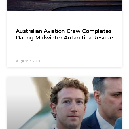
Australian Aviation Crew Completes
Daring Midwinter Antarctica Rescue
August 7, 2026