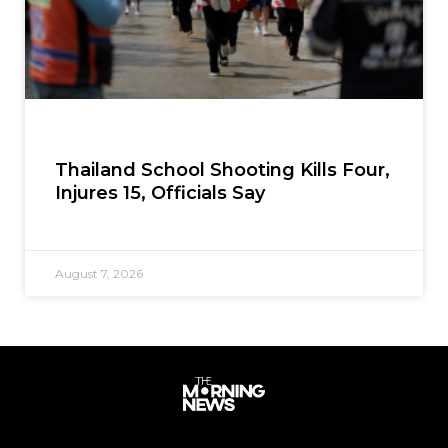
Thailand School Shooting Kills Four,
Injures 15, Officials Say
August 7, 2026