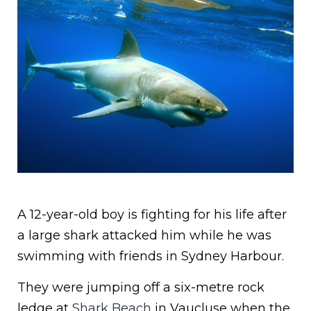
A 12-year-old boy is fighting for his life after
a large shark attacked him while he was
swimming with friends in Sydney Harbour.
They were jumping off a six-metre rock
ledge at
Shark Beach
in Vaucluse when the