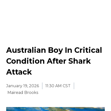
Australian Boy In Critical
Condition After Shark
Attack
January 19, 2026
11:30 AM CST
Mairead Brooks