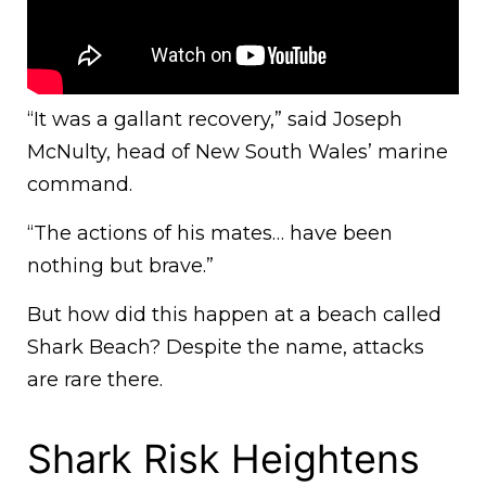
“It was a gallant recovery,” said Joseph
McNulty, head of New South Wales’ marine
command.
“The actions of his mates… have been
nothing but brave.”
But how did this happen at a beach called
Shark Beach? Despite the name, attacks
are rare there.
Shark Risk Heightens