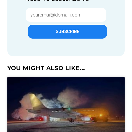
SUBSCRIBE
YOU MIGHT ALSO LIKE...