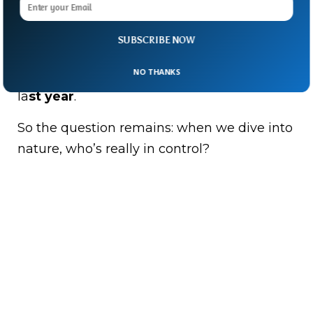
The 11-year-old surfer escaped uninjured.
Australia has some of the world’s best
SUBSCRIBE NOW
beaches—and sadly, one of the deadliest
NO THANKS
shark attack records, with five fatal attacks
la
st year
.
So the question remains: when we dive into
nature, who’s really in control?