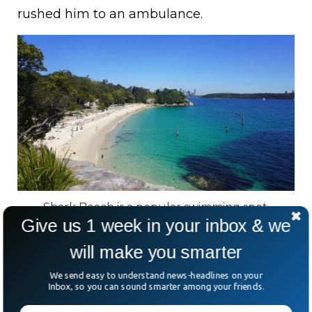
rushed him to an ambulance.
Shark Beach is a popular swimming spot.
Give us 1 week in your inbox & we
The incident comes amid a worrying
will make you smarter
pattern. On Monday, another shark bit off a
We send easy to understand news-headlines on your
surfboard at Dee Why Beach.
Inbox, so you can sound smarter among your friends.