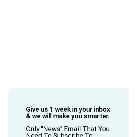
Give us 1 week in your inbox
& we will make you smarter.
Only "News" Email That You
Need To Subscribe To