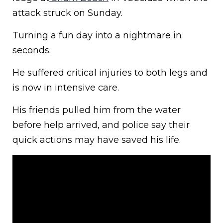
attack struck on Sunday.
Turning a fun day into a nightmare in
seconds.
He suffered critical injuries to both legs and
is now in intensive care.
His friends pulled him from the water
before help arrived, and police say their
quick actions may have saved his life.