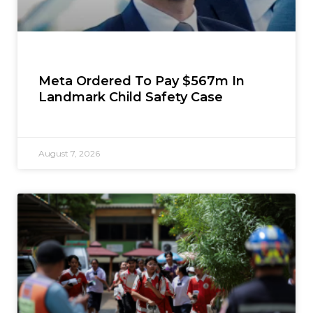
Meta Ordered To Pay $567m In
Landmark Child Safety Case
August 7, 2026