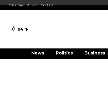
Advertise
About
Contact
84 °
F
News
Politics
Business