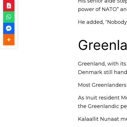
His senior aide St
power of NATO” and
He added, “Nobody’s
Greenla
Greenland, with its
Denmark still handl
Most Greenlanders
As Inuit resident M
the Greenlandic pe
Kalaallit Nunaat m