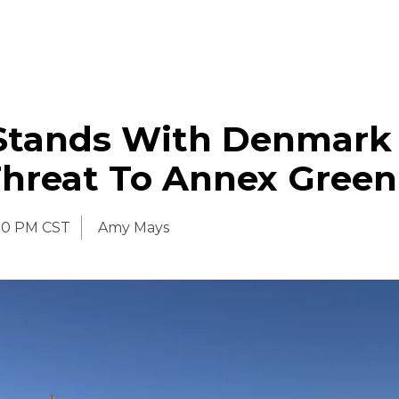
Stands With Denmark
hreat To Annex Green
30 PM CST
Amy Mays