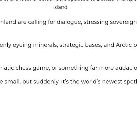
island.
and are calling for dialogue, stressing sovereign
nly eyeing minerals, strategic bases, and Arctic 
lomatic chess game, or something far more audaci
small, but suddenly, it’s the world’s newest spotl