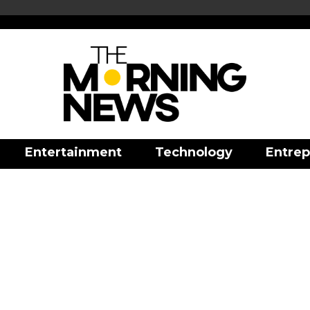
Entertainment
Technology
Entrep