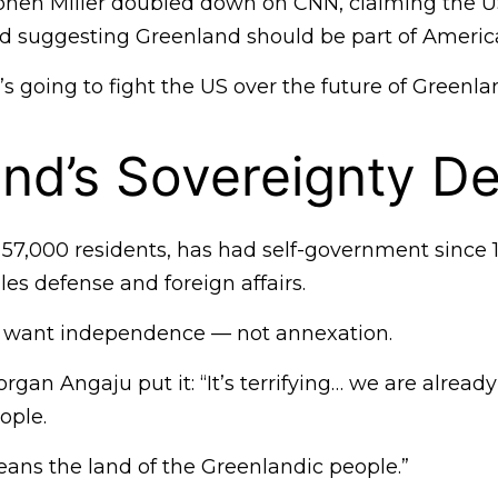
ephen Miller doubled down on CNN, claiming the US
 suggesting Greenland should be part of Americ
 going to fight the US over the future of Greenla
nd’s Sovereignty D
 57,000 residents, has had self-government since 
es defense and foreign affairs.
 want independence — not annexation.
organ Angaju put it: “It’s terrifying… we are alread
ople.
eans the land of the Greenlandic people.”