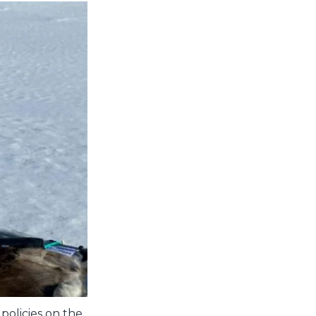
policies on the