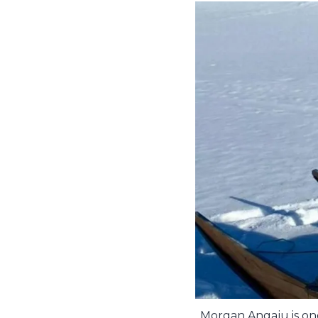
Morgan Angaju is one