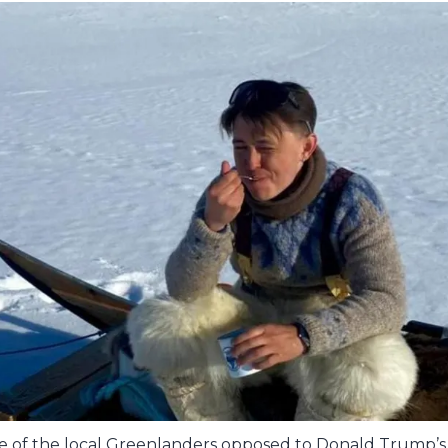
 of the local Greenlanders opposed to Donald Trump’s 