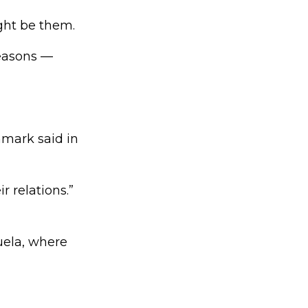
ght be them.
reasons —
nmark said in
 relations.”
uela, where