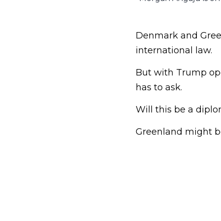
Denmark and Greenl
international law.
But with Trump ope
has to ask.
Will this be a dip
Greenland might be 