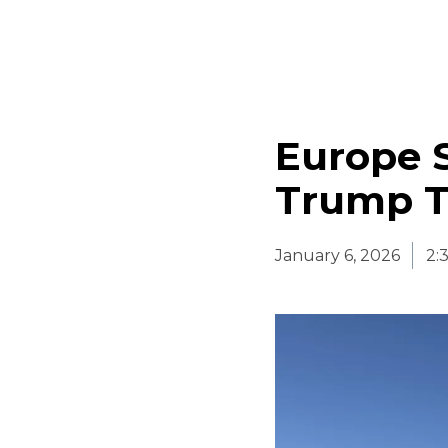
Europe 
Trump T
January 6, 2026
2: