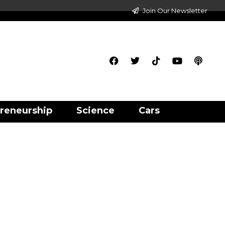
Join Our Newsletter
reneurship
Science
Cars