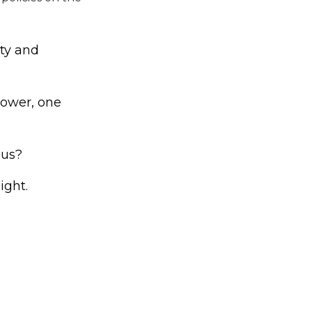
ty and
power, one
ous?
ight.