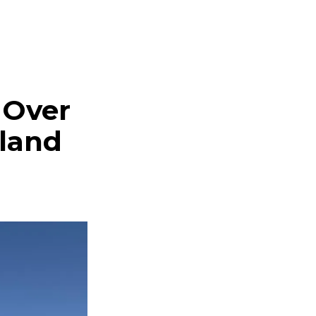
 Over
land