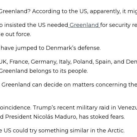
Greenland? According to the US, apparently, it mi
p insisted the US needed
Greenland
for security 
e out force.
s have jumped to Denmark’s defense.
UK, France, Germany, Italy, Poland, Spain, and De
“Greenland belongs to its people.
reenland can decide on matters concerning their
coincidence. Trump’s recent military raid in Venez
ed President Nicolás Maduro, has stoked fears.
e US could try something similar in the Arctic.