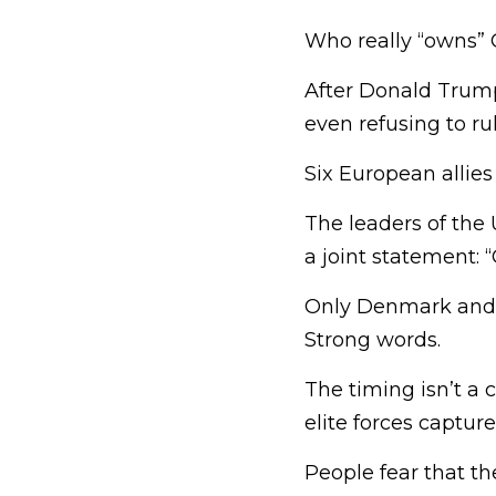
Who really “owns” 
After Donald Trum
even refusing to rul
Six European allie
The leaders of the 
a joint statement: 
Only Denmark and G
Strong words.
The timing isn’t a 
elite forces captur
People fear that th