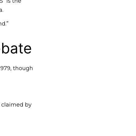
 “is the
a.
nd.”
ebate
1979, though
y claimed by