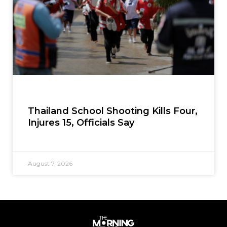
Thailand School Shooting Kills Four,
Injures 15, Officials Say
August 7, 2026