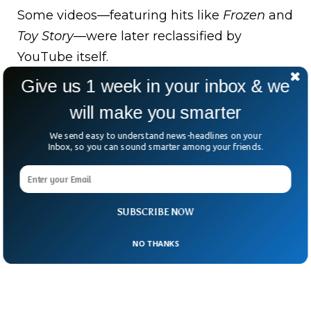
Some videos—featuring hits like
Frozen
and
Toy Story
—were later reclassified by
YouTube itself.
Give us 1 week in your inbox & we
The takeaway? In the age of algorithms
and autoplay, even family-friendly giants
will make you smarter
have to mind the fine print.
We send easy to understand news-headlines on your
Inbox, so you can sound smarter among your friends.
After all, when it comes to kids’ data, “trust
us” just isn’t enough.
SUBSCRIBE NOW
NO THANKS