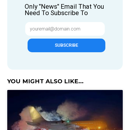
Only "News" Email That You
Need To Subscribe To
SUBSCRIBE
YOU MIGHT ALSO LIKE...