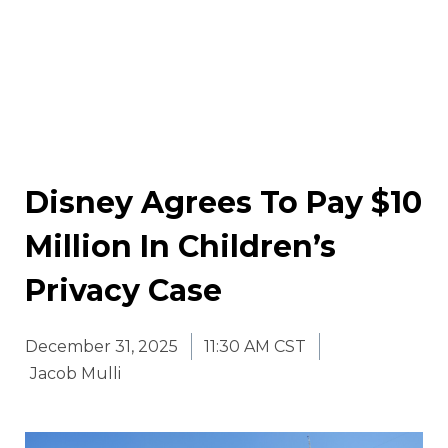
Disney Agrees To Pay $10
Million In Children’s
Privacy Case
December 31, 2025
11:30 AM CST
Jacob Mulli