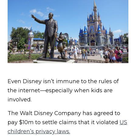
Even Disney isn’t immune to the rules of
the internet—especially when kids are
involved.
The Walt Disney Company has agreed to
pay $10m to settle claims that it violated
US
children’s privacy laws.