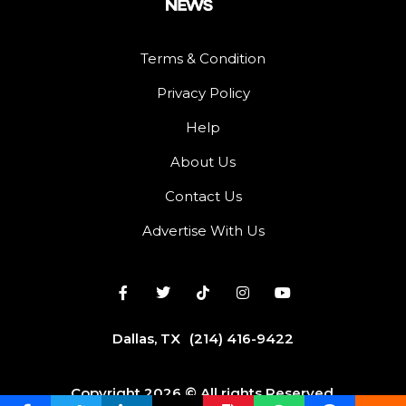
Terms & Condition
Privacy Policy
Help
About Us
Contact Us
Advertise With Us
Dallas, TX
(214) 416-9422
Copyright 2026 © All rights Reserved.