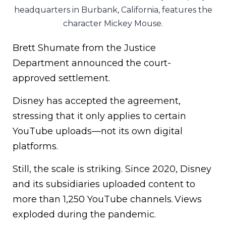
headquarters in Burbank, California, features the
character Mickey Mouse.
Brett Shumate from the Justice
Department announced the court-
approved settlement.
Disney has accepted the agreement,
stressing that it only applies to certain
YouTube uploads—not its own digital
platforms.
Still, the scale is striking. Since 2020, Disney
and its subsidiaries uploaded content to
more than 1,250 YouTube channels. Views
exploded during the pandemic.