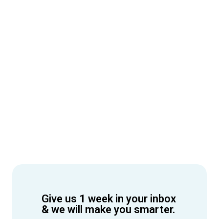
Give us 1 week in your inbox
& we will make you smarter.