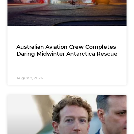
Australian Aviation Crew Completes
Daring Midwinter Antarctica Rescue
August 7, 2026