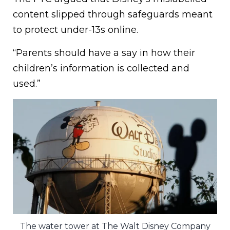
content slipped through safeguards meant
to protect under-13s online.
“Parents should have a say in how their
children’s information is collected and
used.”
The water tower at The Walt Disney Company