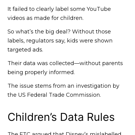
It failed to clearly label some YouTube
videos as made for children.
So what’s the big deal? Without those
labels, regulators say, kids were shown
targeted ads.
Their data was collected—without parents
being properly informed.
The issue stems from an investigation by
the US Federal Trade Commission.
Children’s Data Rules
The FTC argued that Disney’s mislabelled