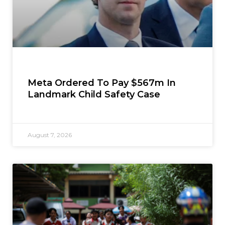
Meta Ordered To Pay $567m In
Landmark Child Safety Case
August 7, 2026