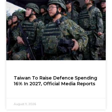
Taiwan To Raise Defence Spending
16% In 2027, Official Media Reports
August 9, 2026