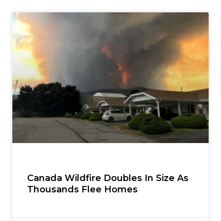
Canada Wildfire Doubles In Size As
Thousands Flee Homes