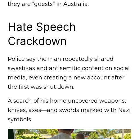
they are “guests” in Australia.
Hate Speech
Crackdown
Police say the man repeatedly shared
swastikas and antisemitic content on social
media, even creating a new account after
the first was shut down.
A search of his home uncovered weapons,
knives, axes—and swords marked with Nazi
symbols.