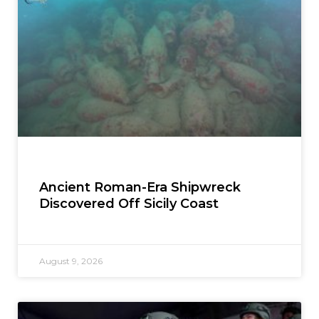
Ancient Roman-Era Shipwreck
Discovered Off Sicily Coast
August 9, 2026