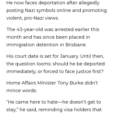
He now faces deportation after allegedly
posting Nazi symbols online and promoting
violent, pro-Nazi views.
The 43-year-old was arrested earlier this
month and has since been placed in
immigration detention in Brisbane.
His court date is set for January. Until then,
the question looms: should he be deported
immediately, or forced to face justice first?
Home Affairs Minister Tony Burke didn’t
mince words.
“He came here to hate—he doesn’t get to
stay,” he said, reminding visa holders that