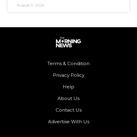
August 9, 2026
Terms & Condition
Privacy Policy
Help
About Us
Contact Us
Advertise With Us