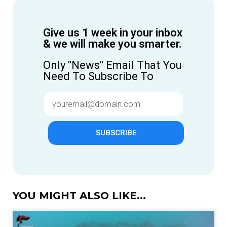
Give us 1 week in your inbox
& we will make you smarter.
Only "News" Email That You
Need To Subscribe To
SUBSCRIBE
YOU MIGHT ALSO LIKE...