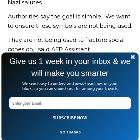
Nazi salutes.
Authorities say the goal is simple. “We want
to ensure these symbols are not being used.
They are not being used to fracture social
cohesion,” said AFP Assistant
Commissioner Stephen Nutt.
Give us 1 week in your inbox & we
will make you smarter
The man can appeal his visa cancellation,
leave voluntarily, or be deported.
We send easy to understand news-headlines on your
Inbox, so you can sound smarter among your friends.
But the bigger message is clear: freedom of
speech ends where hate begins. And in
Australia, that line is being enforced—fast.
SUBSCRIBE NOW
NO THANKS