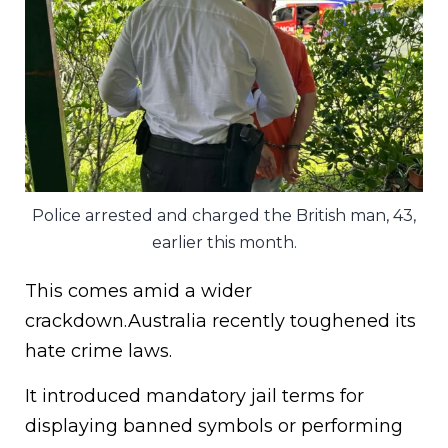
Police arrested and charged the British man, 43,
earlier this month.
This comes amid a wider
crackdown.Australia recently toughened its
hate crime laws.
It introduced mandatory jail terms for
displaying banned symbols or performing