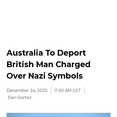
Australia To Deport
British Man Charged
Over Nazi Symbols
December 24, 2025
11:30 AM CST
Dan Cortez