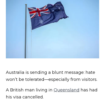
Australia is sending a blunt message: hate
won’t be tolerated—especially from visitors.
A British man living in
Queensland
has had
his visa cancelled.