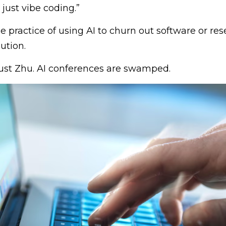
 just vibe coding.”
the practice of using AI to churn out software or re
ution.
just Zhu. AI conferences are swamped.