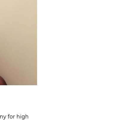
y for high