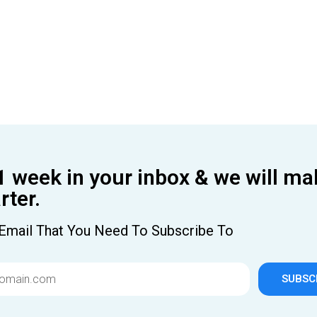
1 week in your inbox & we will ma
ter.
Email That You Need To Subscribe To
SUBSC