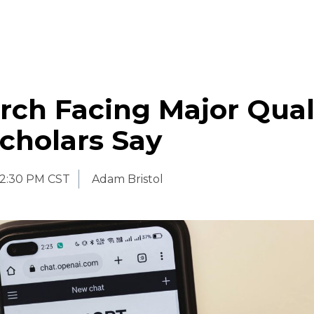
rch Facing Major Qual
Scholars Say
2:30 PM CST
Adam Bristol