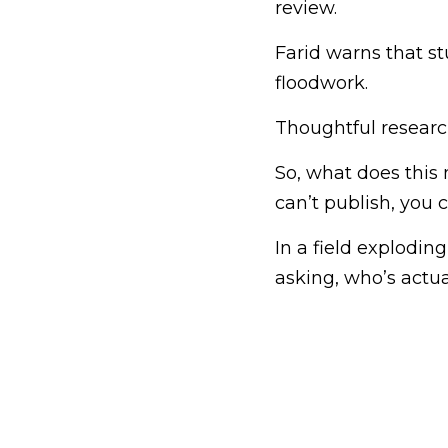
review.
Farid warns that s
floodwork.
Thoughtful research
So, what does this 
can’t publish, you 
In a field explodin
asking, who’s actu