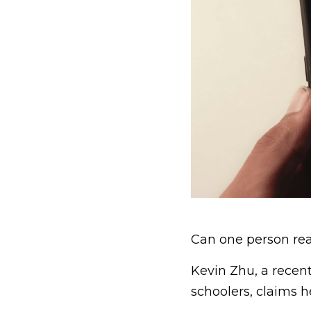
Can one person real
Kevin Zhu, a recen
schoolers, claims h