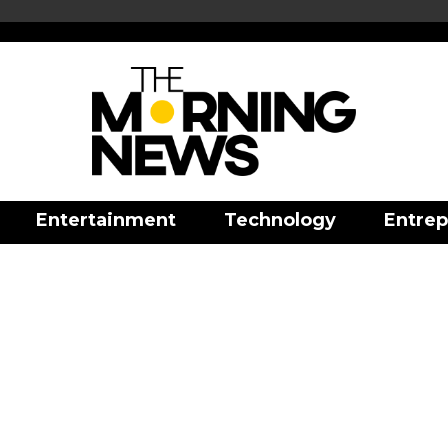
Entertainment
Technology
Entrep