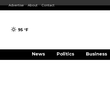
Advertise
About
Contact
95 °
F
News
Politics
Business