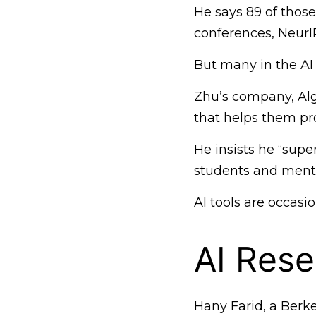
He says 89 of those
conferences, NeurI
But many in the AI 
Zhu’s company, Alg
that helps them pr
He insists he “supe
students and mento
AI tools are occasio
AI Rese
Hany Farid, a Berke