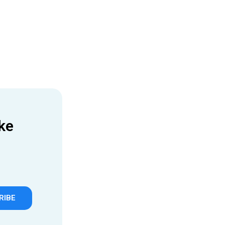
ke
RIBE