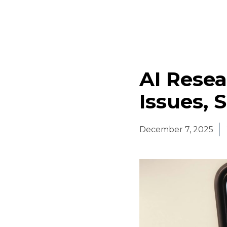
AI Resea
Issues, 
December 7, 2025