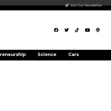
Join Our Newsletter
reneurship
Science
Cars