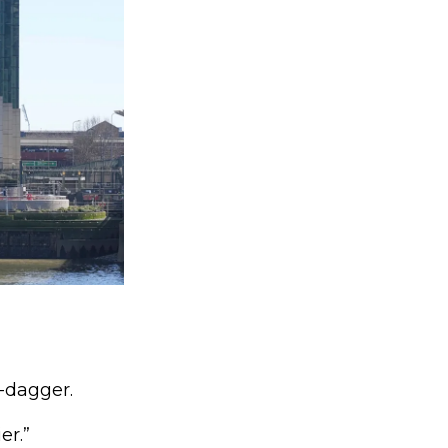
d-dagger.
er.”