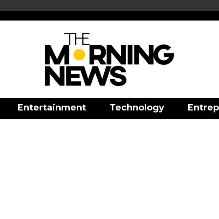
Entertainment
Technology
Entrep