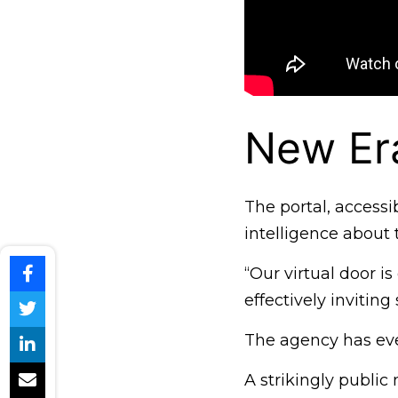
New Er
The portal, accessi
intelligence about 
“Our virtual door i
effectively invitin
The agency has eve
A strikingly publi