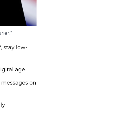
rier.”
, stay low-
gital age.
d messages on
ly.