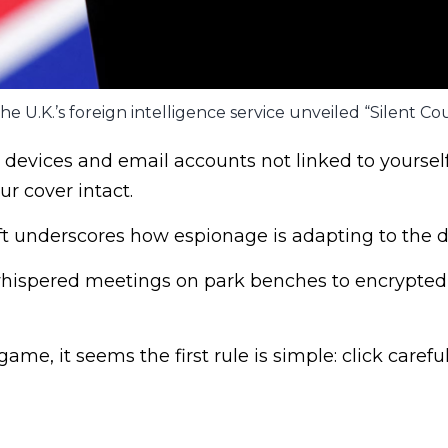
he U.K.’s foreign intelligence service unveiled “Silent Cou
devices and email accounts not linked to yourself
ur cover intact.
ft underscores how espionage is adapting to the di
 whispered meetings on park benches to encrypte
me, it seems the first rule is simple: click careful