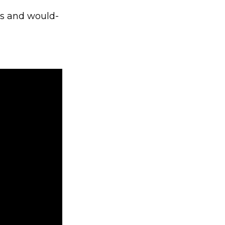
ts and would-