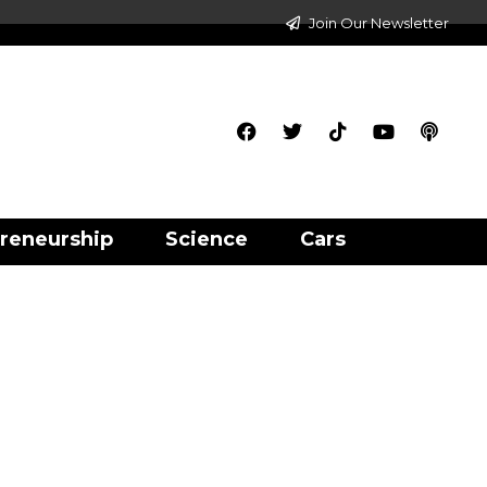
Join Our Newsletter
reneurship
Science
Cars