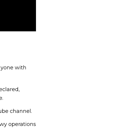
nyone with
eclared,
e.
ube channel.
owy operations