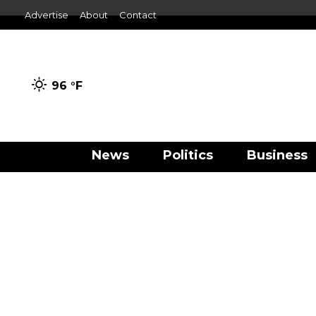
Advertise
About
Contact
96 °
F
News
Politics
Business