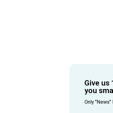
Give us 
you smar
Only "News" 