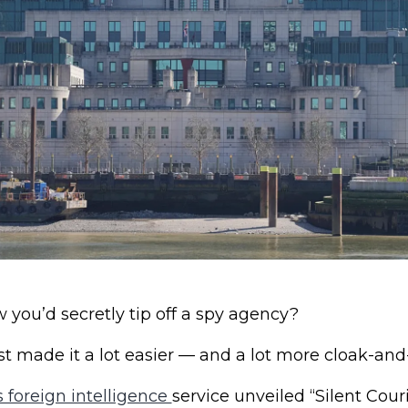
you’d secretly tip off a spy agency?
ust made it a lot easier — and a lot more cloak-an
s foreign intelligence
service unveiled “Silent Couri