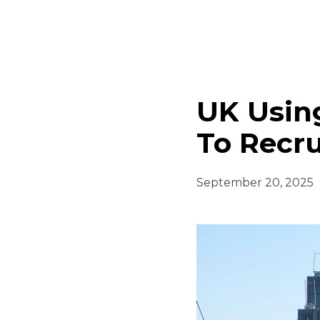
UK Using
To Recru
September 20, 2025