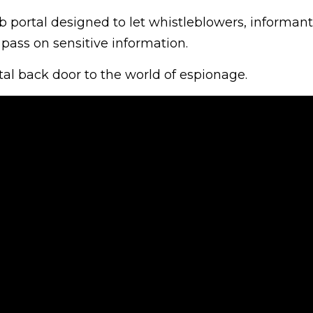
b portal designed to let whistleblowers, informan
pass on sensitive information.
ital back door to the world of espionage.