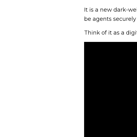
It is a new dark-we
be agents securely 
Think of it as a dig