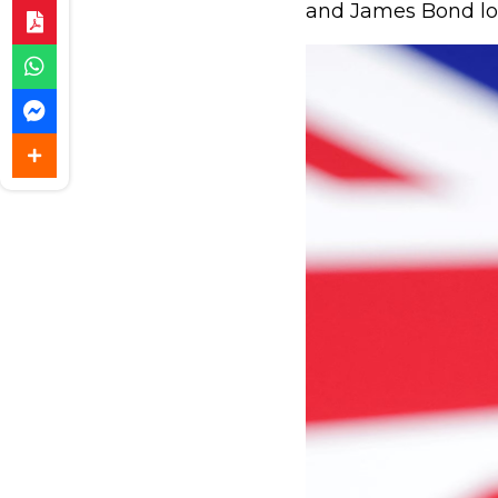
and James Bond lo