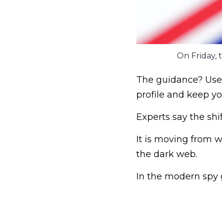
On Friday, t
The guidance? Use 
profile and keep yo
Experts say the shi
It is moving from
the dark web.
In the modern spy ga