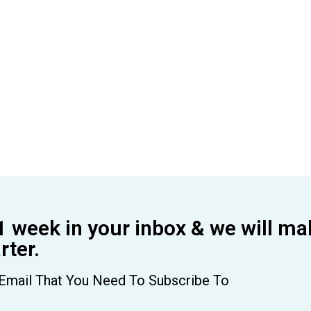
1 week in your inbox & we will ma
ter.
Email That You Need To Subscribe To