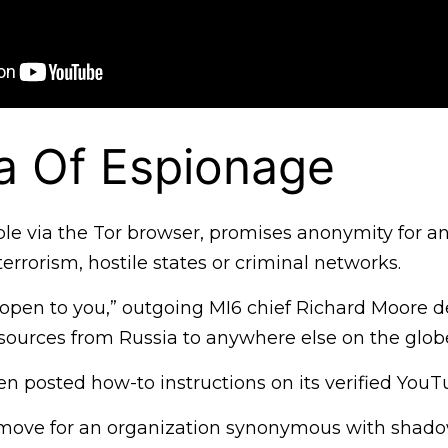
a Of Espionage
ble via the Tor browser, promises anonymity for a
terrorism, hostile states or criminal networks.
s open to you,” outgoing MI6 chief Richard Moore d
g sources from Russia to anywhere else on the glob
n posted how-to instructions on its verified YouT
c move for an organization synonymous with shad