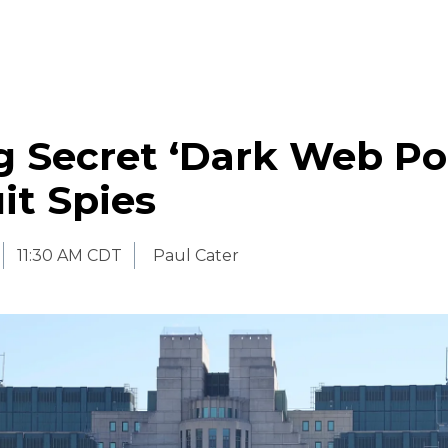
 Secret ‘Dark Web Por
it Spies
11:30 AM CDT
Paul Cater