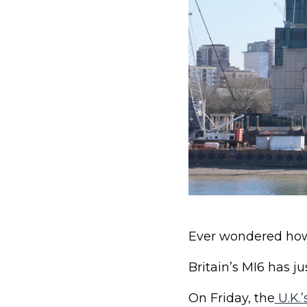
Ever wondered how 
Britain’s MI6 has j
On Friday, the
U.K.’