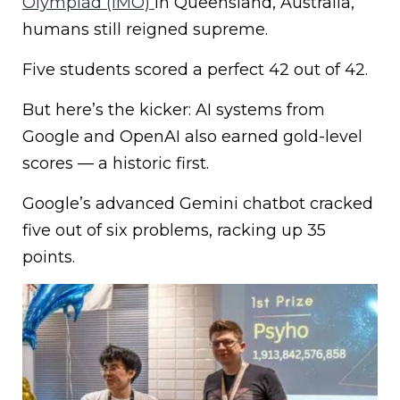
Olympiad (IMO)
in Queensland, Australia,
humans still reigned supreme.
Five students scored a perfect 42 out of 42.
But here’s the kicker: AI systems from
Google and OpenAI also earned gold-level
scores — a historic first.
Google’s advanced Gemini chatbot cracked
five out of six problems, racking up 35
points.