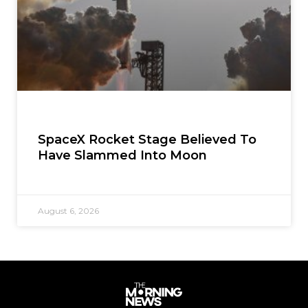
SpaceX Rocket Stage Believed To
Have Slammed Into Moon
August 6, 2026