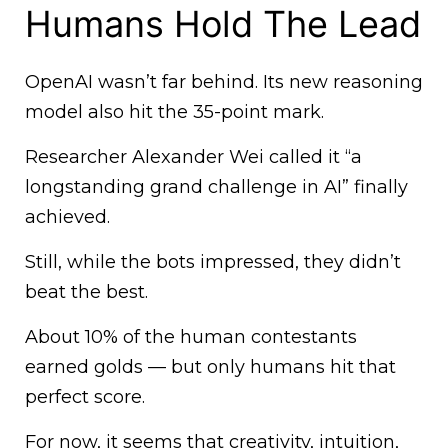
Humans Hold The Lead
OpenAI wasn’t far behind. Its new reasoning
model also hit the 35-point mark.
Researcher Alexander Wei called it “a
longstanding grand challenge in AI” finally
achieved.
Still, while the bots impressed, they didn’t
beat the best.
About 10% of the human contestants
earned golds — but only humans hit that
perfect score.
For now, it seems that creativity, intuition,