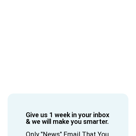
Give us 1 week in your inbox
& we will make you smarter.
Only "News" Email That You