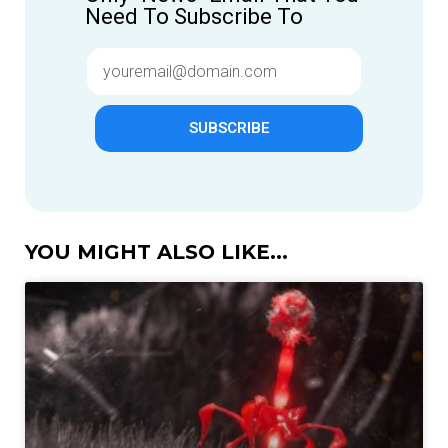
Need To Subscribe To
SUBSCRIBE
YOU MIGHT ALSO LIKE...