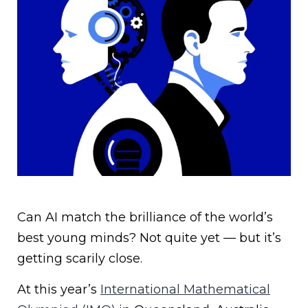
Can AI match the brilliance of the world’s
best young minds? Not quite yet — but it’s
getting scarily close.
At this year’s
International Mathematical