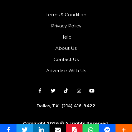
Terms & Condition
Privacy Policy
Help
About Us
Contact Us
Advertise With Us
Dallas, TX
(214) 416-9422
Copyright 2026 © All rights Reserved.