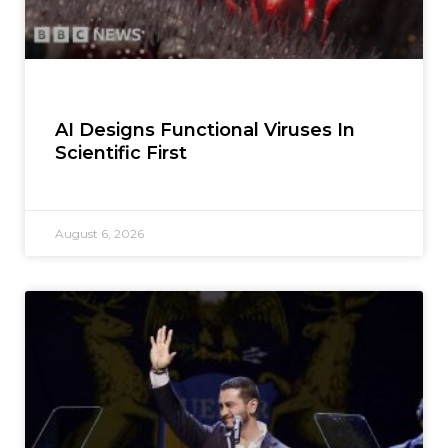
AI Designs Functional Viruses In
Scientific First
August 6, 2026