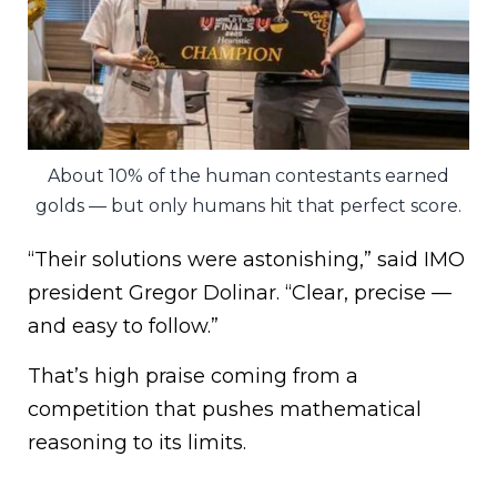
About 10% of the human contestants earned
golds — but only humans hit that perfect score.
“Their solutions were astonishing,” said IMO
president Gregor Dolinar. “Clear, precise —
and easy to follow.”
That’s high praise coming from a
competition that pushes mathematical
reasoning to its limits.