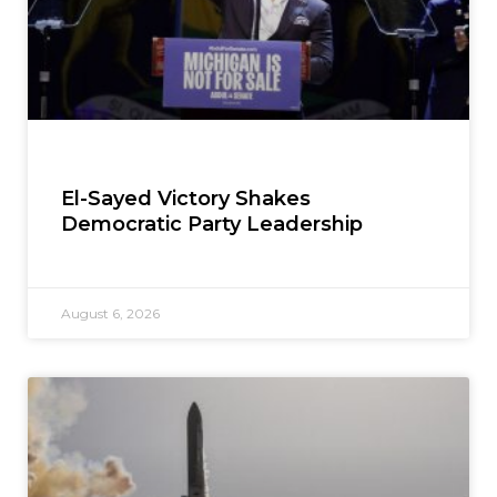
El-Sayed Victory Shakes
Democratic Party Leadership
August 6, 2026