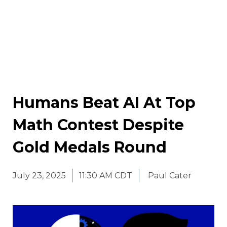
Humans Beat AI At Top
Math Contest Despite
Gold Medals Round
July 23, 2025
11:30 AM CDT
Paul Cater