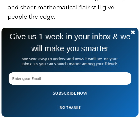
and sheer mathematical flair still give
people the edge.
So, are the machines coming for our math
Give us 1 week in your inbox & we
trophies? Maybe.
will make you smarter
But they’ll have to work a little harder to
We send easy to understand news-headlines on your
take the crown from the kids who still rule
Inbox, so you can sound smarter among your friends.
the chalkboard.
SUBSCRIBE NOW
NO THANKS