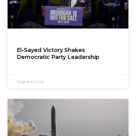
El-Sayed Victory Shakes
Democratic Party Leadership
August 6, 2026