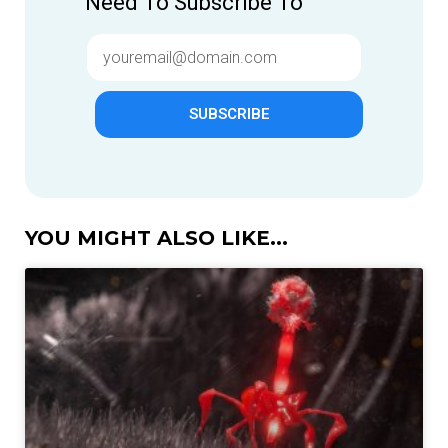
Need To Subscribe To
SUBSCRIBE
YOU MIGHT ALSO LIKE...