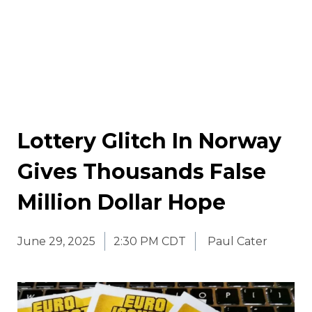
Lottery Glitch In Norway
Gives Thousands False
Million Dollar Hope
June 29, 2025
2:30 PM CDT
Paul Cater