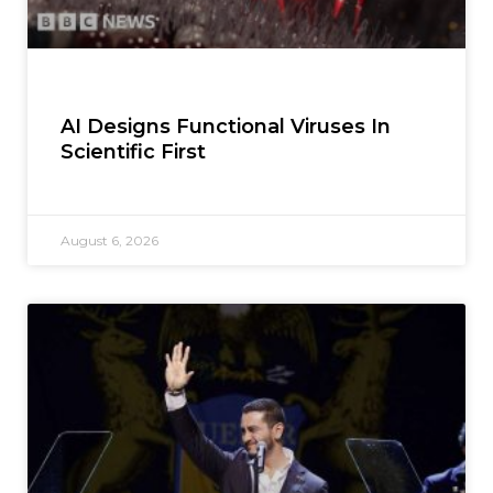
AI Designs Functional Viruses In
Scientific First
August 6, 2026