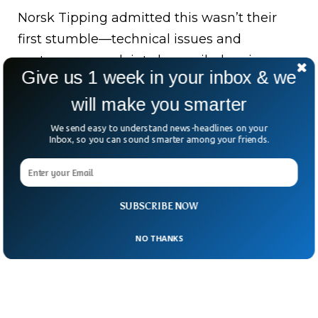
Norsk Tipping admitted this wasn’t their
first stumble—technical issues and
customer complaints have piled up in
Give us 1 week in your inbox & we
recent months.
will make you smarter
Trust, once lost, is hard to win back—
We send easy to understand news-headlines on your
especially when people were already
Inbox, so you can sound smarter among your friends.
picking out tiles for their dream bathrooms.
SUBSCRIBE NOW
NO THANKS