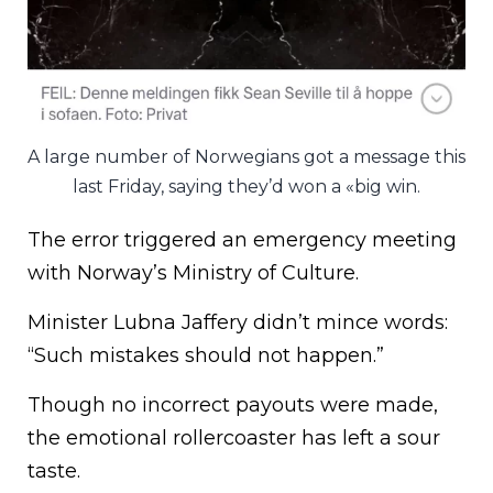
A large number of Norwegians got a message this
last Friday, saying they’d won a «big win.
The error triggered an emergency meeting
with Norway’s Ministry of Culture.
Minister Lubna Jaffery didn’t mince words:
“Such mistakes should not happen.”
Though no incorrect payouts were made,
the emotional rollercoaster has left a sour
taste.