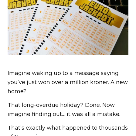
Imagine waking up to a message saying
you’ve just won over a million kroner. A new
home?
That long-overdue holiday? Done. Now
imagine finding out… it was all a mistake.
That’s exactly what happened to thousands