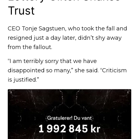
Trust
CEO Tonje Sagstuen, who took the fall and
resigned just a day later, didn’t shy away
from the fallout.
“I am terribly sorry that we have
disappointed so many,” she said. “Criticism
is justified.”