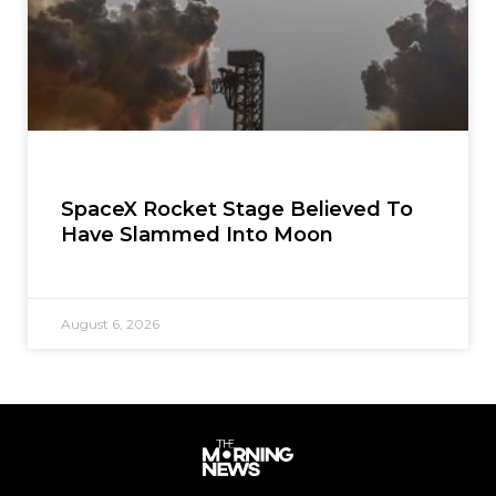
SpaceX Rocket Stage Believed To
Have Slammed Into Moon
August 6, 2026