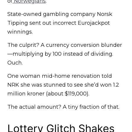
of
Norwegians
.
State-owned gambling company Norsk
Tipping sent out incorrect Eurojackpot
winnings.
The culprit? A currency conversion blunder
—multiplying by 100 instead of dividing.
Ouch.
One woman mid-home renovation told
NRK she was stunned to see she’d won 1.2
million kroner (about $119,000).
The actual amount? A tiny fraction of that.
Lottery Glitch Shakes