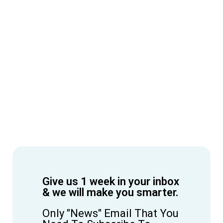
Give us 1 week in your inbox
& we will make you smarter.
Only "News" Email That You