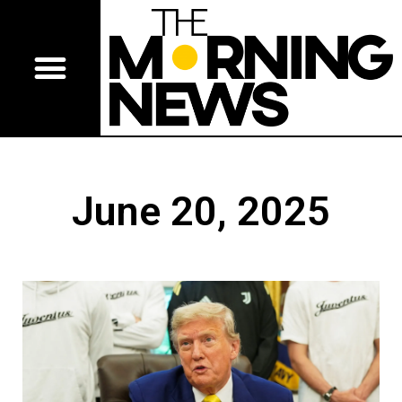
June 20, 2025