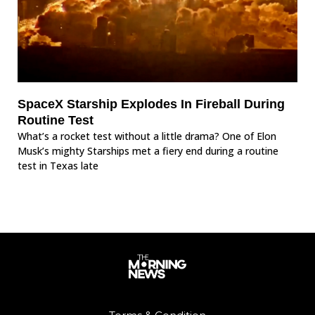
SpaceX Starship Explodes In Fireball During
Routine Test
What’s a rocket test without a little drama? One of Elon
Musk’s mighty Starships met a fiery end during a routine
test in Texas late