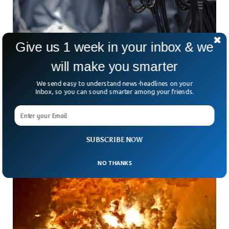
Give us 1 week in your inbox & we
will make you smarter
Doctor Uses Robotic Tech To Remove Cancer
From Angolan Patient 7,000 Miles Away
We send easy to understand news-headlines on your
Inbox, so you can sound smarter among your friends.
How far can technology go to save a life? About 7,000
miles, apparently. In a medical first for both Africa and the
world, a cancer
SUBSCRIBE NOW
NO THANKS