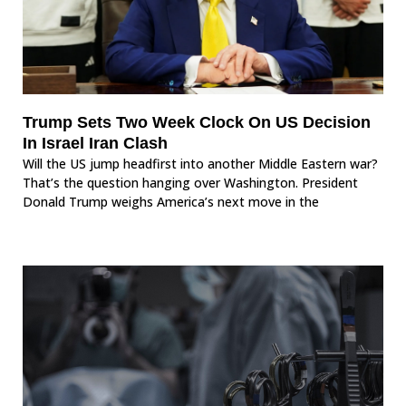
Trump Sets Two Week Clock On US Decision
In Israel Iran Clash
Will the US jump headfirst into another Middle Eastern war?
That’s the question hanging over Washington. President
Donald Trump weighs America’s next move in the