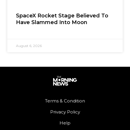
SpaceX Rocket Stage Believed To
Have Slammed Into Moon
August 6, 2026
Terms & Condition
Privacy Policy
Help