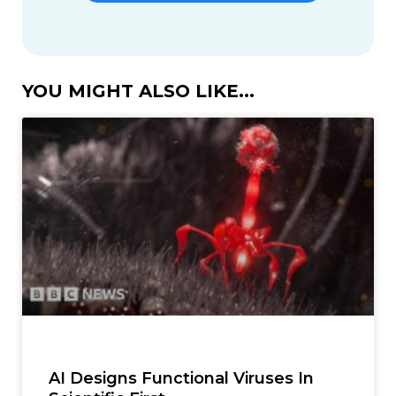
YOU MIGHT ALSO LIKE...
AI Designs Functional Viruses In