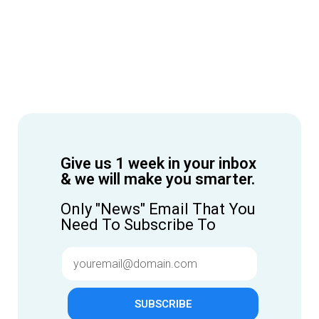
Give us 1 week in your inbox
& we will make you smarter.
Only "News" Email That You
Need To Subscribe To
SUBSCRIBE