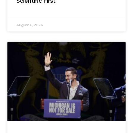
Scientific First
August 6, 2026