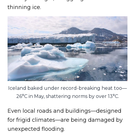
thinning ice.
Iceland baked under record-breaking heat too—
26°C in May, shattering norms by over 13°C.
Even local roads and buildings—designed
for frigid climates—are being damaged by
unexpected flooding.