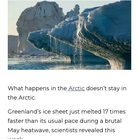
What happens in the
Arctic
doesn’t stay in
the Arctic.
Greenland’s ice sheet just melted 17 times
faster than its usual pace during a brutal
May heatwave, scientists revealed this