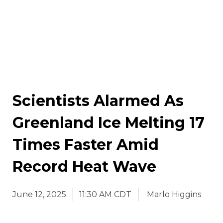
Scientists Alarmed As
Greenland Ice Melting 17
Times Faster Amid
Record Heat Wave
June 12, 2025
11:30 AM CDT
Marlo Higgins