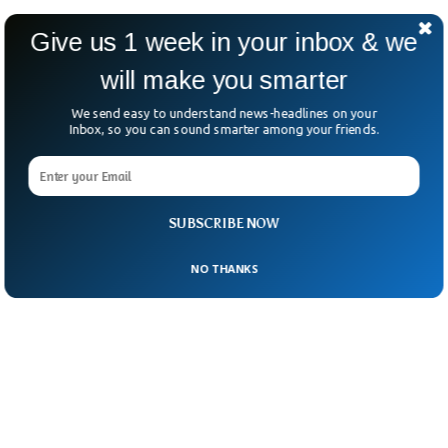
WWA says this kind of Arctic heat could hit
Give us 1 week in your inbox & we
once every 100 years—or more often as the
will make you smarter
planet warms.
We send easy to understand news-headlines on your
Inbox, so you can sound smarter among your friends.
SUBSCRIBE NOW
NO THANKS