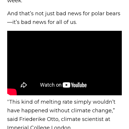
week.
And that’s not just bad news for polar bears
—it’s bad news for all of us.
“This kind of melting rate simply wouldn’t
have happened without climate change,”
said Friederike Otto, climate scientist at
Imperial College London.