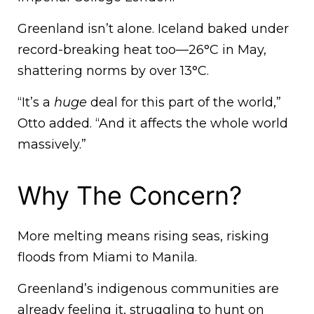
Greenland isn’t alone. Iceland baked under
record-breaking heat too—26°C in May,
shattering norms by over 13°C.
“It’s a
huge
deal for this part of the world,”
Otto added. “And it affects the whole world
massively.”
Why The Concern?
More melting means rising seas, risking
floods from Miami to Manila.
Greenland’s indigenous communities are
already feeling it, struggling to hunt on