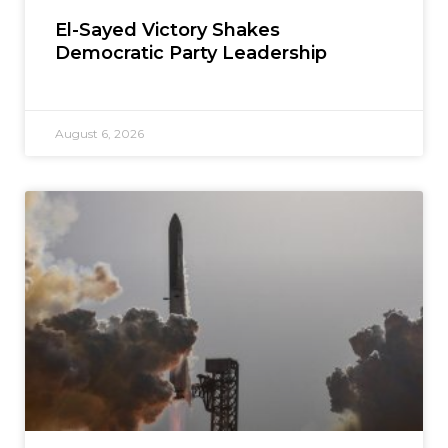
El-Sayed Victory Shakes
Democratic Party Leadership
August 6, 2026