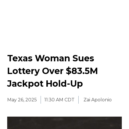
Texas Woman Sues
Lottery Over $83.5M
Jackpot Hold-Up
May 26, 2025
11:30 AM CDT
Zai Apolonio