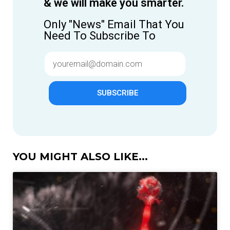
& we will make you smarter.
Only "News" Email That You
Need To Subscribe To
SUBSCRIBE
YOU MIGHT ALSO LIKE...