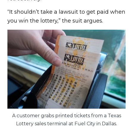
“It shouldn’t take a lawsuit to get paid when
you win the lottery,” the suit argues.
A customer grabs printed tickets from a Texas
Lottery sales terminal at Fuel City in Dallas.