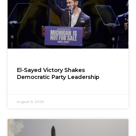
El-Sayed Victory Shakes
Democratic Party Leadership
August 6, 2026