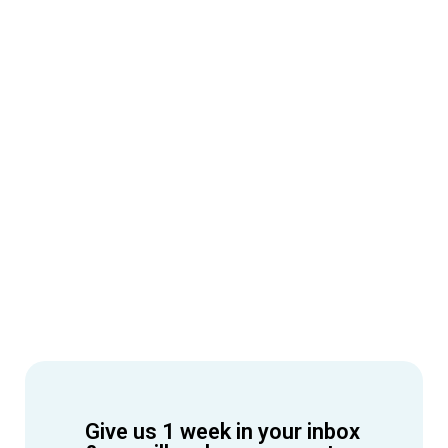
Give us 1 week in your inbox