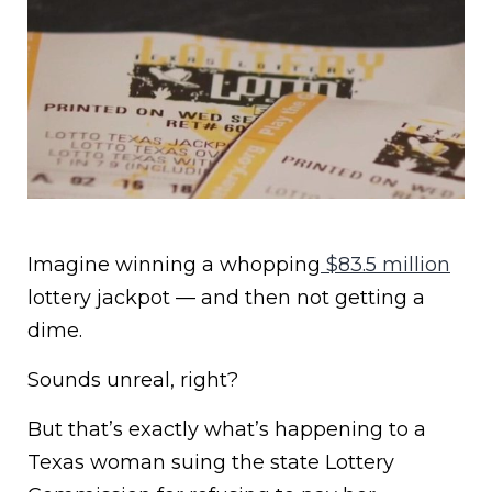
Imagine winning a whopping
$83.5 million
lottery jackpot — and then not getting a
dime.
Sounds unreal, right?
But that’s exactly what’s happening to a
Texas woman suing the state Lottery