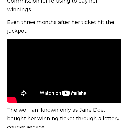
Commission for refusing to pay her
winnings.
Even three months after her ticket hit the
jackpot.
The woman, known only as Jane Doe,
bought her winning ticket through a lottery
courier service.