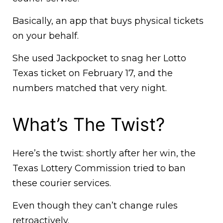
Basically, an app that buys physical tickets
on your behalf.
She used Jackpocket to snag her Lotto
Texas ticket on February 17, and the
numbers matched that very night.
What’s The Twist?
Here’s the twist: shortly after her win, the
Texas Lottery Commission tried to ban
these courier services.
Even though they can’t change rules
retroactively.