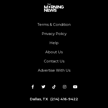
Terms & Condition
Privacy Policy
Help
About Us
Contact Us
Advertise With Us
Dallas, TX
(214) 416-9422