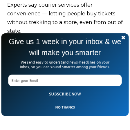
Experts say courier services offer
convenience — letting people buy tickets
without trekking to a store, even from out of
state.
Give us 1 week in your inbox & we
But there’s a catch: legal gray areas and the
will make you smarter
risk of mass ticket buying.
We send easy to understand news-headlines on your
This recently made headlines when one
Inbox, so you can sound smarter among your friends.
buyer snagged 25 million tickets in just
three days.
SUBSCRIBE NOW
NO THANKS