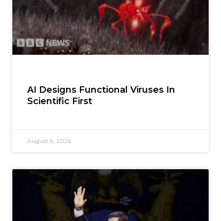
AI Designs Functional Viruses In
Scientific First
August 6, 2026