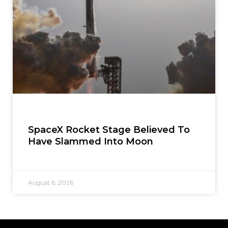
SpaceX Rocket Stage Believed To
Have Slammed Into Moon
August 6, 2026