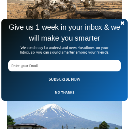
Give us 1 week in your inbox & we
will make you smarter
NASA Unveils First-Ever Image Of Mars Rover
We send easy to understand news-headlines on your
From Space
Inbox, so you can sound smarter among your friends.
Ever wonder what loneliness really looks like? Picture a
single robot, inching its way across the endless, dusty
landscape of Mars. That’s Curiosity—a six-wheeled symbol
SUBSCRIBE NOW
NO THANKS