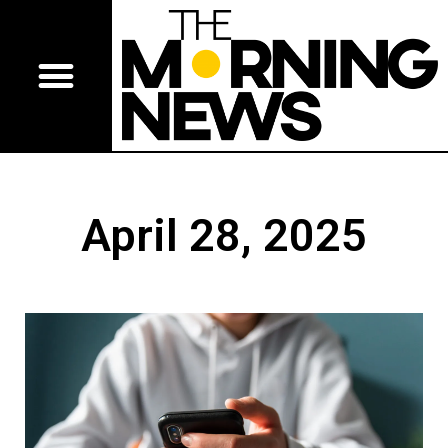
April 28, 2025