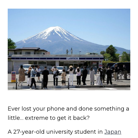
Ever lost your phone and done something a
little… extreme to get it back?
A 27-year-old university student in
Japan