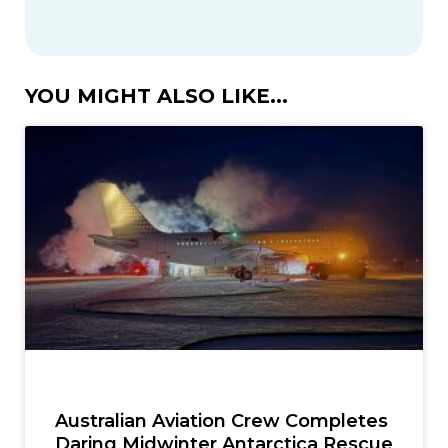
YOU MIGHT ALSO LIKE...
Australian Aviation Crew Completes
Daring Midwinter Antarctica Rescue