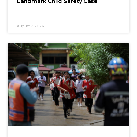
Landmark Child Safety Case
August 7, 2026