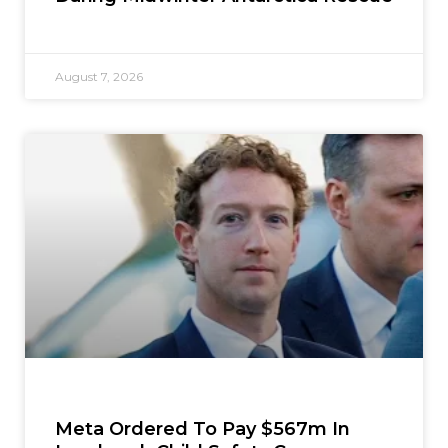
August 7, 2026
Meta Ordered To Pay $567m In