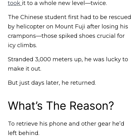
took
it to a whole new level—twice.
The Chinese student first had to be rescued
by helicopter on Mount Fuji after losing his
crampons—those spiked shoes crucial for
icy climbs.
Stranded 3,000 meters up, he was lucky to
make it out.
But just days later, he returned.
What’s The Reason?
To retrieve his phone and other gear he’d
left behind.