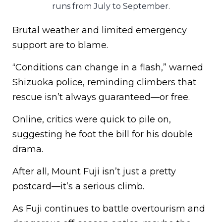
runs from July to September.
Brutal weather and limited emergency
support are to blame.
“Conditions can change in a flash,” warned
Shizuoka police, reminding climbers that
rescue isn’t always guaranteed—or free.
Online, critics were quick to pile on,
suggesting he foot the bill for his double
drama.
After all, Mount Fuji isn’t just a pretty
postcard—it’s a serious climb.
As Fuji continues to battle overtourism and