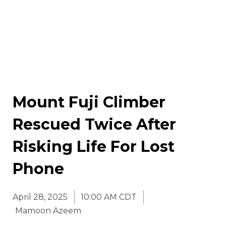
Mount Fuji Climber
Rescued Twice After
Risking Life For Lost
Phone
April 28, 2025
10:00 AM CDT
Mamoon Azeem