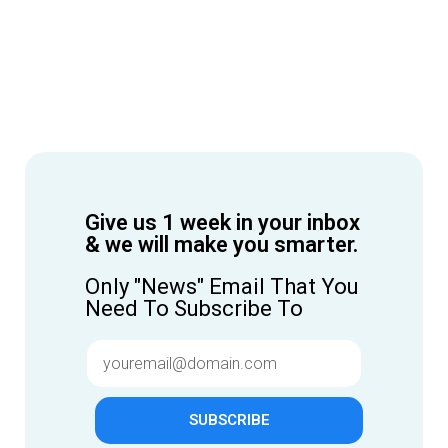
Give us 1 week in your inbox
& we will make you smarter.
Only "News" Email That You
Need To Subscribe To
SUBSCRIBE