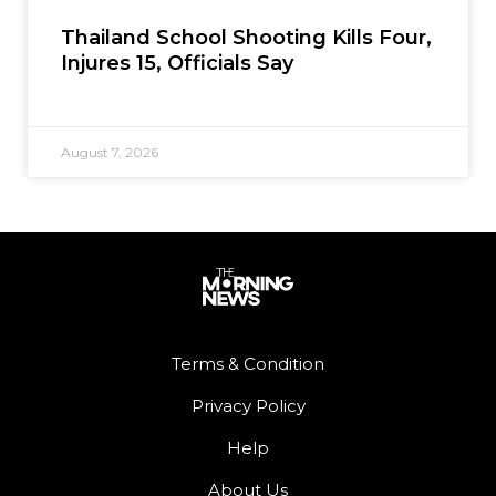
Thailand School Shooting Kills Four,
Injures 15, Officials Say
August 7, 2026
Terms & Condition
Privacy Policy
Help
About Us