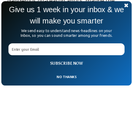
dangerous off-season antics, maybe the
Give us 1 week in your inbox & we
real message is simple.
will make you smarter
Sometimes, it’s better to let that phone go.
We send easy to understand news-headlines on your
Inbox, so you can sound smarter among your friends.
SUBSCRIBE NOW
NO THANKS