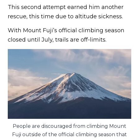
This second attempt earned him another
rescue, this time due to altitude sickness.
With Mount Fuji’s official climbing season
closed until July, trails are off-limits.
People are discouraged from climbing Mount
Fuji outside of the official climbing season that