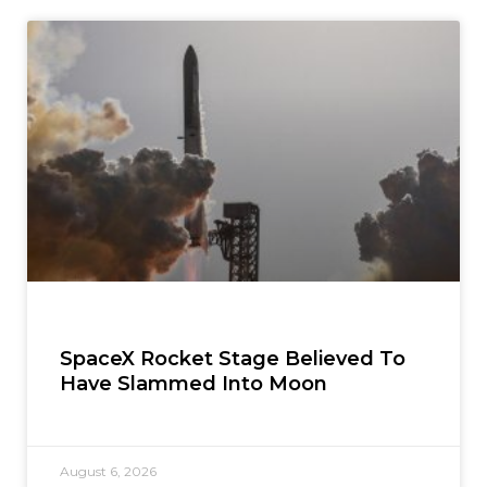
SpaceX Rocket Stage Believed To
Have Slammed Into Moon
August 6, 2026