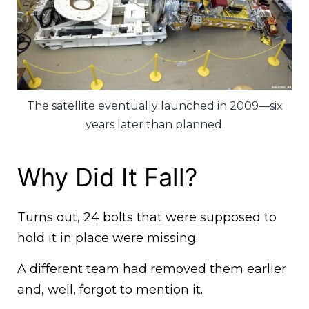
The satellite eventually launched in 2009—six
years later than planned.
Why Did It Fall?
Turns out, 24 bolts that were supposed to
hold it in place were missing.
A different team had removed them earlier
and, well, forgot to mention it.