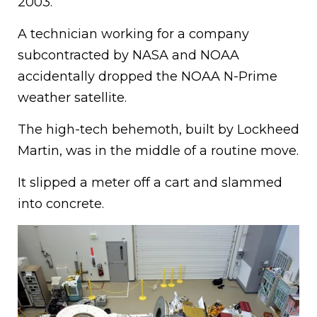
2003.
A technician working for a company
subcontracted by NASA and NOAA
accidentally dropped the NOAA N-Prime
weather satellite.
The high-tech behemoth, built by Lockheed
Martin, was in the middle of a routine move.
It slipped a meter off a cart and slammed
into concrete.