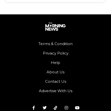
Terms & Condition
Privacy Policy
Help
About Us
Contact Us
Advertise With Us