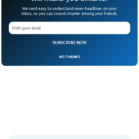
We send easy to understand news-headlines on your
Inbox, so you can sound smarter among your friends.
SUBSCRIBE NOW
NO THANKS