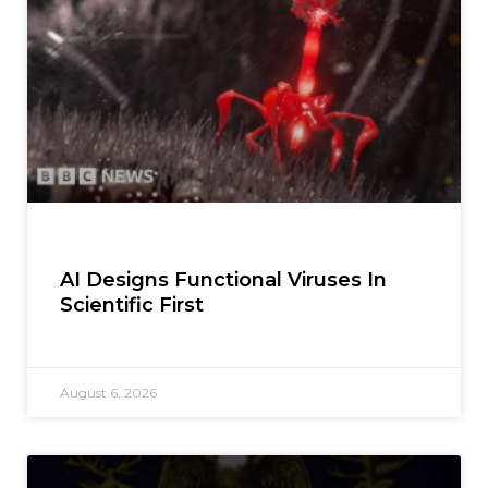
AI Designs Functional Viruses In
Scientific First
August 6, 2026