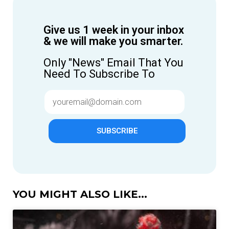
Give us 1 week in your inbox
& we will make you smarter.
Only "News" Email That You
Need To Subscribe To
SUBSCRIBE
YOU MIGHT ALSO LIKE...