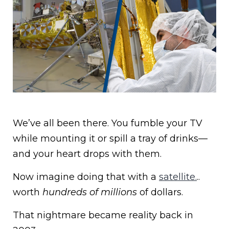
We’ve all been there. You fumble your TV
while mounting it or spill a tray of drinks—
and your heart drops with them.
Now imagine doing that with a
satellite.
..
worth
hundreds of millions
of dollars.
That nightmare became reality back in