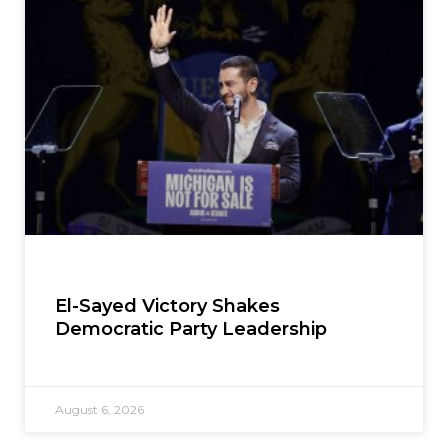
El-Sayed Victory Shakes
Democratic Party Leadership
August 6, 2026