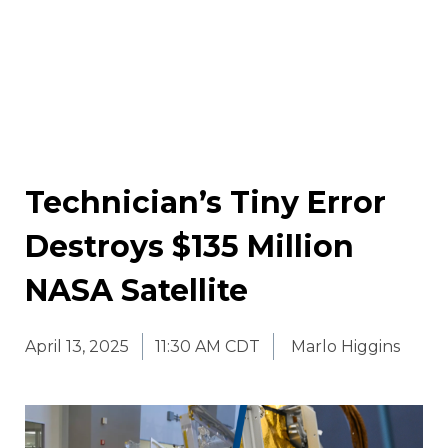
Technician’s Tiny Error
Destroys $135 Million
NASA Satellite
April 13, 2025
11:30 AM CDT
Marlo Higgins