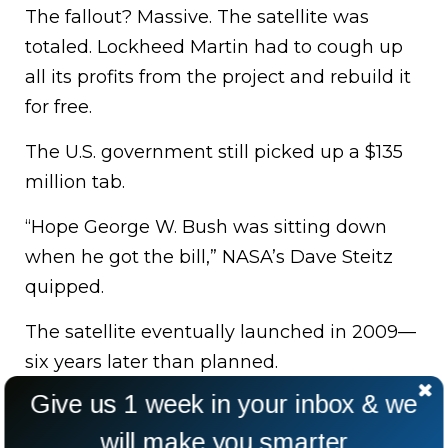
The fallout? Massive. The satellite was
totaled. Lockheed Martin had to cough up
all its profits from the project and rebuild it
for free.
The U.S. government still picked up a $135
million tab.
“Hope George W. Bush was sitting down
when he got the bill,” NASA’s Dave Steitz
quipped.
The satellite eventually launched in 2009—
six years later than planned.
Give us 1 week in your inbox & we
will make you smarter