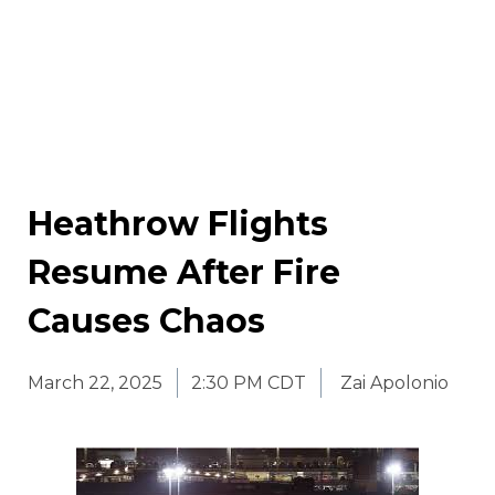
Heathrow Flights
Resume After Fire
Causes Chaos
March 22, 2025
2:30 PM CDT
Zai Apolonio