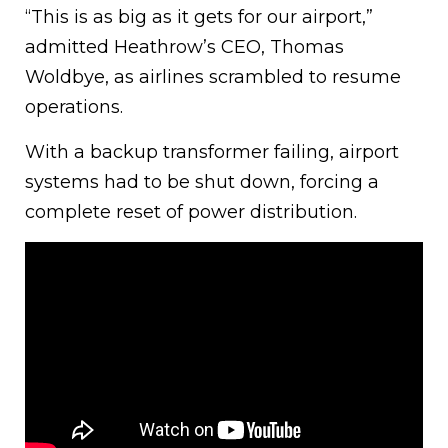
“This is as big as it gets for our airport,”
admitted Heathrow’s CEO, Thomas
Woldbye, as airlines scrambled to resume
operations.
With a backup transformer failing, airport
systems had to be shut down, forcing a
complete reset of power distribution.