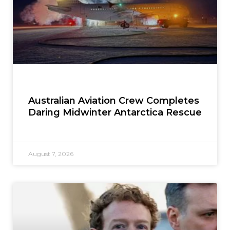
Australian Aviation Crew Completes
Daring Midwinter Antarctica Rescue
August 7, 2026