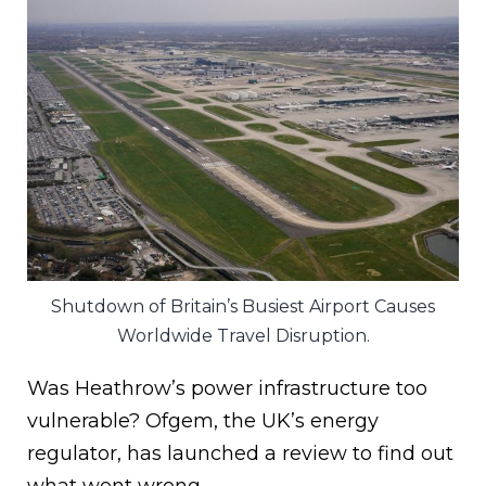
Shutdown of Britain’s Busiest Airport Causes
Worldwide Travel Disruption.
Was Heathrow’s power infrastructure too
vulnerable? Ofgem, the UK’s energy
regulator, has launched a review to find out