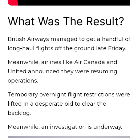
What Was The Result?
British Airways managed to get a handful of
long-haul flights off the ground late Friday.
Meanwhile, airlines like Air Canada and
United announced they were resuming
operations.
Temporary overnight flight restrictions were
lifted in a desperate bid to clear the
backlog.
Meanwhile, an investigation is underway.