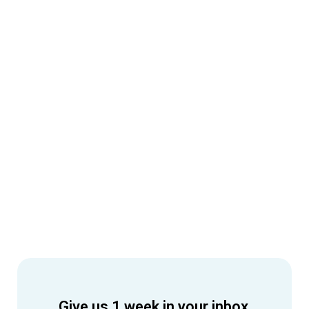
Give us 1 week in your inbox