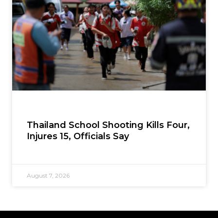
Thailand School Shooting Kills Four,
Injures 15, Officials Say
August 7, 2026