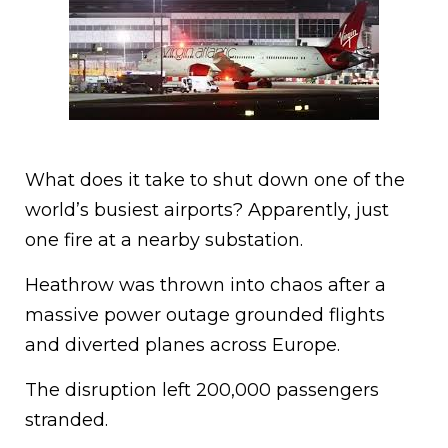
What does it take to shut down one of the
world’s busiest airports? Apparently, just
one fire at a nearby substation.
Heathrow was thrown into chaos after a
massive power outage grounded flights
and diverted planes across Europe.
The disruption left 200,000 passengers
stranded.