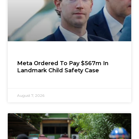
Meta Ordered To Pay $567m In
Landmark Child Safety Case
August 7, 2026