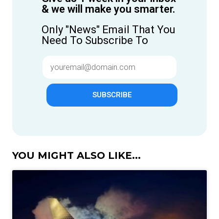
& we will make you smarter.
Only "News" Email That You
Need To Subscribe To
SUBSCRIBE
YOU MIGHT ALSO LIKE...