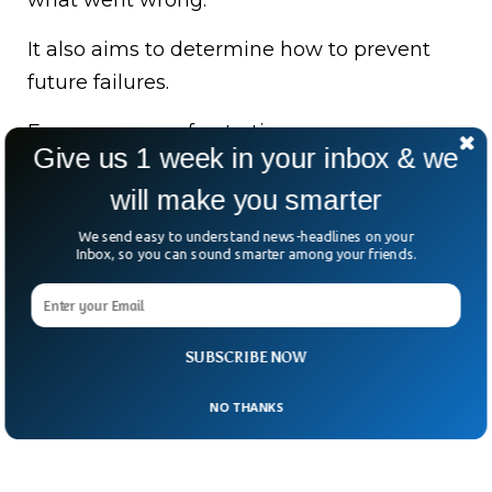
what went wrong.
It also aims to determine how to prevent
future failures.
For passengers, frustration was
Give us 1 week in your inbox & we
unavoidable.
will make you smarter
For Heathrow, this was a wake-up call.
We send easy to understand news-headlines on your
Inbox, so you can sound smarter among your friends.
After all, if a single fire can paralyze an
airport the size of a small city, what does
that say about resilience?
SUBSCRIBE NOW
NO THANKS