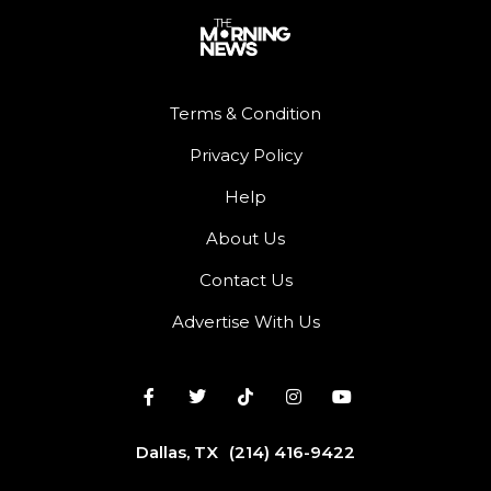
Terms & Condition
Privacy Policy
Help
About Us
Contact Us
Advertise With Us
Dallas, TX
(214) 416-9422