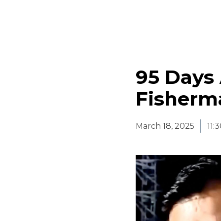
95 Days
Fisherma
March 18, 2025
11: