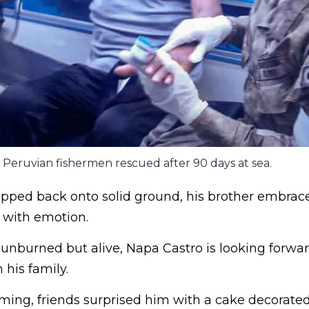
Peruvian fishermen rescued after 90 days at sea.
epped back onto solid ground, his brother embrac
with emotion.
unburned but alive, Napa Castro is looking forwa
his family.
ing, friends surprised him with a cake decorated