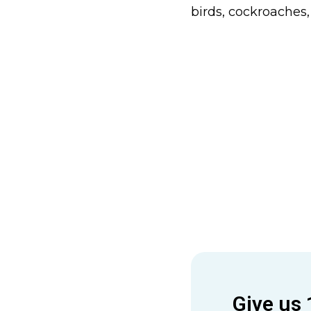
birds, cockroaches,
Give us 