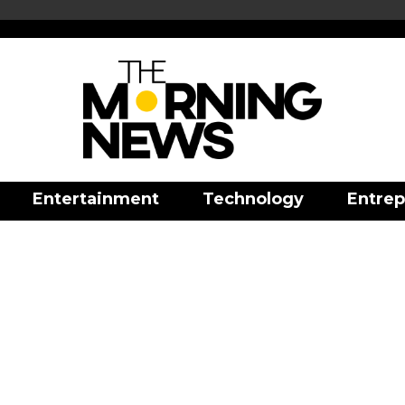
Entertainment
Technology
Entrep