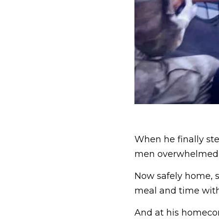
When he finally st
men overwhelmed 
Now safely home, s
meal and time with 
And at his homecom