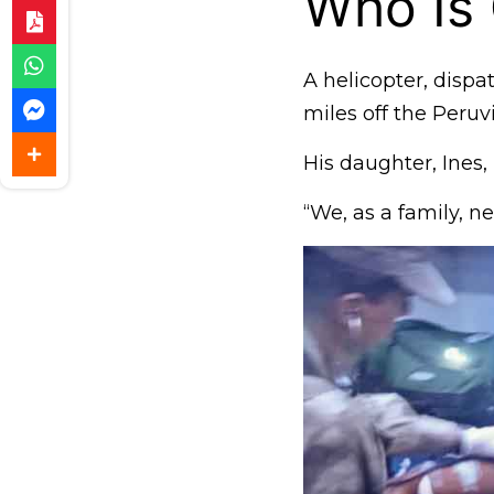
Who Is
A helicopter, disp
miles off the Peruv
His daughter, Ines,
“We, as a family, n