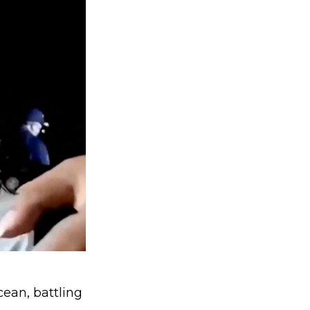
cean, battling