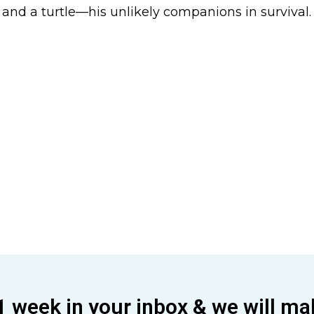
 and a turtle—his unlikely companions in survival.
1 week in your inbox & we will ma