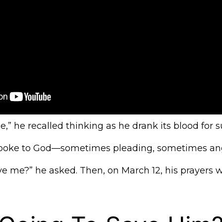
me,” he recalled thinking as he drank its blood for su
 spoke to God—sometimes pleading, sometimes ang
ve me?” he asked. Then, on March 12, his prayers 