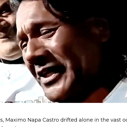
s, Maximo Napa Castro drifted alone in the vast o