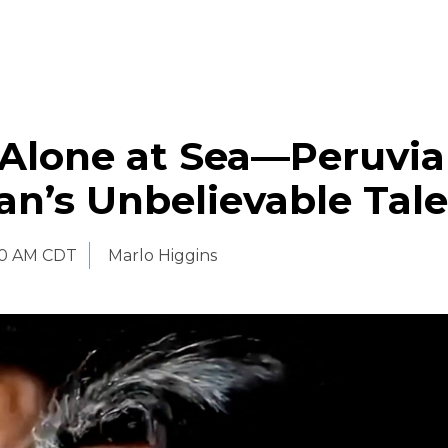
 Alone at Sea—Peruvi
n’s Unbelievable Tale
30 AM CDT
Marlo Higgins