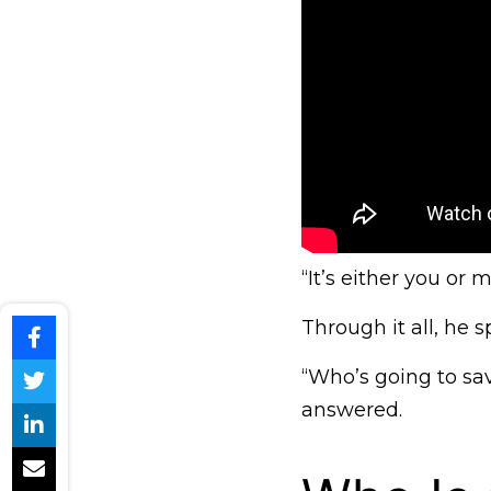
“It’s either you or 
Through it all, he
“Who’s going to sa
answered.