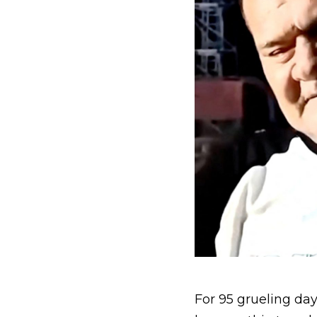
For 95 grueling day