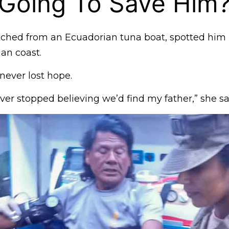
 Going To Save Him
atched from an Ecuadorian tuna boat, spotted him
ian coast.
 never lost hope.
ever stopped believing we’d find my father,” she sa