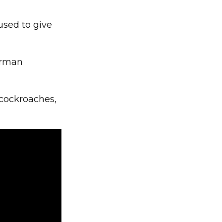
used to give
herman
 cockroaches,