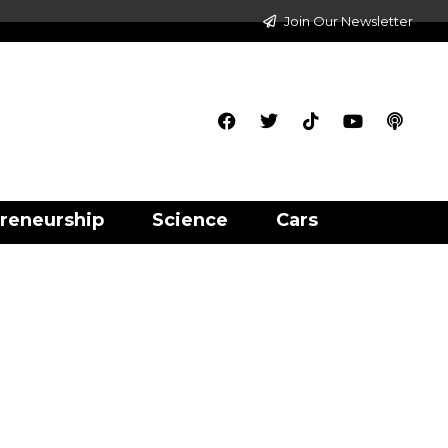
Join Our Newsletter
reneurship
Science
Cars