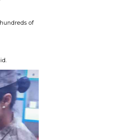
?
 hundreds of
id.