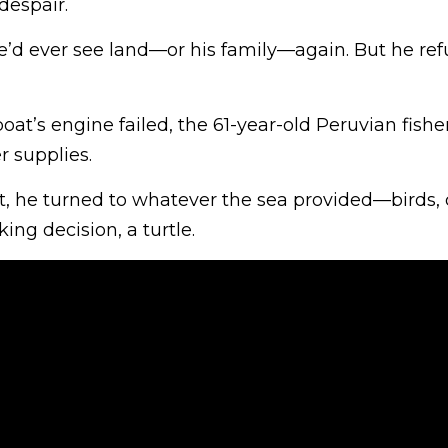
despair.
e’d ever see land—or his family—again. But he ref
boat’s engine failed, the 61-year-old Peruvian fis
r supplies.
, he turned to whatever the sea provided—birds,
ing decision, a turtle.