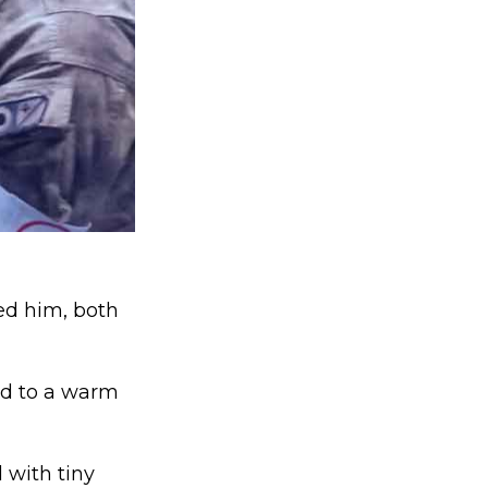
ed him, both
rd to a warm
 with tiny