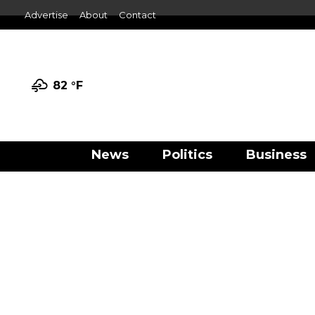
Advertise
About
Contact
82 °
F
News
Politics
Business