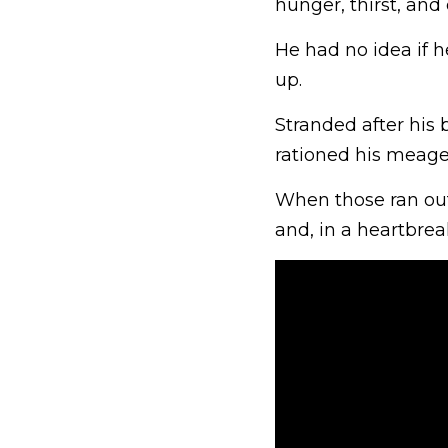
hunger, thirst, and 
He had no idea if h
up.
Stranded after his 
rationed his meage
When those ran out
and, in a heartbreak