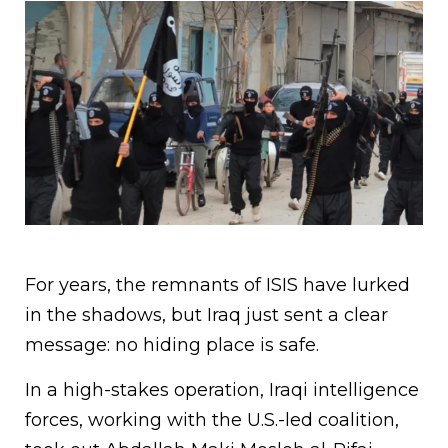
For years, the remnants of ISIS have lurked
in the shadows, but Iraq just sent a clear
message: no hiding place is safe.
In a high-stakes operation, Iraqi intelligence
forces, working with the U.S.-led coalition,