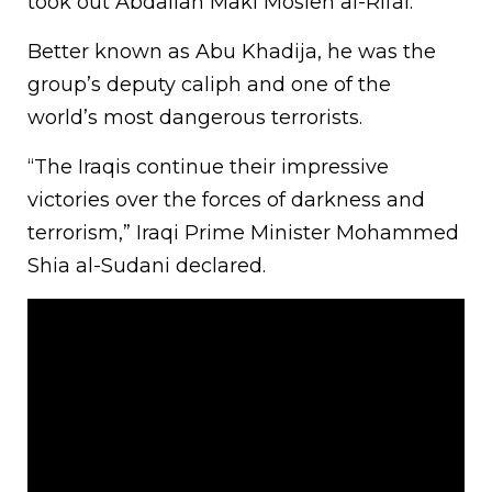
took out Abdallah Maki Mosleh al-Rifai.
Better known as Abu Khadija, he was the
group’s deputy caliph and one of the
world’s most dangerous terrorists.
“The Iraqis continue their impressive
victories over the forces of darkness and
terrorism,” Iraqi Prime Minister Mohammed
Shia al-Sudani declared.