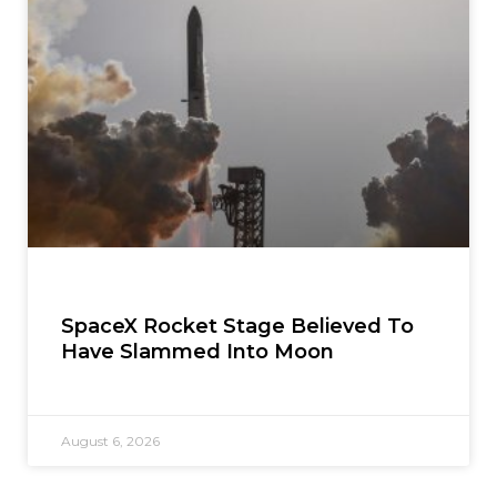
SpaceX Rocket Stage Believed To
Have Slammed Into Moon
August 6, 2026