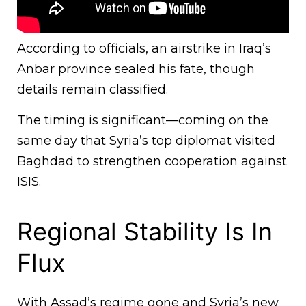
According to officials, an airstrike in Iraq’s
Anbar province sealed his fate, though
details remain classified.
The timing is significant—coming on the
same day that Syria’s top diplomat visited
Baghdad to strengthen cooperation against
ISIS.
Regional Stability Is In
Flux
With Assad’s regime gone and Syria’s new