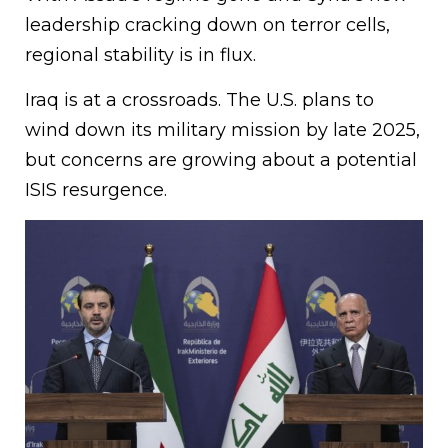
leadership cracking down on terror cells,
regional stability is in flux.
Iraq is at a crossroads. The U.S. plans to
wind down its military mission by late 2025,
but concerns are growing about a potential
ISIS resurgence.