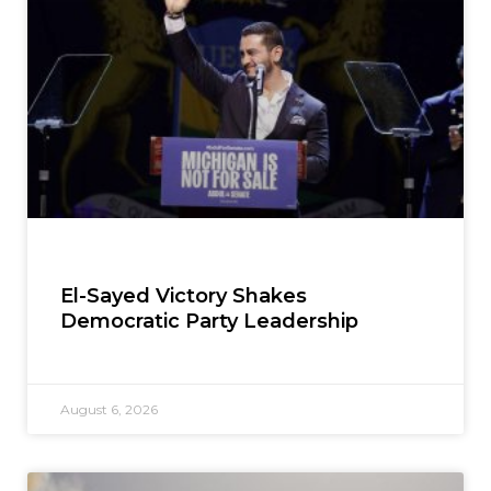
El-Sayed Victory Shakes
Democratic Party Leadership
August 6, 2026