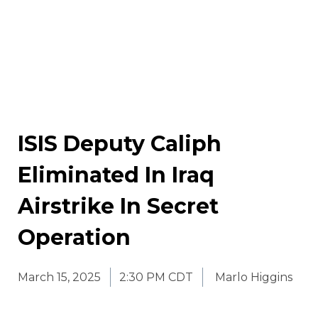
ISIS Deputy Caliph
Eliminated In Iraq
Airstrike In Secret
Operation
March 15, 2025
2:30 PM CDT
Marlo Higgins