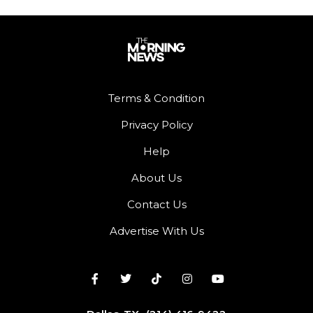
Terms & Condition
Privacy Policy
Help
About Us
Contact Us
Advertise With Us