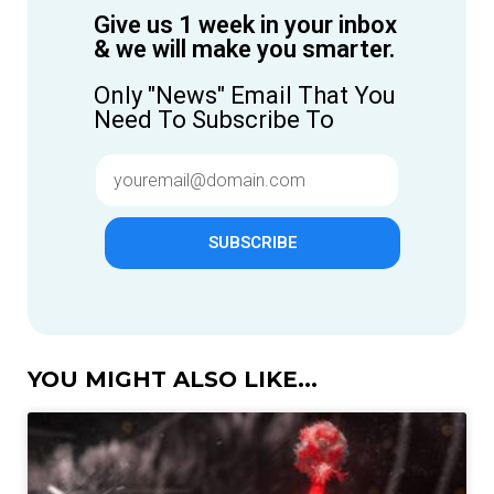
Give us 1 week in your inbox
& we will make you smarter.
Only "News" Email That You
Need To Subscribe To
SUBSCRIBE
YOU MIGHT ALSO LIKE...