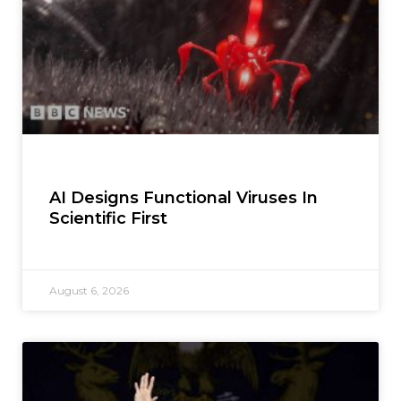
AI Designs Functional Viruses In
Scientific First
August 6, 2026