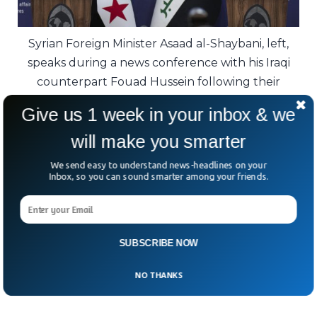
Syrian Foreign Minister Asaad al-Shaybani, left,
speaks during a news conference with his Iraqi
counterpart Fouad Hussein following their
meeting, in Baghdad, Iraq.
Give us 1 week in your inbox & we
Is the terror group truly defeated, or just
will make you smarter
waiting for its next opportunity?
We send easy to understand news-headlines on your
Inbox, so you can sound smarter among your friends.
One thing is clear—leaders in Iraq and Syria
are scrambling to ensure that ISIS doesn’t
rise from the ashes once again.
SUBSCRIBE NOW
NO THANKS