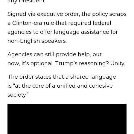
any President.
Signed via executive order, the policy scraps
a Clinton-era rule that required federal
agencies to offer language assistance for
non-English speakers.
Agencies can still provide help, but
now, it’s optional. Trump’s reasoning? Unity.
The order states that a shared language
is “at the core of a unified and cohesive
society.”