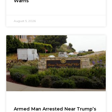
Warns
August 5, 2026
Armed Man Arrested Near Trump’s