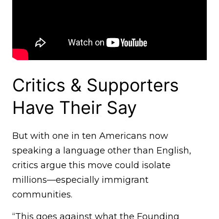
Critics & Supporters
Have Their Say
But with one in ten Americans now
speaking a language other than English,
critics argue this move could isolate
millions—especially immigrant
communities.
“This goes against what the Founding