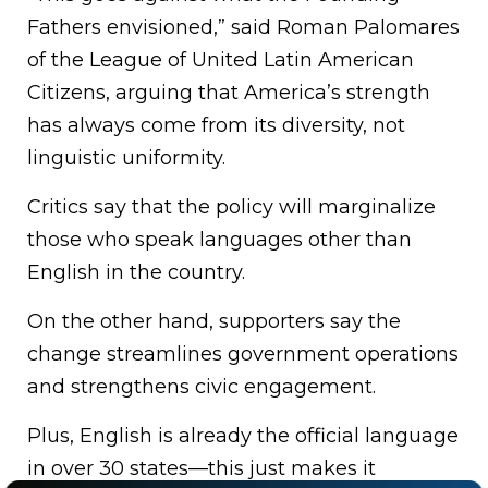
Fathers envisioned,” said Roman Palomares
of the League of United Latin American
Citizens, arguing that America’s strength
has always come from its diversity, not
linguistic uniformity.
Critics say that the policy will marginalize
those who speak languages other than
English in the country.
On the other hand, supporters say the
change streamlines government operations
and strengthens civic engagement.
Plus, English is already the official language
in over 30 states—this just makes it