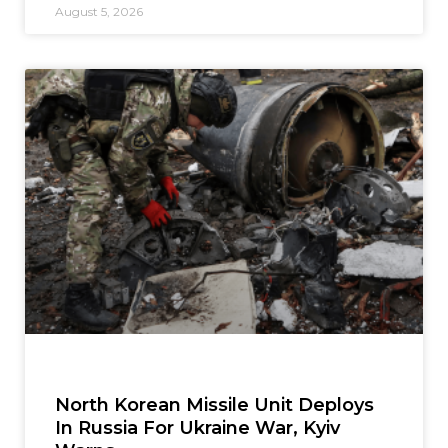
August 5, 2026
North Korean Missile Unit Deploys
In Russia For Ukraine War, Kyiv