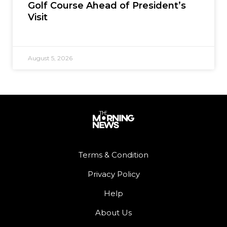
Golf Course Ahead of President’s
Visit
August 5, 2026
Terms & Condition
Privacy Policy
Help
About Us