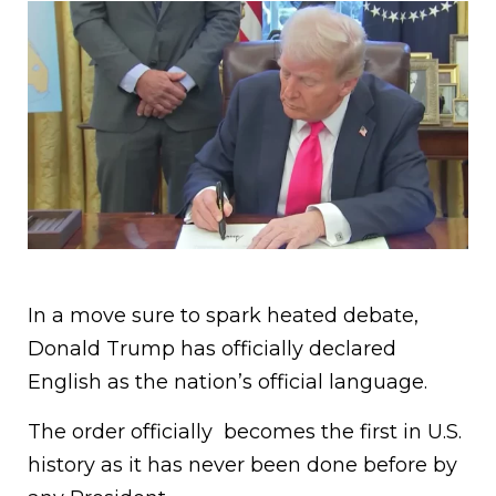
In a move sure to spark heated debate,
Donald Trump has officially declared
English as the nation’s official language.
The order officially becomes the first in U.S.
history as it has never been done before by