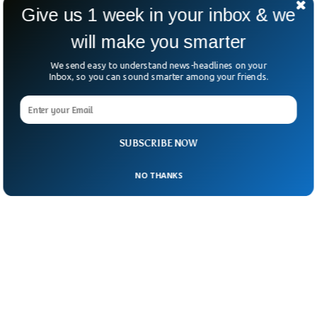
national policy.
Give us 1 week in your inbox & we
will make you smarter
We send easy to understand news-headlines on your
Inbox, so you can sound smarter among your friends.
SUBSCRIBE NOW
NO THANKS