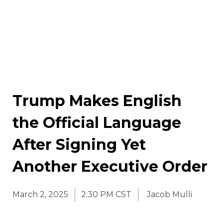
Trump Makes English
the Official Language
After Signing Yet
Another Executive Order
March 2, 2025
2:30 PM CST
Jacob Mulli