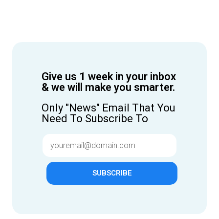
Give us 1 week in your inbox
& we will make you smarter.
Only "News" Email That You
Need To Subscribe To
SUBSCRIBE