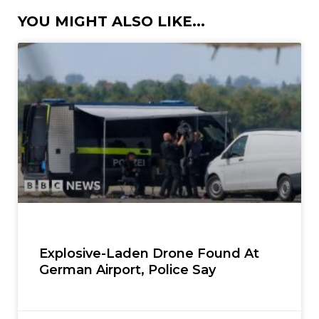
YOU MIGHT ALSO LIKE...
Explosive-Laden Drone Found At
German Airport, Police Say