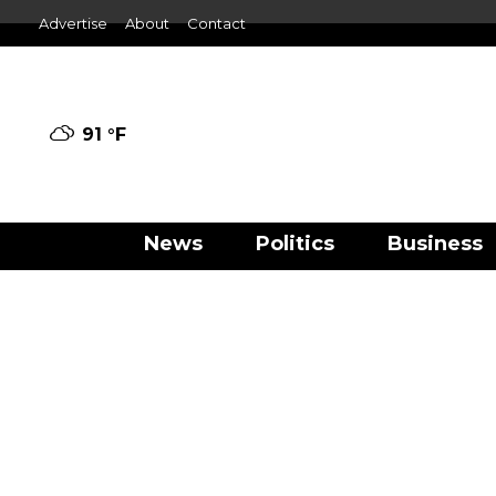
Advertise
About
Contact
91 °
F
News
Politics
Business