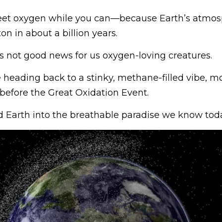
eet oxygen while you can—because Earth’s atmosp
ton in about a billion years.
it’s not good news for us oxygen-loving creatures.
e heading back to a stinky, methane-filled vibe, mo
 before the Great Oxidation Event.
d Earth into the breathable paradise we know toda