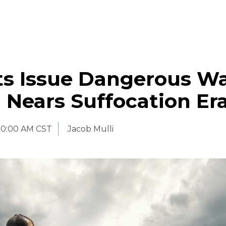
sts Issue Dangerous W
 Nears Suffocation Er
10:00 AM CST
Jacob Mulli