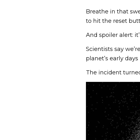
Breathe in that sw
to hit the reset but
And spoiler alert: 
Scientists say we’r
planet’s early days
The incident turne