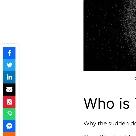
Who is
Why the sudden d