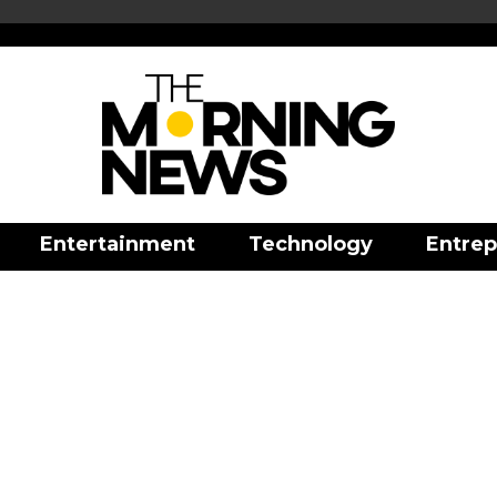
Entertainment
Technology
Entrep