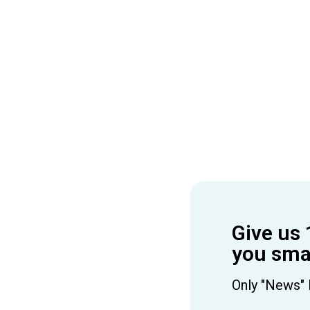
Give us 
you smar
Only "News" 