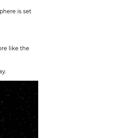
here is set
re like the
y.