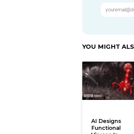
YOU MIGHT ALSO
AI Designs
Functional