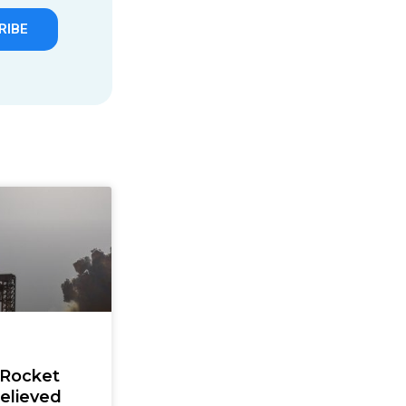
RIBE
 Rocket
elieved