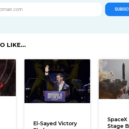
SUBSC
 LIKE...
SpaceX
El-Sayed Victory
Stage B