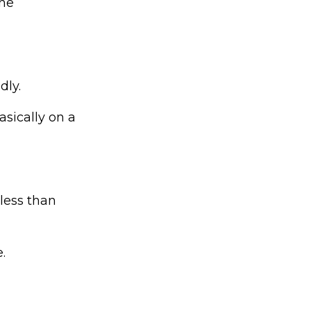
the
dly.
asically on a
less than
.