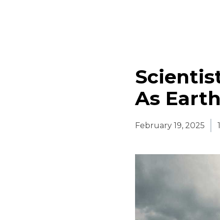
Scienti
As Earth
February 19, 2025