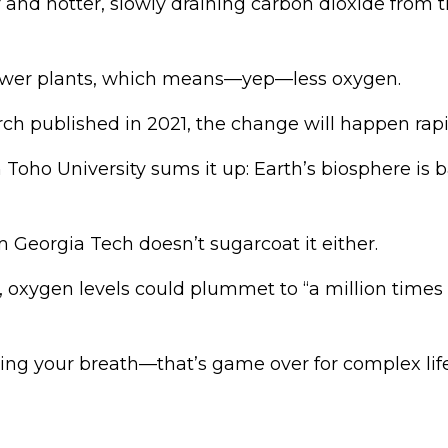
er and hotter, slowly draining carbon dioxide from 
wer plants, which means—yep—less oxygen.
ch published in 2021, the change will happen rapi
oho University sums it up: Earth’s biosphere is b
 Georgia Tech doesn’t sugarcoat it either.
, oxygen levels could plummet to “a million times 
ding your breath—that’s game over for complex life