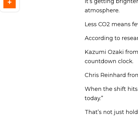
It’s getting bright
atmosphere.
Less CO2 means fe
According to resear
Kazumi Ozaki from T
countdown clock.
Chris Reinhard from
When the shift hits
today.”
That’s not just hol