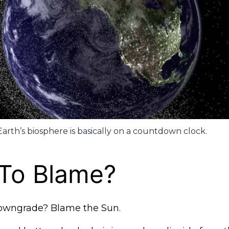
Earth’s biosphere is basically on a countdown clock.
 To Blame?
owngrade? Blame the Sun.