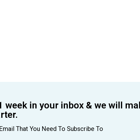
1 week in your inbox & we will ma
ter.
Email That You Need To Subscribe To