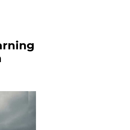
arning
a