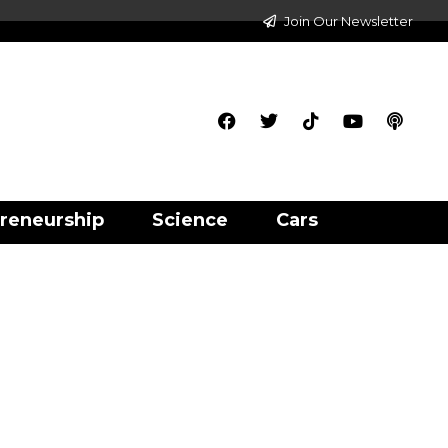
Join Our Newsletter
reneurship
Science
Cars