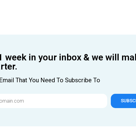
1 week in your inbox & we will ma
ter.
Email That You Need To Subscribe To
SUBSC