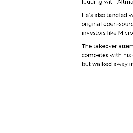
feuding with Altman
He’s also tangled 
original open-sourc
investors like Micro
The takeover attem
competes with his 
but walked away in 