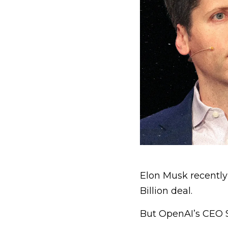
Elon Musk recently 
Billion deal.
But OpenAI’s CEO S