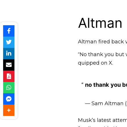
Altman 
Altman fired back w
“No thank you but w
quipped on X.
no thank you bu
— Sam Altman 
Musk’s latest attem