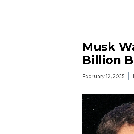
Musk Wa
Billion 
February 12, 2025