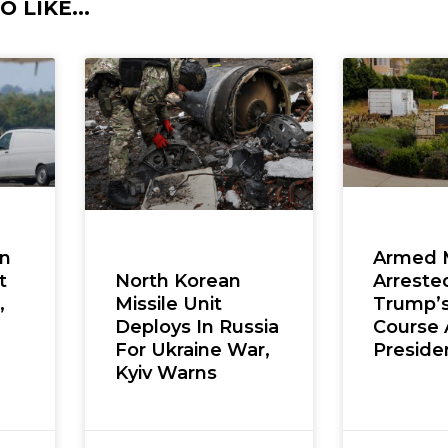
 LIKE...
en
Armed 
t
Arreste
North Korean
,
Trump’s
Missile Unit
Course 
Deploys In Russia
Presiden
For Ukraine War,
Kyiv Warns