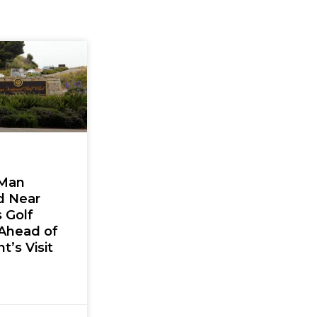
Man
d Near
 Golf
Ahead of
t’s Visit