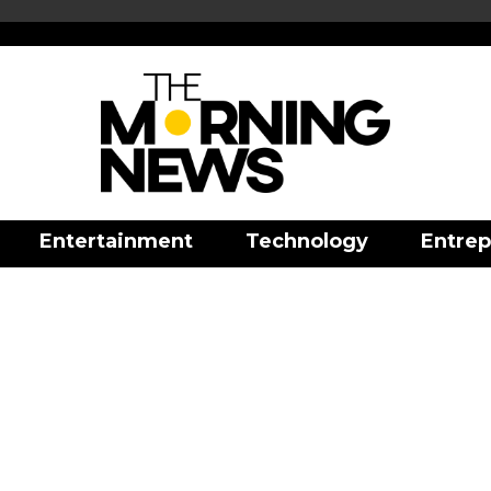
Entertainment
Technology
Entrep