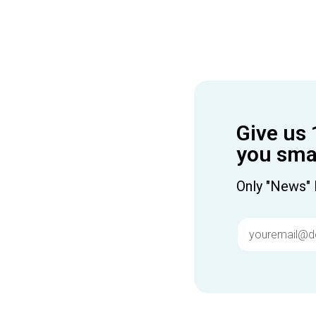
Give us 
you smar
Only "News" 