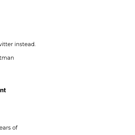
tter instead.
Altman
ant
ears of