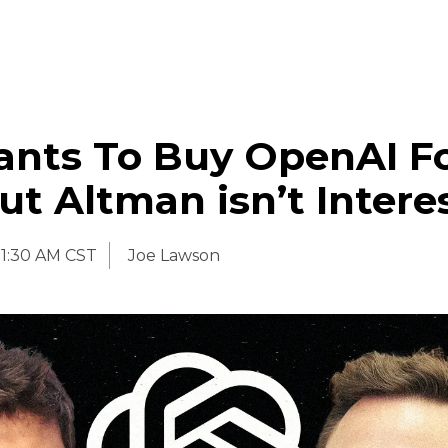
nts To Buy OpenAI Fo
But Altman isn’t Intere
11:30 AM CST
Joe Lawson