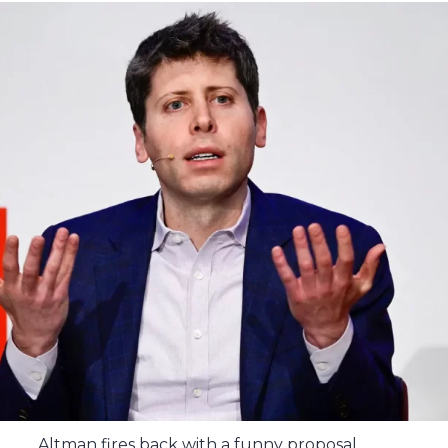
Altman fires back with a funny proposal.