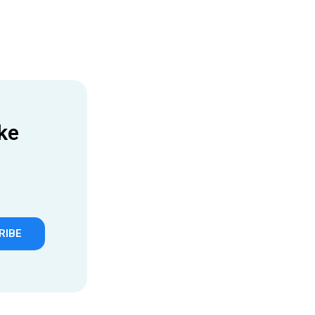
ke
RIBE