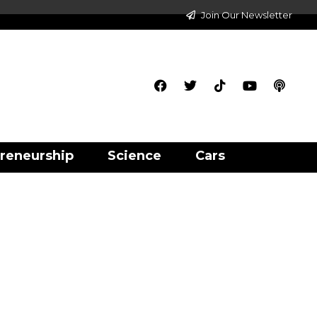
Join Our Newsletter
reneurship
Science
Cars