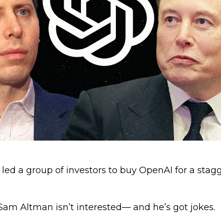
led a group of investors to buy OpenAI for a stag
am Altman isn’t interested— and he’s got jokes.