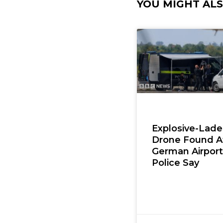
YOU MIGHT ALSO
Explosive-Lad
Drone Found A
German Airport
Police Say