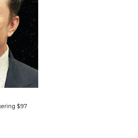
gering $97