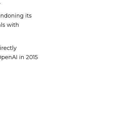
.
andoning its
als with
rectly
OpenAI in 2015