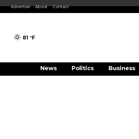
Advertise
About
Contact
81 °
F
News
Politics
Business