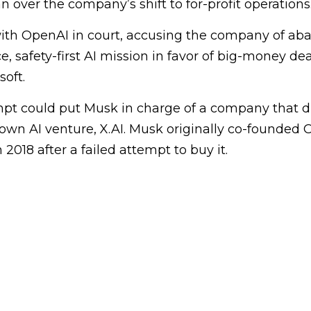
 over the company’s shift to for-profit operations
with OpenAI in court, accusing the company of ab
e, safety-first AI mission in favor of big-money de
soft.
pt could put Musk in charge of a company that di
own AI venture, X.AI. Musk originally co-founded 
2018 after a failed attempt to buy it.