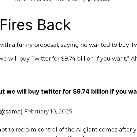
Fires Back
ith a funny proposal, saying he wanted to buy Twi
e will buy Twitter for $9.74 billion if you want,” 
t we will buy twitter for $9.74 billion if you w
(@sama)
February 10, 2025
pt to reclaim control of the AI giant comes after y