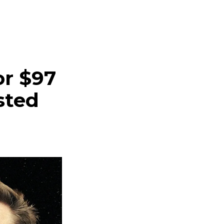
r $97
sted