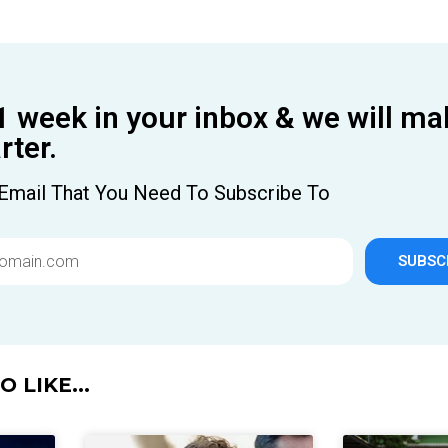
1 week in your inbox & we will ma
ter.
Email That You Need To Subscribe To
SUBSC
 LIKE...