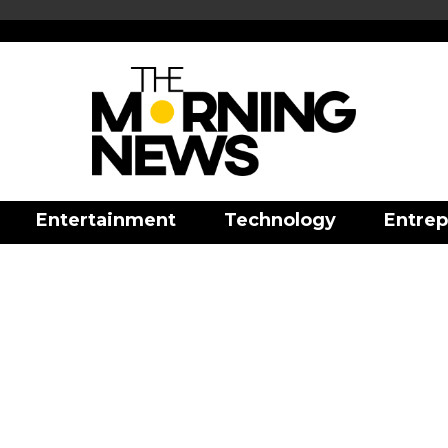
Entertainment
Technology
Entrep