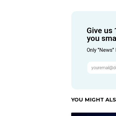
Give us 
you smar
Only "News" 
YOU MIGHT ALSO