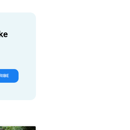
ke
RIBE