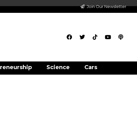
Join Our Newsletter
reneurship
Science
Cars