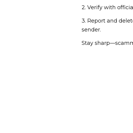
2. Verify with offic
3. Report and dele
sender.
Stay sharp—scammer