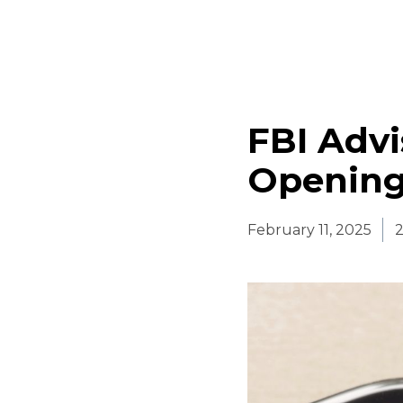
FBI Advi
Opening
February 11, 2025
2