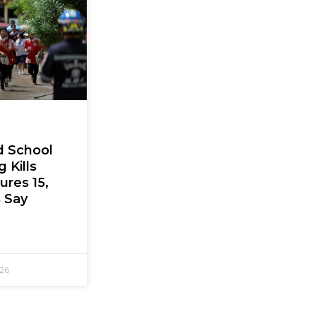
d School
 Kills
jures 15,
s Say
026