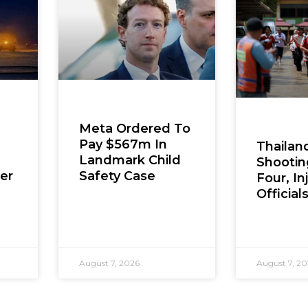
Meta Ordered To
Pay $567m In
Thailan
Landmark Child
Shooting
er
Safety Case
Four, In
Official
August 7, 2026
August 7, 2