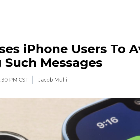
ses iPhone Users To A
 Such Messages
:30 PM CST
Jacob Mulli