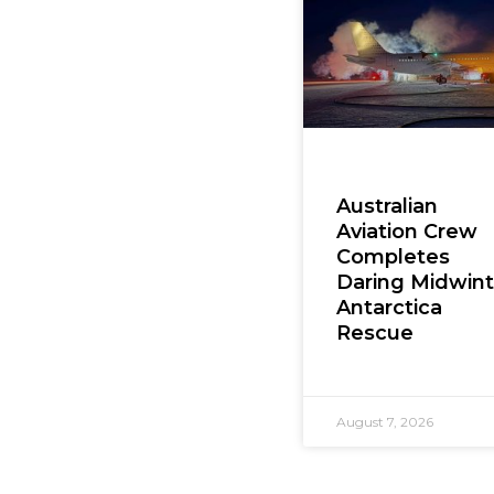
Australian
Aviation Crew
Completes
Daring Midwint
Antarctica
Rescue
August 7, 2026