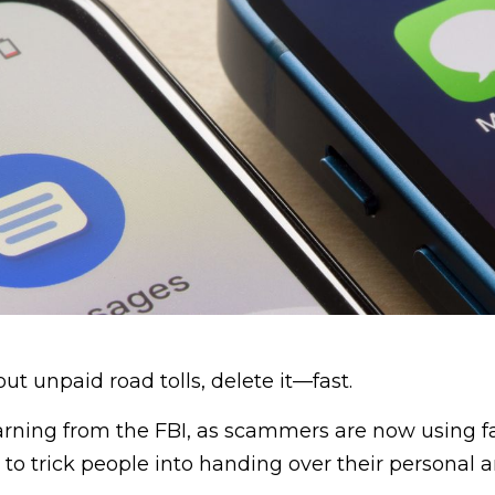
out unpaid road tolls, delete it—fast.
arning from the FBI, as scammers are now using fa
 trick people into handing over their personal a