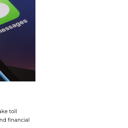
ke toll
nd financial