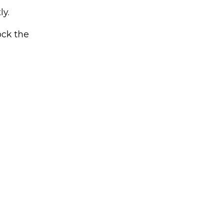
ly.
ock the