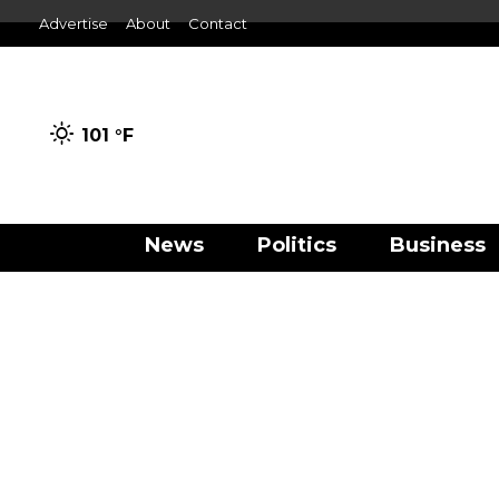
Advertise
About
Contact
101 °
F
News
Politics
Business