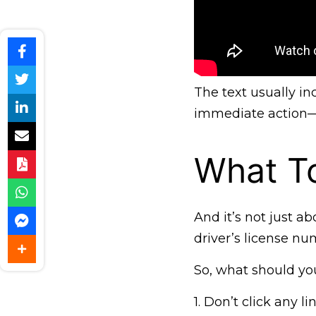
The text usually i
immediate action—c
What To
And it’s not just a
driver’s license num
So, what should you
1. Don’t click any 