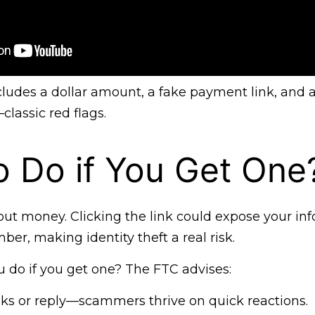
ncludes a dollar amount, a fake payment link, and
lassic red flags.
 Do if You Get One
bout money. Clicking the link could expose your info
ber, making identity theft a real risk.
 do if you get one? The FTC advises:
links or reply—scammers thrive on quick reactions.