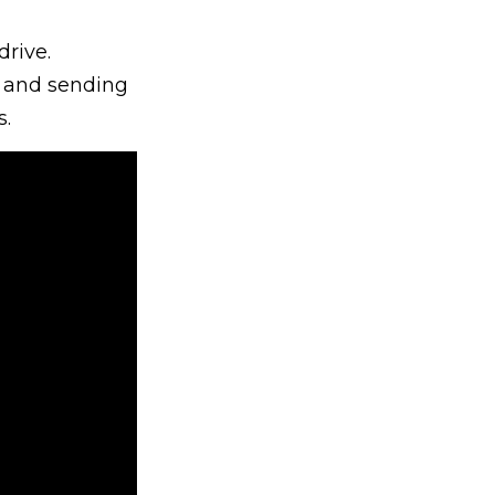
drive.
t and sending
.