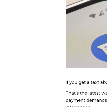
If you get a text ab
That’s the latest w
payment demands to