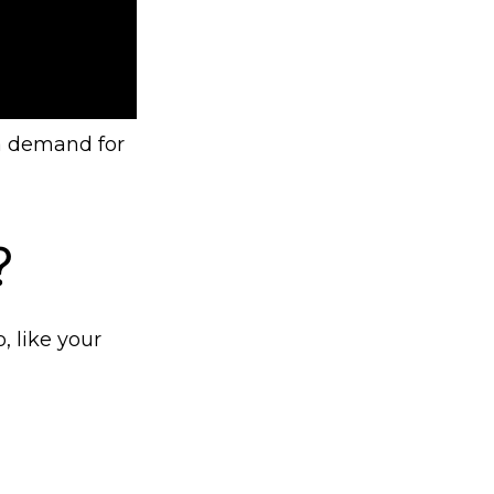
 a demand for
?
, like your