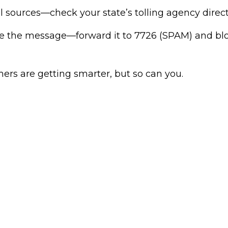
ial sources—check your state’s tolling agency direct
te the message—forward it to 7726 (SPAM) and bl
s are getting smarter, but so can you.