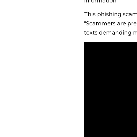
information.
This phishing scam 
“Scammers are pret
texts demanding m