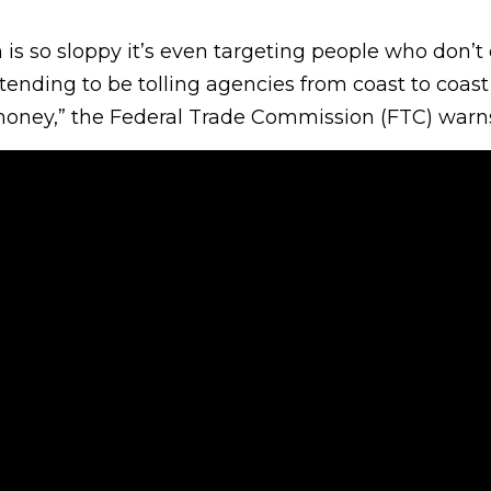
is so sloppy it’s even targeting people who don’t 
ending to be tolling agencies from coast to coas
oney,” the Federal Trade Commission (FTC) warns