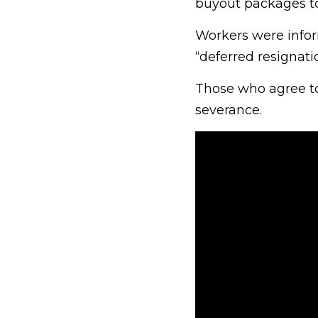
buyout packages to
Workers were inform
“deferred resignati
Those who agree to
severance.