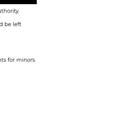
thority.
 be left
ts for minors