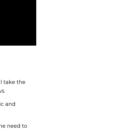
l take the
s.
ic and
the need to