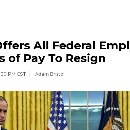
fers All Federal Emp
 of Pay To Resign
:30 PM CST
Adam Bristol