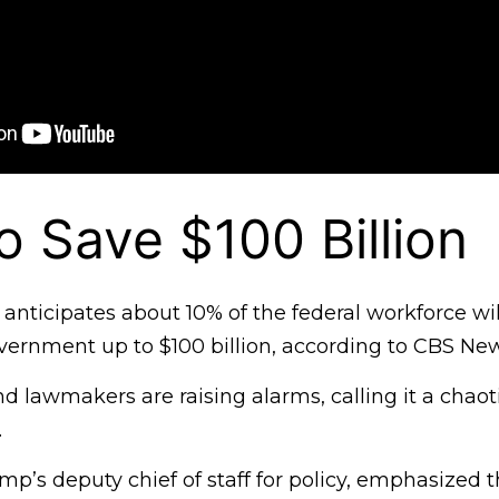
 Save $100 Billion
anticipates about 10% of the federal workforce wil
vernment up to $100 billion, according to CBS New
 lawmakers are raising alarms, calling it a chaot
.
mp’s deputy chief of staff for policy, emphasized 