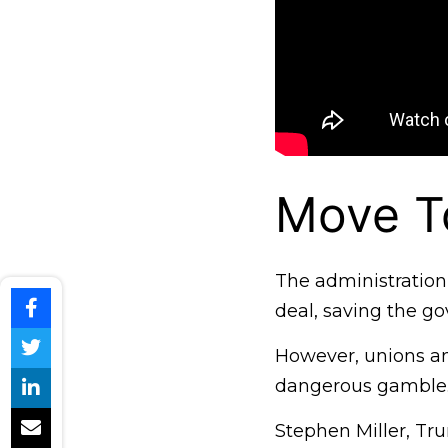
Move To
The administration 
deal, saving the go
However, unions and
dangerous gamble
Stephen Miller, Tru