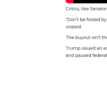
Critics, like Senat
“Don’t be fooled by
unpaid.
The buyout isn’t th
Trump issued an ex
and paused federal