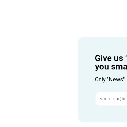
Give us 
you smar
Only "News" 