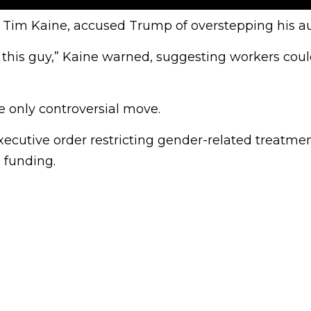
or Tim Kaine, accused Trump of overstepping his au
 this guy,” Kaine warned, suggesting workers could
e only controversial move.
ecutive order restricting gender-related treatmen
 funding.