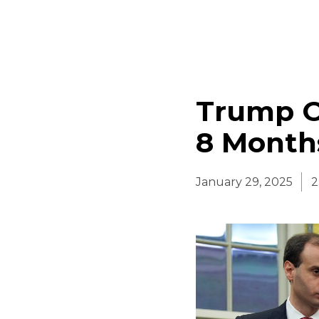
Trump Of
8 Months
January 29, 2025
2