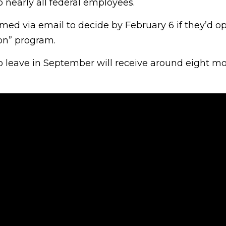
 nearly all federal employees.
ed via email to decide by February 6 if they’d opt
on” program.
 leave in September will receive around eight mo