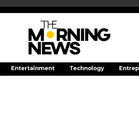
Entertainment
Technology
Entrep