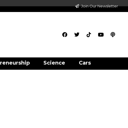
Join Our Newsletter
reneurship
Science
Cars