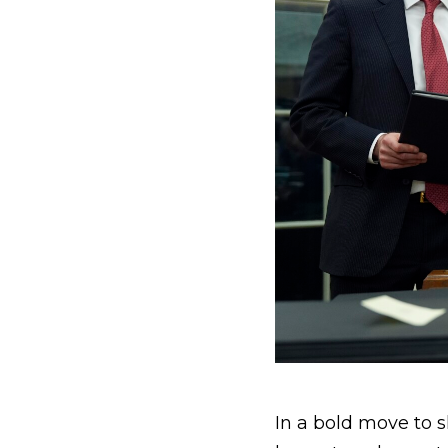
In a bold move to s