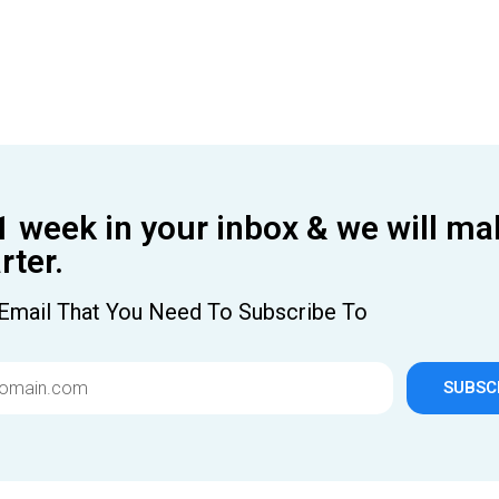
1 week in your inbox & we will ma
ter.
Email That You Need To Subscribe To
SUBSC