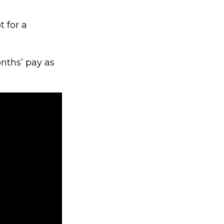
 for a
nths’ pay as