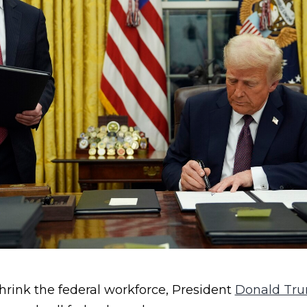
hrink the federal workforce, President
Donald Tr