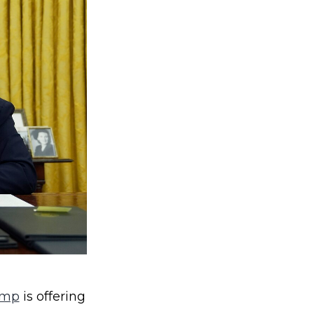
ump
is offering