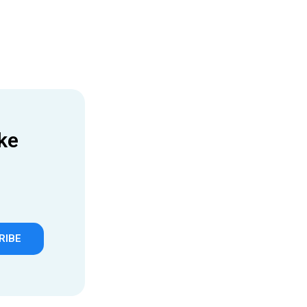
ke
RIBE