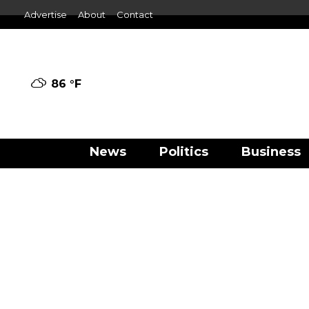
Advertise
About
Contact
86 °
F
News
Politics
Business