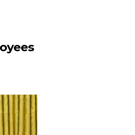
loyees