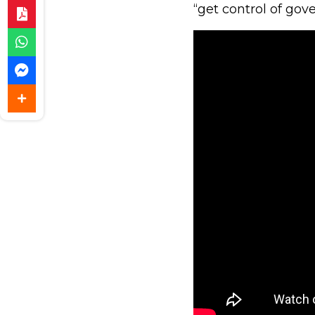
“get control of go