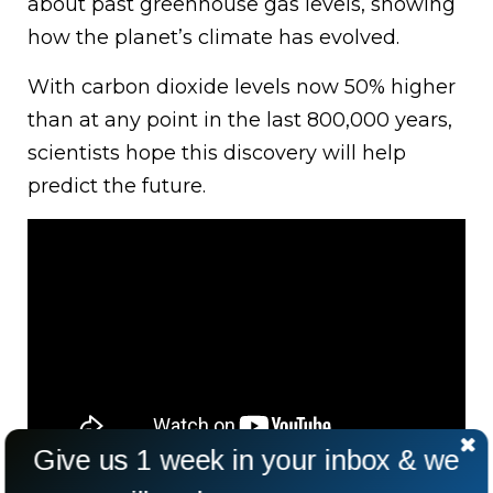
about past greenhouse gas levels, showing
how the planet’s climate has evolved.
With carbon dioxide levels now 50% higher
than at any point in the last 800,000 years,
scientists hope this discovery will help
predict the future.
Give us 1 week in your inbox & we