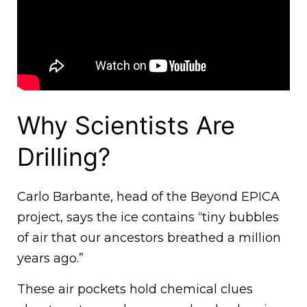
Why Scientists Are
Drilling?
Carlo Barbante, head of the Beyond EPICA
project, says the ice contains “tiny bubbles
of air that our ancestors breathed a million
years ago.”
These air pockets hold chemical clues