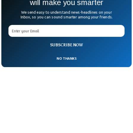
will make you smarter
We send easy to understand news-headlines on your
Inbox, so you can sound smarter among your friends.
SUBSCRIBE NOW
NO THANKS