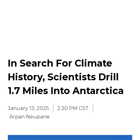
In Search For Climate
History, Scientists Drill
1.7 Miles Into Antarctica
January 13, 2025
2:30 PM CST
Arpan Neupane