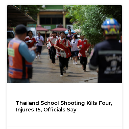
Thailand School Shooting Kills Four,
Injures 15, Officials Say