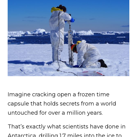
Imagine cracking open a frozen time
capsule that holds secrets from a world
untouched for over a million years.
That’s exactly what scientists have done in
Antarctica, drilling 1.7 miles into the ice to