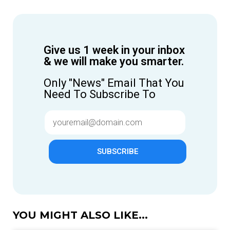
Give us 1 week in your inbox
& we will make you smarter.
Only "News" Email That You
Need To Subscribe To
SUBSCRIBE
YOU MIGHT ALSO LIKE...