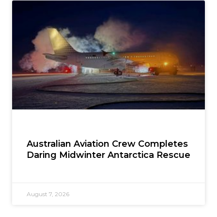
Australian Aviation Crew Completes
Daring Midwinter Antarctica Rescue
August 7, 2026