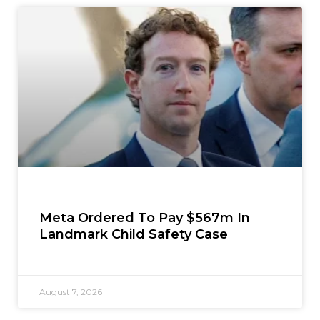
Meta Ordered To Pay $567m In
Landmark Child Safety Case
August 7, 2026