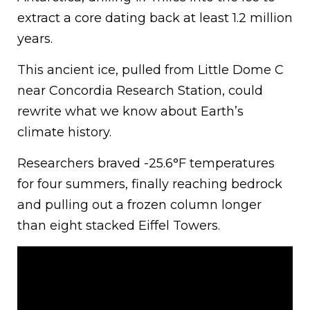
extract a core dating back at least 1.2 million
years.
This ancient ice, pulled from Little Dome C
near Concordia Research Station, could
rewrite what we know about Earth’s
climate history.
Researchers braved -25.6°F temperatures
for four summers, finally reaching bedrock
and pulling out a frozen column longer
than eight stacked Eiffel Towers.