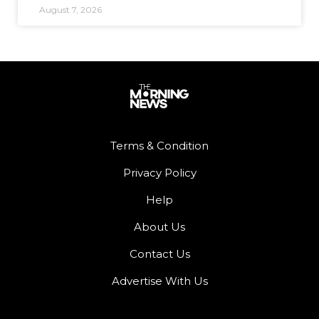
August 7, 2026
Terms & Condition
Privacy Policy
Help
About Us
Contact Us
Advertise With Us