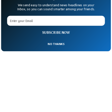
We send easy to understand news-headlines on your
Inbox, so you can sound smarter among your friends.
SUBSCRIBE NOW
NO THANKS