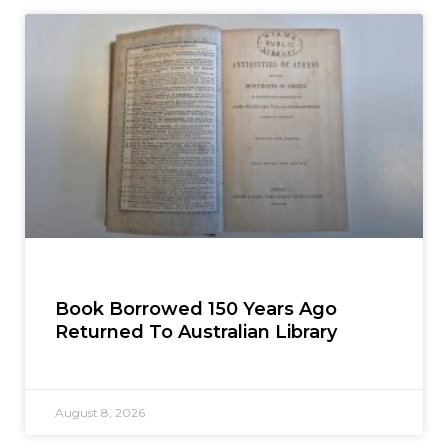
Book Borrowed 150 Years Ago
Returned To Australian Library
August 8, 2026