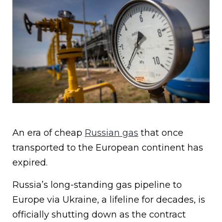
An era of cheap
Russian gas
that once
transported to the European continent has
expired.
Russia’s long-standing gas pipeline to
Europe via Ukraine, a lifeline for decades, is
officially shutting down as the contract