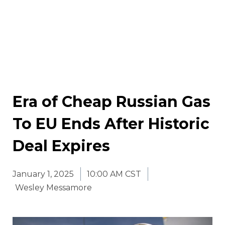
Era of Cheap Russian Gas
To EU Ends After Historic
Deal Expires
January 1, 2025
10:00 AM CST
Wesley Messamore