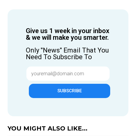
Give us 1 week in your inbox
& we will make you smarter.
Only "News" Email That You
Need To Subscribe To
SUBSCRIBE
YOU MIGHT ALSO LIKE...