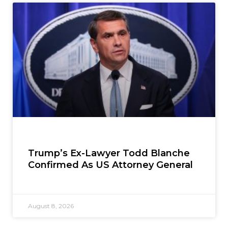
Trump’s Ex-Lawyer Todd Blanche
Confirmed As US Attorney General
August 8, 2026