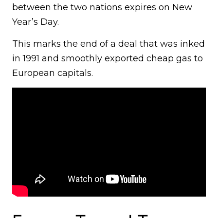
between the two nations expires on New
Year’s Day.
This marks the end of a deal that was inked
in 1991 and smoothly exported cheap gas to
European capitals.