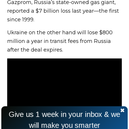
Gazprom, Russia’s state-owned gas giant,
reported a $7 billion loss last year—the first
since 1999.
Ukraine on the other hand will lose $800
million a year in transit fees from Russia
after the deal expires.
Give us 1 week in your inbox & we
will make you smarter