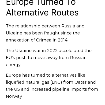
Europe Turned To
Alternative Routes
The relationship between Russia and
Ukraine has been fraught since the
annexation of Crimea in 2014.
The Ukraine war in 2022 accelerated the
EU’s push to move away from Russian
energy.
Europe has turned to alternatives like
liquefied natural gas (LNG) from Qatar and
the US and increased pipeline imports from
Norway.