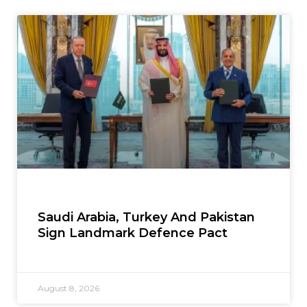
Saudi Arabia, Turkey And Pakistan
Sign Landmark Defence Pact
August 8, 2026