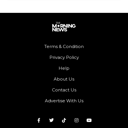
Terms & Condition
Privacy Policy
Help
About Us
Contact Us
Advertise With Us