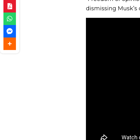
dismissing Musk’s 