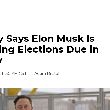
 Says Elon Musk Is
ing Elections Due in
y
11:30 AM CST
Adam Bristol