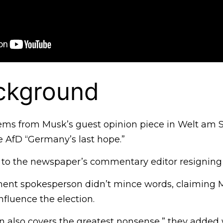
ckground
ems from Musk’s guest opinion piece in Welt am 
e AfD “Germany’s last hope.”
 to the newspaper’s commentary editor resigning i
nt spokesperson didn’t mince words, claiming M
nfluence the election.
n also covers the greatest nonsense,” they added 