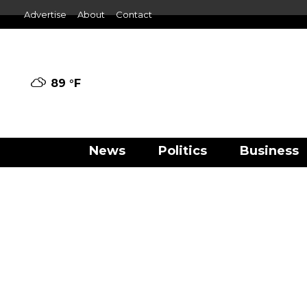
Advertise
About
Contact
89 °
F
News
Politics
Business