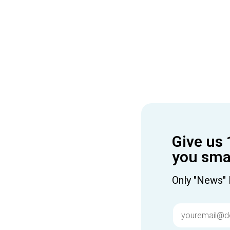
Give us 
you smar
Only "News" 