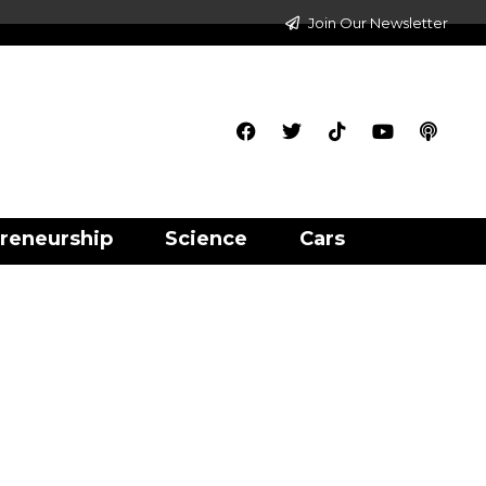
Join Our Newsletter
reneurship
Science
Cars