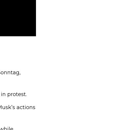
Sonntag,
n protest.
usk’s actions
while