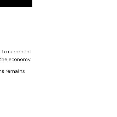
ght to comment
d the economy.
ons remains