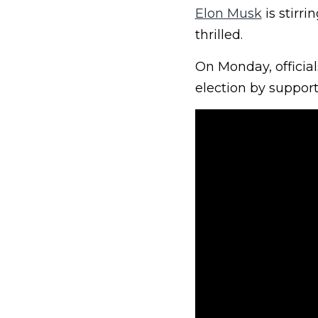
Elon Musk
is stirri
thrilled.
On Monday, official
election by support