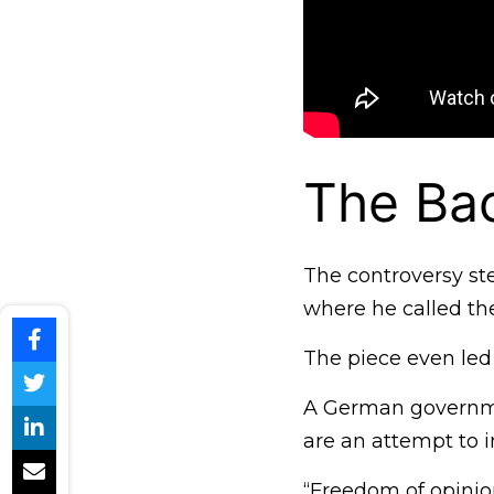
The Ba
The controversy st
where he called th
The piece even led
A German governme
are an attempt to i
“Freedom of opinio