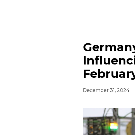
Germany
Influenc
Februar
December 31, 2024