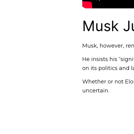
Musk Ju
Musk, however, rem
He insists his “si
on its politics and
Whether or not Elon
uncertain.