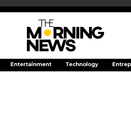
Entertainment
Technology
Entrep