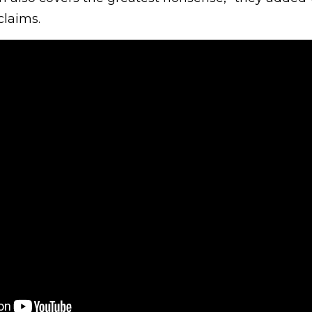
claims.