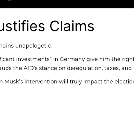
stifies Claims
ains unapologetic.
gnificant investments” in Germany give him the ri
 lauds the AfD’s stance on deregulation, taxes, an
 Musk’s intervention will truly impact the electi