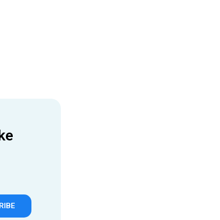
ke
RIBE