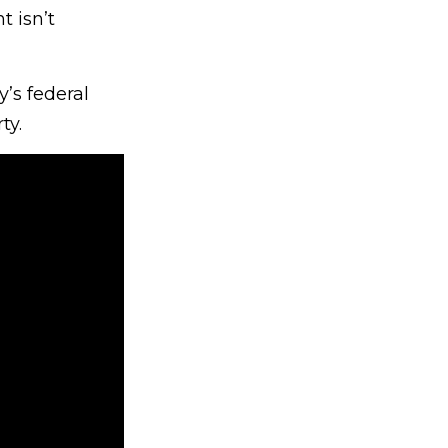
t isn’t
y’s federal
ty.