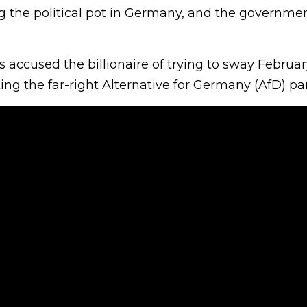
ng the political pot in Germany, and the governmen
s accused the billionaire of trying to sway Februar
ing the far-right Alternative for Germany (AfD) par