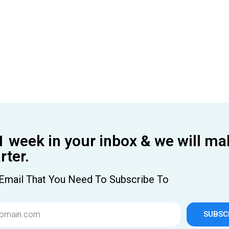
1 week in your inbox & we will ma
ter.
Email That You Need To Subscribe To
SUBSC