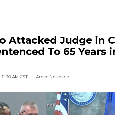
 Attacked Judge in C
ntenced To 65 Years i
11:30 AM CST
Arpan Neupane