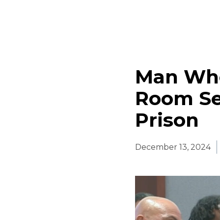
Man Who
Room Se
Prison
December 13, 2024