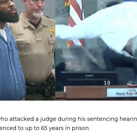
ho attacked a judge during his sentencing hearing
nced to up to 65 years in prison.