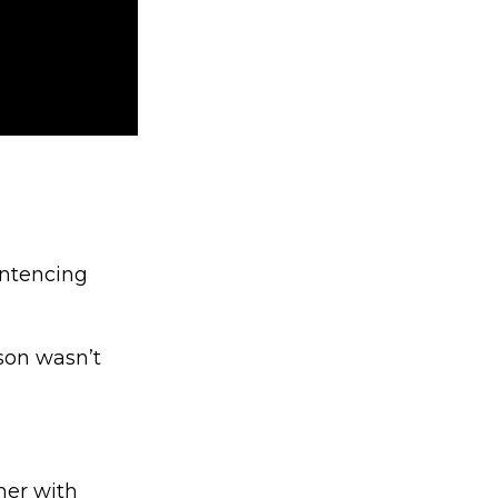
entencing
ison wasn’t
 her with