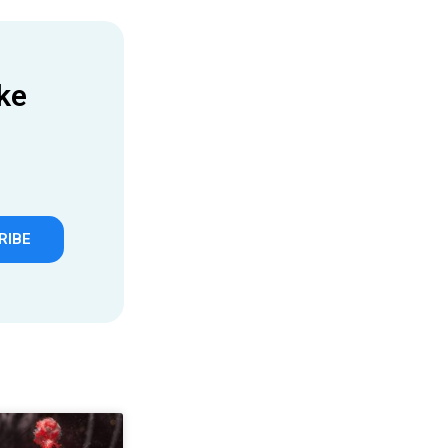
ke
RIBE