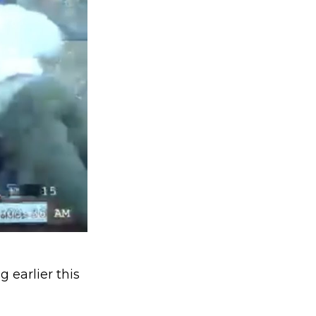
 earlier this