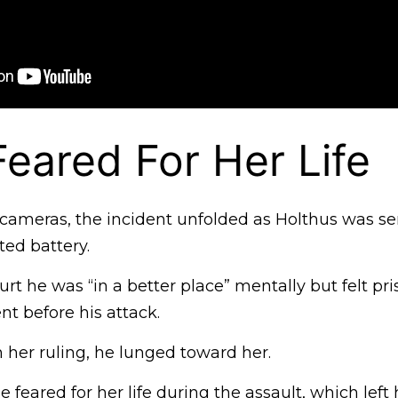
eared For Her Life
cameras, the incident unfolded as Holthus was s
ed battery.
rt he was “in a better place” mentally but felt pr
t before his attack.
 her ruling, he lunged toward her.
e feared for her life during the assault, which left