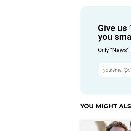
Give us 
you smar
Only "News" 
YOU MIGHT ALSO