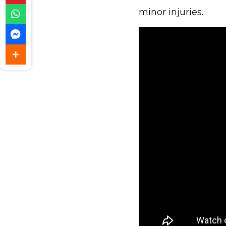
minor injuries.