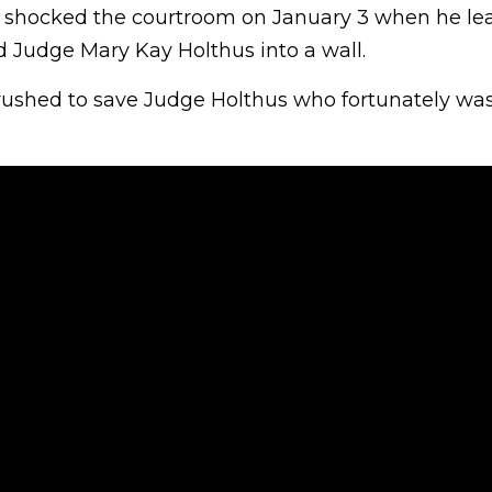
 shocked the courtroom on January 3 when he le
Judge Mary Kay Holthus into a wall.
 rushed to save Judge Holthus who fortunately was