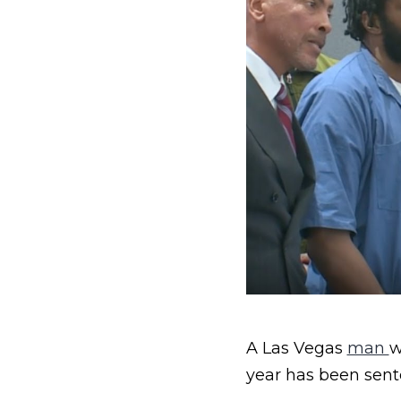
A Las Vegas
man
w
year has been sente