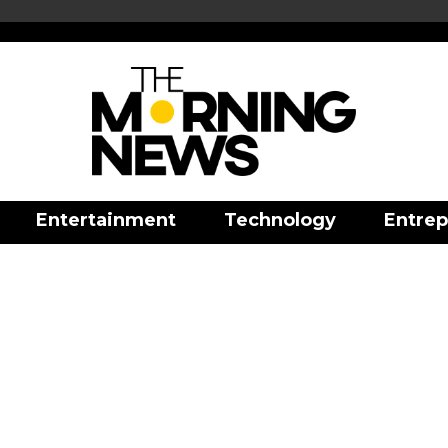
Entertainment
Technology
Entrep