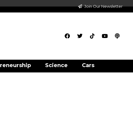
Join Our Newsletter
reneurship
Science
Cars