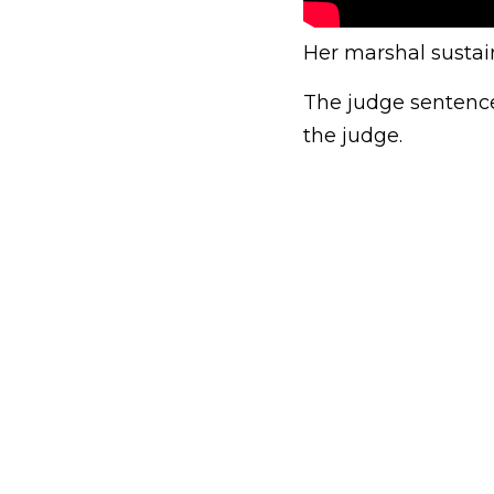
Her marshal sustain
The judge sentenced
the judge.