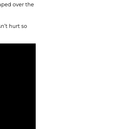
aped over the
n’t hurt so