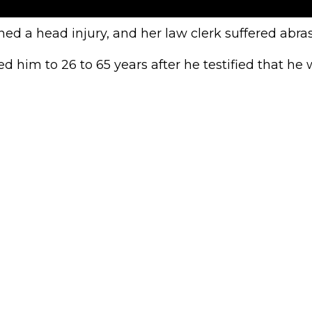
ed a head injury, and her law clerk suffered abras
 him to 26 to 65 years after he testified that he w