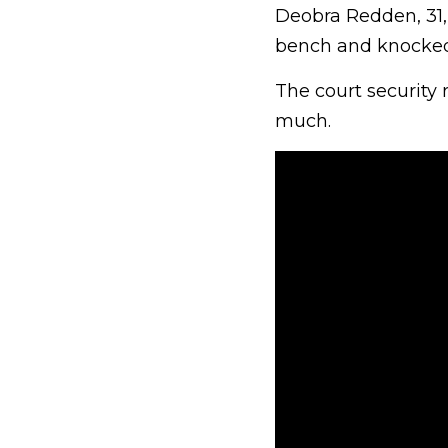
Deobra Redden, 31,
bench and knocked 
The court security
much.