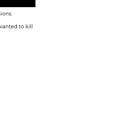
ions.
anted to kill