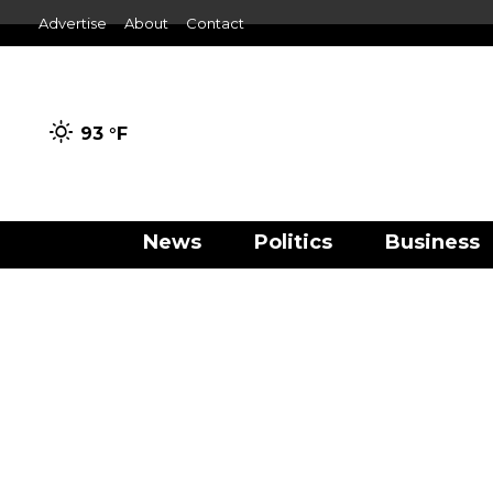
Advertise
About
Contact
93 °
F
News
Politics
Business