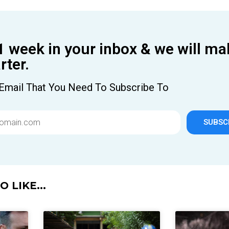
1 week in your inbox & we will ma
ter.
Email That You Need To Subscribe To
SUBSC
 LIKE...