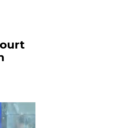
ourt
n