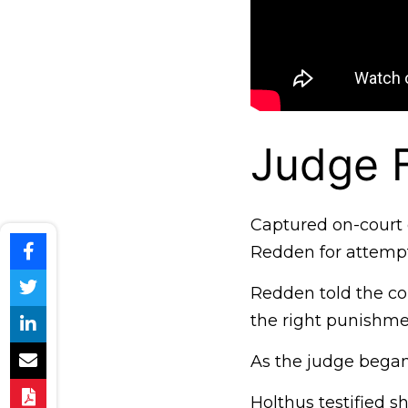
Judge F
Captured on-court 
Redden for attempt
Redden told the cou
the right punishmen
As the judge began
Holthus testified sh