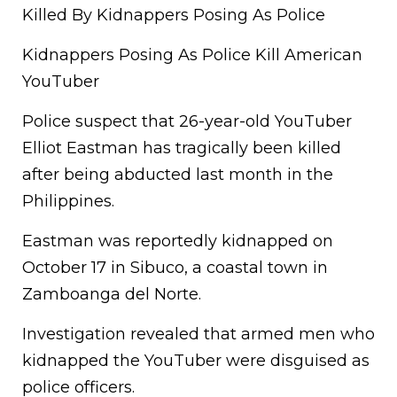
Killed By Kidnappers Posing As Police
Kidnappers Posing As Police Kill American
YouTuber
Police suspect that 26-year-old YouTuber
Elliot Eastman has tragically been killed
after being abducted last month in the
Philippines.
Eastman was reportedly kidnapped on
October 17 in Sibuco, a coastal town in
Zamboanga del Norte.
Investigation revealed that armed men who
kidnapped the YouTuber were disguised as
police officers.