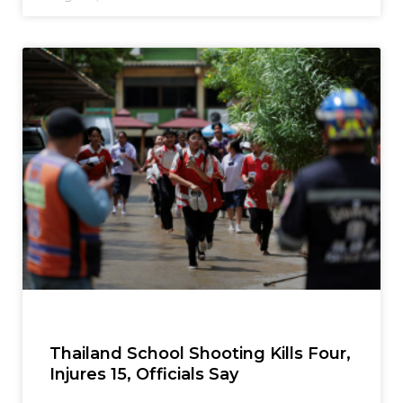
Thailand School Shooting Kills Four,
Injures 15, Officials Say