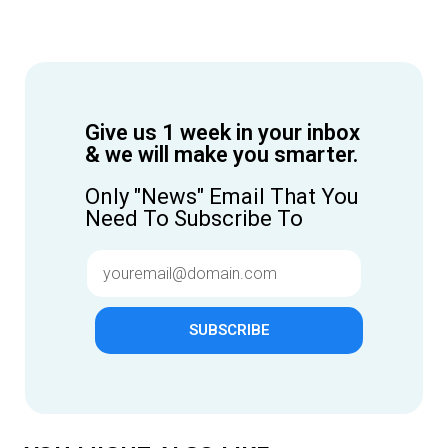
Give us 1 week in your inbox
& we will make you smarter.
Only "News" Email That You
Need To Subscribe To
SUBSCRIBE