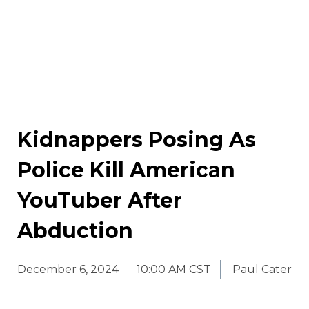
Kidnappers Posing As
Police Kill American
YouTuber After
Abduction
December 6, 2024
10:00 AM CST
Paul Cater