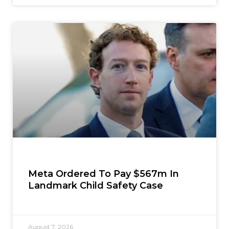
Meta Ordered To Pay $567m In
Landmark Child Safety Case
August 7, 2026