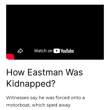
How Eastman Was
Kidnapped?
Witnesses say he was forced onto a
motorboat, which sped away.