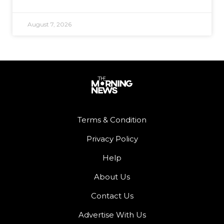
August 7, 2026
Terms & Condition
Privacy Policy
Help
About Us
Contact Us
Advertise With Us