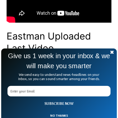
Eastman Uploaded
Last Video
Give us 1 week in your inbox & we
Eastman’s final upload, posted two days
will make you smarter
before his disappearance, shows him
We send easy to understand news-headlines on your
quietly eating noodles.
Inbox, so you can sound smarter among your friends.
Originally from the US, Eastman described
himself on his YouTube channel as “the first
SUBSCRIBE NOW
and only foreigner to have ever lived in
Sibuco for a long period of time.”
NO THANKS