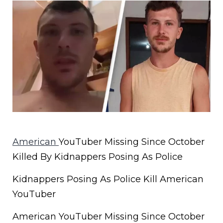
American
YouTuber Missing Since October
Killed By Kidnappers Posing As Police
Kidnappers Posing As Police Kill American
YouTuber
American YouTuber Missing Since October