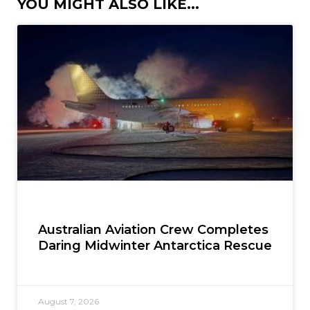
YOU MIGHT ALSO LIKE...
Australian Aviation Crew Completes
Daring Midwinter Antarctica Rescue
August 7, 2026