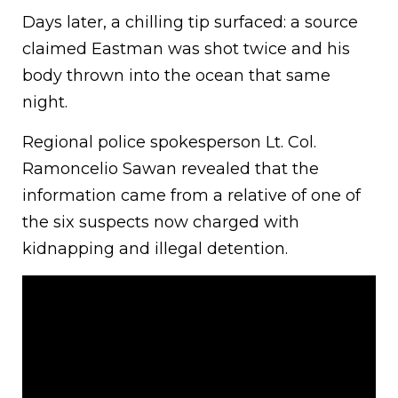
Days later, a chilling tip surfaced: a source
claimed Eastman was shot twice and his
body thrown into the ocean that same
night.
Regional police spokesperson Lt. Col.
Ramoncelio Sawan revealed that the
information came from a relative of one of
the six suspects now charged with
kidnapping and illegal detention.