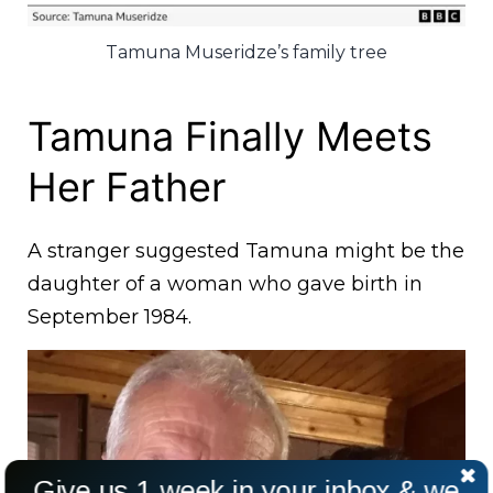
Tamuna Museridze’s family tree
Tamuna Finally Meets
Her Father
A stranger suggested Tamuna might be the
daughter of a woman who gave birth in
September 1984.
Give us 1 week in your inbox & we