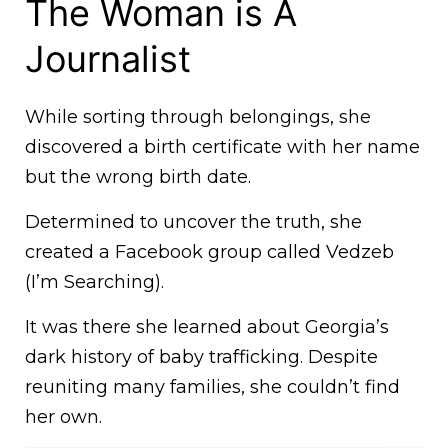
The Woman is A
Journalist
While sorting through belongings, she
discovered a birth certificate with her name
but the wrong birth date.
Determined to uncover the truth, she
created a Facebook group called Vedzeb
(I’m Searching).
It was there she learned about Georgia’s
dark history of baby trafficking. Despite
reuniting many families, she couldn’t find
her own.