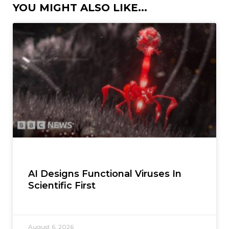
YOU MIGHT ALSO LIKE...
AI Designs Functional Viruses In
Scientific First
August 6, 2026