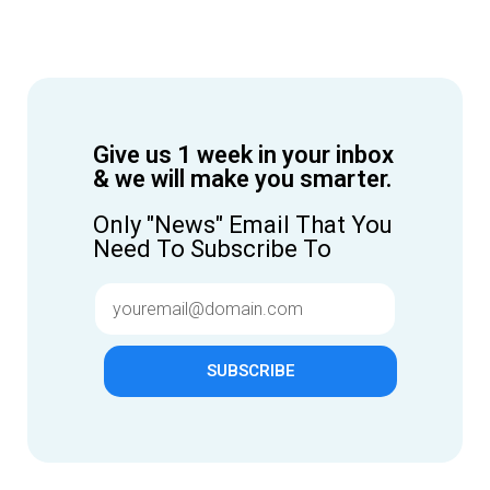
Give us 1 week in your inbox
& we will make you smarter.
Only "News" Email That You
Need To Subscribe To
SUBSCRIBE