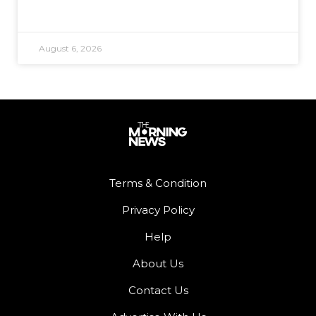
August 6, 2026
Terms & Condition
Privacy Policy
Help
About Us
Contact Us