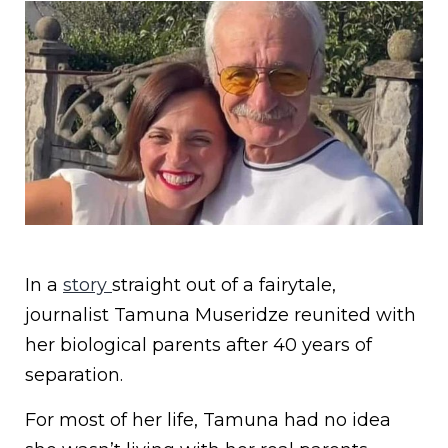
In a
story
straight out of a fairytale,
journalist Tamuna Museridze reunited with
her biological parents after 40 years of
separation.
For most of her life, Tamuna had no idea