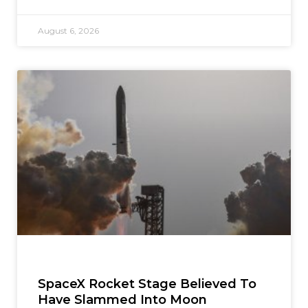
August 6, 2026
SpaceX Rocket Stage Believed To
Have Slammed Into Moon