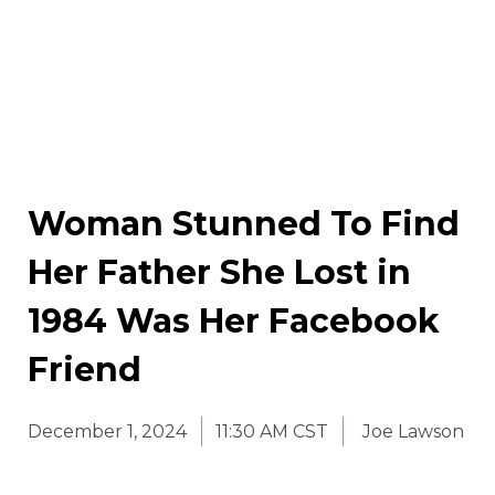
Woman Stunned To Find
Her Father She Lost in
1984 Was Her Facebook
Friend
December 1, 2024
11:30 AM CST
Joe Lawson