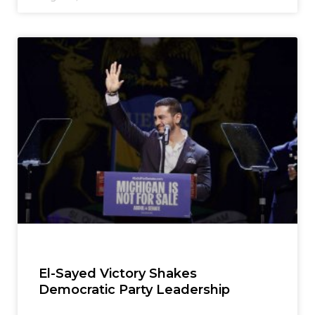
El-Sayed Victory Shakes
Democratic Party Leadership