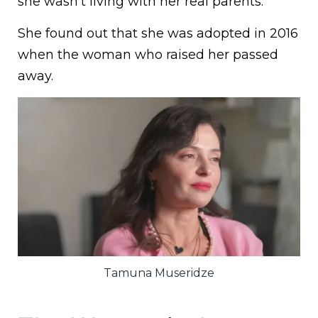
she wasn’t living with her real parents.
She found out that she was adopted in 2016
when the woman who raised her passed
away.
Tamuna Museridze