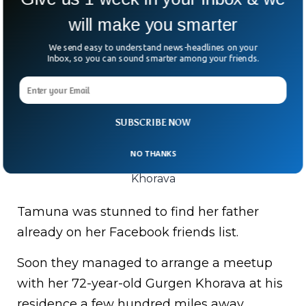
will make you smarter
We send easy to understand news-headlines on your
Inbox, so you can sound smarter among your friends.
SUBSCRIBE NOW
NO THANKS
Tamuna Museridze with her father Gurgen
Khorava
Tamuna was stunned to find her father
already on her Facebook friends list.
Soon they managed to arrange a meetup
with her 72-year-old Gurgen Khorava at his
residence a few hundred miles away.