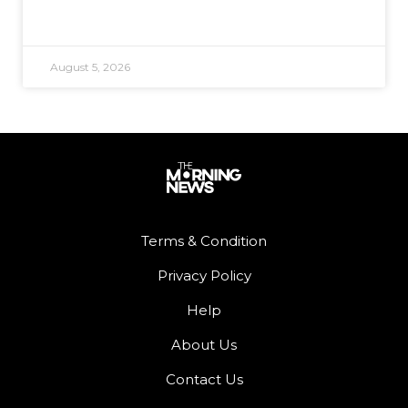
August 5, 2026
Terms & Condition
Privacy Policy
Help
About Us
Contact Us