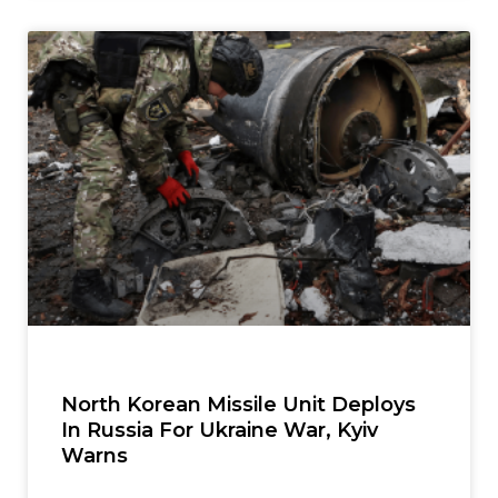
North Korean Missile Unit Deploys
In Russia For Ukraine War, Kyiv
Warns