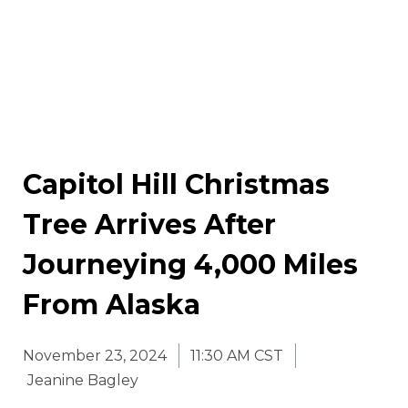
Capitol Hill Christmas
Tree Arrives After
Journeying 4,000 Miles
From Alaska
November 23, 2024
11:30 AM CST
Jeanine Bagley