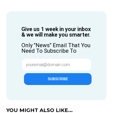
Give us 1 week in your inbox
& we will make you smarter.
Only "News" Email That You
Need To Subscribe To
SUBSCRIBE
YOU MIGHT ALSO LIKE...