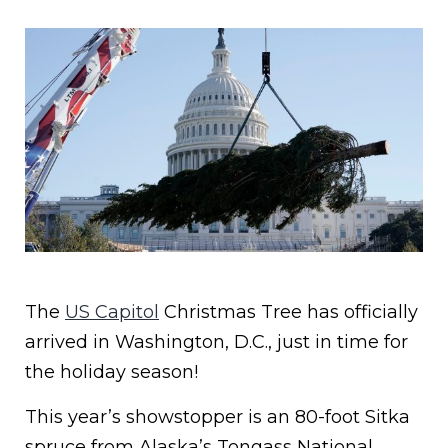
The
US Capitol
Christmas Tree has officially
arrived in Washington, D.C., just in time for
the holiday season!
This year’s showstopper is an 80-foot Sitka
spruce from Alaska’s Tongass National