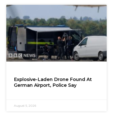
Explosive-Laden Drone Found At
German Airport, Police Say
August 5, 2026