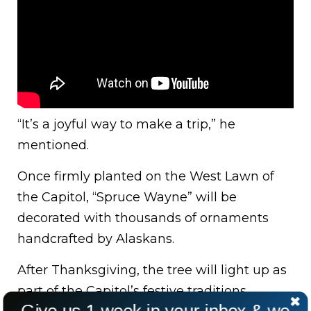
“It’s a joyful way to make a trip,” he
mentioned.
Once firmly planted on the West Lawn of
the Capitol, “Spruce Wayne” will be
decorated with thousands of ornaments
handcrafted by Alaskans.
After Thanksgiving, the tree will light up as
part of the Capitol’s festive traditions.
Give us 1 week in your inbox & we