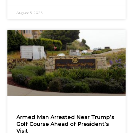
August 5, 2026
Armed Man Arrested Near Trump’s
Golf Course Ahead of President’s
Visit