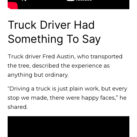
Truck Driver Had
Something To Say
Truck driver Fred Austin, who transported
the tree, described the experience as
anything but ordinary.
“Driving a truck is just plain work, but every
stop we made, there were happy faces,” he
shared.