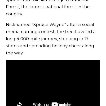
Forest, the largest national forest in the
country.
Nicknamed “Spruce Wayne” after a social
media naming contest, the tree traveled a
long 4,000-mile journey, stopping in 17
states and spreading holiday cheer along
the way.