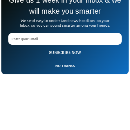
will make you smarter
We send easy to understand news-headlines on your
Inbox, so you can sound smarter among your friends.
SUBSCRIBE NOW
NO THANKS