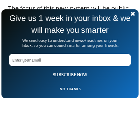
The focus of this new system will be public
Give us 1 week in your inbox & we
figures who are most affected by these
“celeb-bait” scams.
will make you smarter
We send easy to understand news-headlines on your
Inbox, so you can sound smarter among your friends.
SUBSCRIBE NOW
NO THANKS