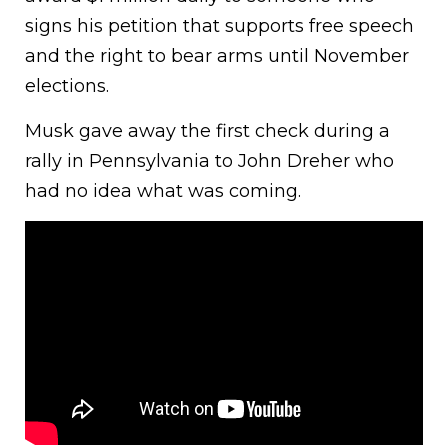
signs his petition that supports free speech
and the right to bear arms until November
elections.
Musk gave away the first check during a
rally in Pennsylvania to John Dreher who
had no idea what was coming.