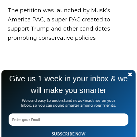
The petition was launched by Musk’s
America PAC, a super PAC created to
support Trump and other candidates
promoting conservative policies.
Give us 1 week in your inbox & we
will make you smarter
We send easy to understand news-headlines on your
Inbox, so you can sound smarter among your friends.
SUBSCRIBE NOW