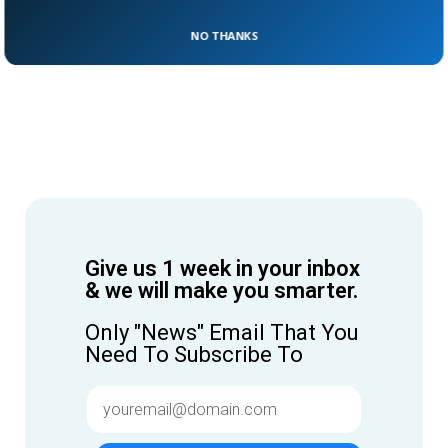
NO THANKS
Give us 1 week in your inbox
& we will make you smarter.
Only "News" Email That You
Need To Subscribe To