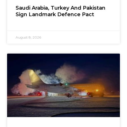
Saudi Arabia, Turkey And Pakistan
Sign Landmark Defence Pact
August 8, 2026