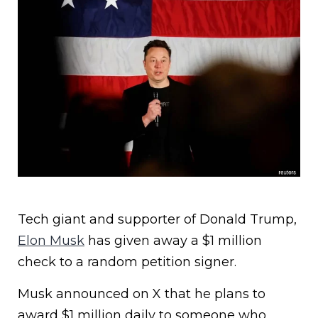
Tech giant and supporter of Donald Trump,
Elon Musk
has given away a $1 million
check to a random petition signer.
Musk announced on X that he plans to
award $1 million daily to someone who