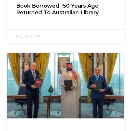
Book Borrowed 150 Years Ago
Returned To Australian Library
August 8, 2026