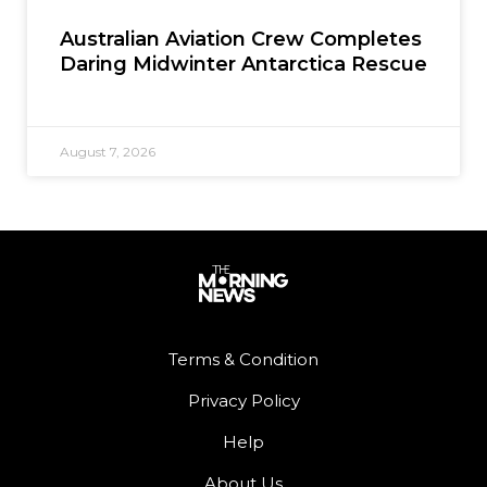
Australian Aviation Crew Completes
Daring Midwinter Antarctica Rescue
August 7, 2026
Terms & Condition
Privacy Policy
Help
About Us