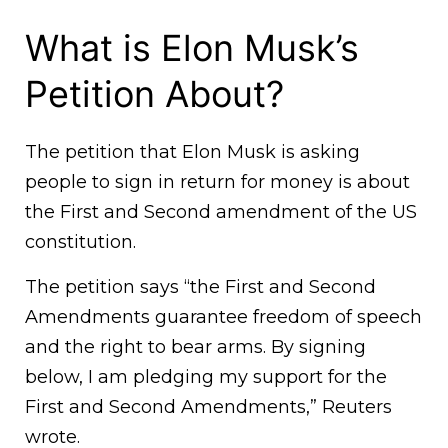
What is Elon Musk’s
Petition About?
The petition that Elon Musk is asking
people to sign in return for money is about
the First and Second amendment of the US
constitution.
The petition says “the First and Second
Amendments guarantee freedom of speech
and the right to bear arms. By signing
below, I am pledging my support for the
First and Second Amendments,” Reuters
wrote.