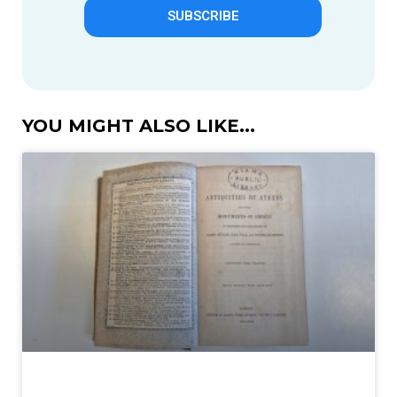
SUBSCRIBE
YOU MIGHT ALSO LIKE...