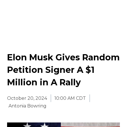
Elon Musk Gives Random
Petition Signer A $1
Million in A Rally
October 20, 2024
10:00 AM CDT
Antonia Bowring