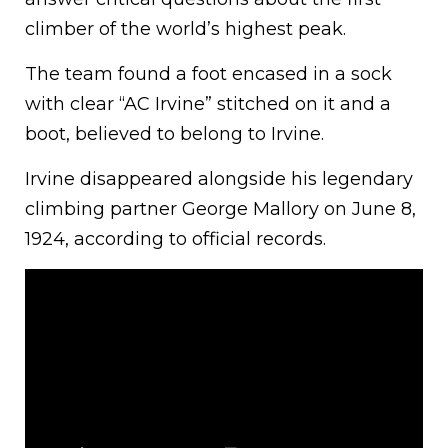
climber of the world’s highest peak.
The team found a foot encased in a sock
with clear “AC Irvine” stitched on it and a
boot, believed to belong to Irvine.
Irvine disappeared alongside his legendary
climbing partner George Mallory on June 8,
1924, according to official records.