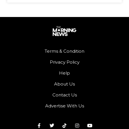
Terms & Condition
Privacy Policy
Help
About Us
Contact Us
Advertise With Us