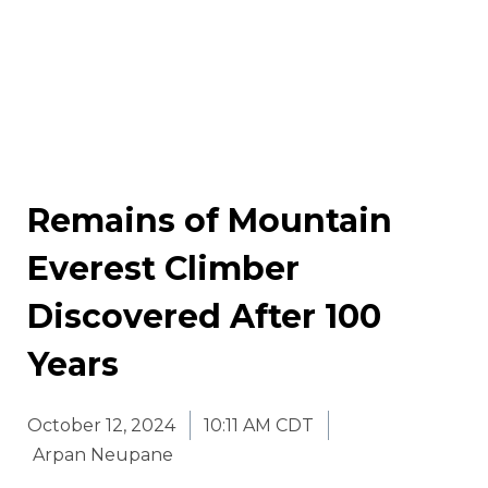
Remains of Mountain
Everest Climber
Discovered After 100
Years
October 12, 2024
10:11 AM CDT
Arpan Neupane