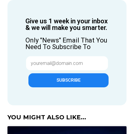
Give us 1 week in your inbox
& we will make you smarter.
Only "News" Email That You
Need To Subscribe To
SUBSCRIBE
YOU MIGHT ALSO LIKE...