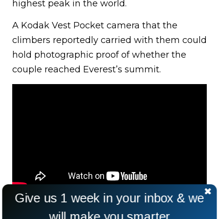
highest peak in the world.
A Kodak Vest Pocket camera that the
climbers reportedly carried with them could
hold photographic proof of whether the
couple reached Everest’s summit.
Give us 1 week in your inbox & we
will make you smarter