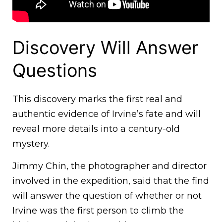
Discovery Will Answer
Questions
This discovery marks the first real and
authentic evidence of Irvine’s fate and will
reveal more details into a century-old
mystery.
Jimmy Chin, the photographer and director
involved in the expedition, said that the find
will answer the question of whether or not
Irvine was the first person to climb the