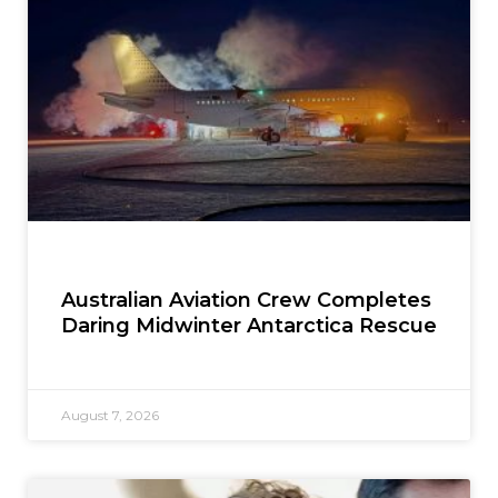
Australian Aviation Crew Completes
Daring Midwinter Antarctica Rescue
August 7, 2026