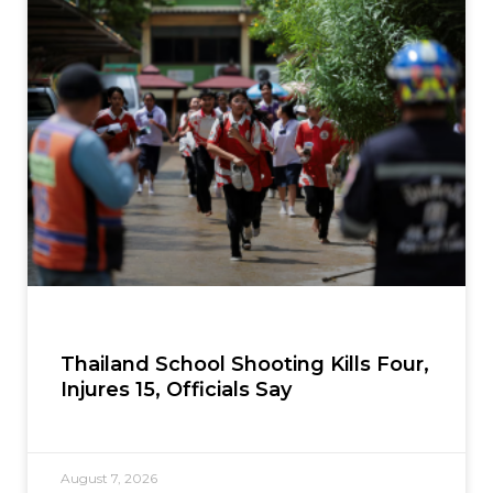
Thailand School Shooting Kills Four,
Injures 15, Officials Say
August 7, 2026