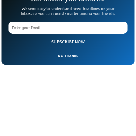
We send easy to understand news-headlines on your
Inbox, so you can sound smarter among your friends.
SUBSCRIBE NOW
NO THANKS