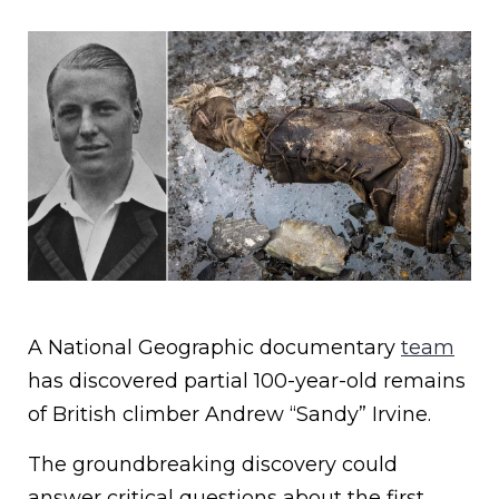
A National Geographic documentary
team
has discovered partial 100-year-old remains
of British climber Andrew “Sandy” Irvine.
The groundbreaking discovery could
answer critical questions about the first