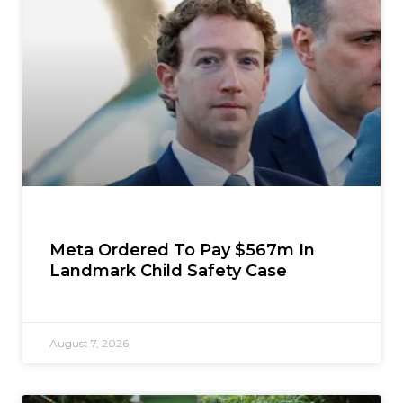
Meta Ordered To Pay $567m In
Landmark Child Safety Case
August 7, 2026